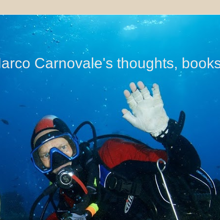
di Marco Carnovale's thoughts, book