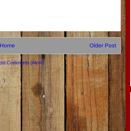
Home
Older Post
ost Comments (Atom)