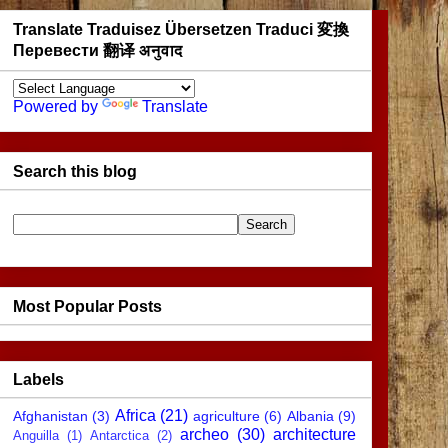
Translate Traduisez Übersetzen Traduci 変換
Перевести 翻译 अनुवाद
Powered by
Translate
Search this blog
Most Popular Posts
Labels
Africa
(21)
Afghanistan
(3)
agriculture
(6)
Albania
(9)
archeo
(30)
architecture
Anguilla
(1)
Antarctica
(2)