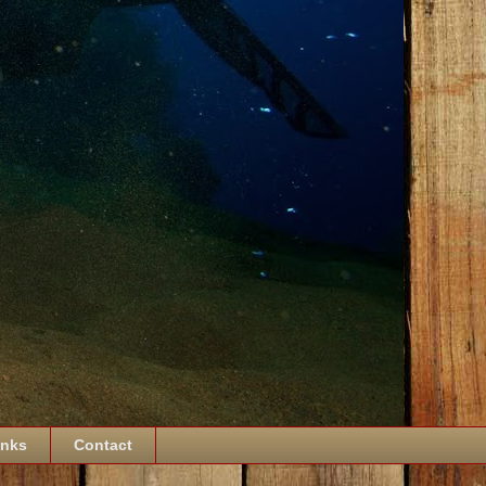
inks
Contact