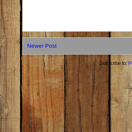
Newer Post
Subscribe to:
P