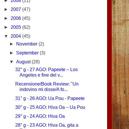
►
2008
(11)
►
2007
(47)
►
2006
(45)
►
2005
(62)
▼
2004
(45)
►
November
(2)
►
September
(3)
▼
August
(28)
32° g - 27 AGO: Papeete – Los
Angeles e fine del v...
Recensione/Book Review: "Un
indovino mi disse/A fo...
31° g - 26 AGO: Ua Pou - Papeete
30° g - 25 AGO: Hiva Oa – Ua Pou
29° g - 24 AGO: Hiva Oa
28° g - 23 AGO: Hiva Oa, gita a