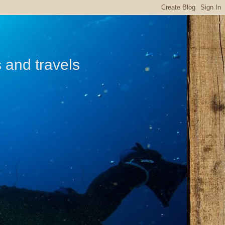
s and travels