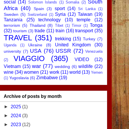
South
social
(14)
Solomon Islands
(1)
Somalia
(2)
Africa
(40)
sport
(14)
Spain
(3)
Sri Lanka
(1)
Syria
(12)
Taiwan
(19)
Sweden
(5)
Switzerland
(1)
Tanzania
(25)
technology
(10)
temple
(12)
Tonga
terrorism
(5)
Thailand
(8)
Tibet
(1)
Timor
(1)
(32)
trade
(11)
train
(16)
transport
(35)
tourism
(3)
TRAVEL
(351)
trekking
(15)
Turkey
(7)
United Kingdom
(30)
Ukraine
(8)
Uganda
(1)
USA
(76)
USSR
(72)
university
(7)
Venezuela
VIAGGIO
(365)
VIDEO
(12)
(2)
war
(77)
Vietnam
(15)
wildlife
(22)
wedding
(6)
wine
(34)
women
(21)
work
(11)
world
(13)
Yemen
Zimbabwe
(19)
Yugoslavia
(6)
(1)
Archive of posts by month
►
2025
(1)
►
2024
(3)
►
2023
(12)