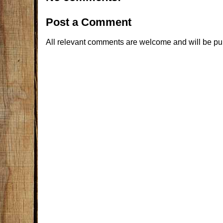
Post a Comment
All relevant comments are welcome and will be pu