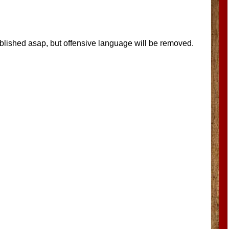
blished asap, but offensive language will be removed.