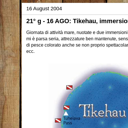
16 August 2004
21° g - 16 AGO: Tikehau, immersio
Giornata di attività mare, nuotate e due immersion
mi è parsa seria, attrezzature ben mantenute, sens
di pesce colorato anche se non proprio spettacolar
ecc.