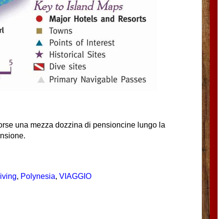
forse una mezza dozzina di pensioncine lungo la
ensione.
iving
,
Polynesia
,
VIAGGIO