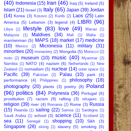
(40)
Iran
(46)
Indonesia
(15)
Iraq
(5)
Ireland
(5)
Italy
(65)
Islam
(21)
Japan
(39)
Jordan
Israel
(3)
(14)
Laos
(25)
Korea
(3)
Latin
Kosovo
(2)
Kurds
(2)
LIBRI
(96)
America
(5)
Lebanon
(3)
legend
(4)
lifestyle
(83)
love
(49)
Libya
(1)
Macau
(1)
Maldives
(34)
Malaysia
(1)
Mali
(1)
Malta
(1)
MAPS
(18)
market
(17)
medicine
man/woman
(5)
(10)
Micronesia
(11)
military
(31)
Mexico
(2)
minorities
(20)
Mongolia
(5)
monastery
(2)
Morocco
(2)
music
(40)
museum
(10)
moto
(2)
Myanmar
(2)
NATO
(4)
nazism
(6)
Namibia
(1)
Netherlands
(1)
New
nuclear
(14)
nomadism
(5)
Zealand
(1)
outer space
(1)
Pacific
(39)
Palau
(10)
park
(4)
Pakistan
(2)
philosophy
(18)
performance
(4)
Philippines
(1)
Poland
photography
(20)
plants
(3)
poetry
(8)
(96)
politics
(84)
Polynesia
(36)
Portugal
(6)
prostitution
(7)
racism
(9)
rafting
(3)
refugees
(1)
religion
(39)
Russia
river
(4)
Rome
(3)
Romania
(2)
(15)
sailing
(22)
Rwanda
(1)
Samoa
(1)
Sardegna
(1)
science
(11)
school
(3)
Saudi Arabia
(1)
Scotland
(2)
sea
(11)
shopping
(10)
Sikh
(3)
Senegal
(1)
Singapore
(28)
slavery
(5)
smoking
(5)
skiing
(1)