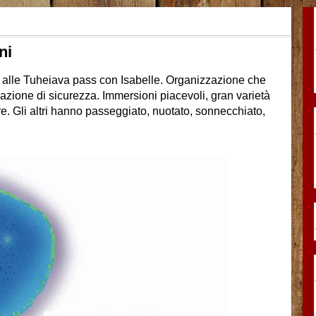
ni
i alle Tuheiava pass con Isabelle. Organizzazione che
azione di sicurezza. Immersioni piacevoli, gran varietà
e. Gli altri hanno passeggiato, nuotato, sonnecchiato,