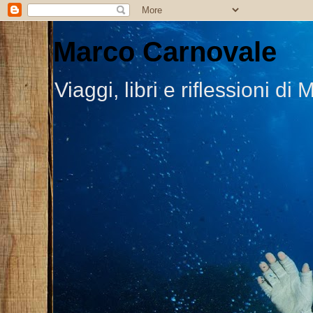
Marco Carnovale
Viaggi, libri e riflessioni 