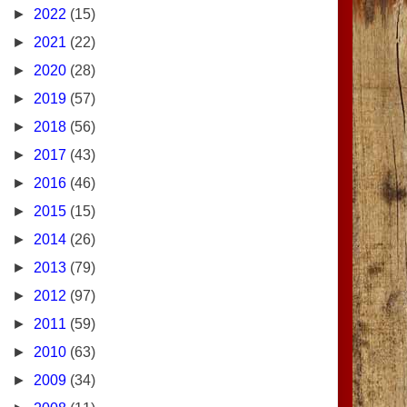
►
2022
(15)
►
2021
(22)
►
2020
(28)
►
2019
(57)
►
2018
(56)
►
2017
(43)
►
2016
(46)
►
2015
(15)
►
2014
(26)
►
2013
(79)
►
2012
(97)
►
2011
(59)
►
2010
(63)
►
2009
(34)