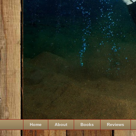
Home
About
Books
Reviews