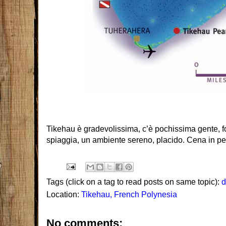
Tikehau è gradevolissima, c’è pochissima gente, 
spiaggia, un ambiente sereno, placido. Cena in p
Tags (click on a tag to read posts on same topic):
d
Location:
Tikehau, French Polynesia
No comments: