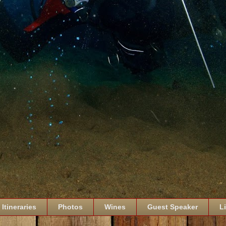
Itineraries
Photos
Wines
Guest Speaker
L