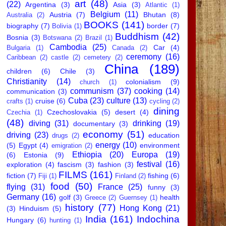
art
(48)
(22)
Argentina
(3)
Asia
(3)
Atlantic
(1)
Belgium
(11)
Austria
(7)
Bhutan
(8)
Australia
(2)
BOOKS
(141)
biography
(7)
border
(7)
Bolivia
(1)
Buddhism
(42)
Bosnia
(3)
Botswana
(2)
Brazil
(1)
Cambodia
(25)
Car
(4)
Bulgaria
(1)
Canada
(2)
ceremony
(16)
Caribbean
(2)
castle
(2)
cemetery
(2)
China
(189)
children
(6)
Chile
(3)
Christianity
(14)
colonialism
(9)
church
(1)
communism
(37)
cooking
(14)
communication
(3)
Cuba
(23)
culture
(13)
cruise
(6)
crafts
(1)
cycling
(2)
dining
Czechoslovakia
(5)
desert
(4)
Czechia
(1)
(48)
diving
(31)
drinking
(19)
documentary
(3)
economy
(51)
driving
(23)
education
drugs
(2)
energy
(10)
(5)
Egypt
(4)
environment
emigration
(2)
Ethiopia
(20)
Europa
(19)
(6)
Estonia
(9)
festival
(16)
exploration
(4)
fascism
(3)
fashion
(3)
FILMS
(161)
fiction
(7)
fishing
(6)
Fiji
(1)
Finland
(2)
food
(50)
flying
(31)
France
(25)
funny
(3)
Germany
(16)
golf
(3)
health
Greece
(2)
Guernsey
(1)
history
(77)
Hong Kong
(21)
(3)
Hinduism
(5)
India
(161)
Indochina
Hungary
(6)
hunting
(1)