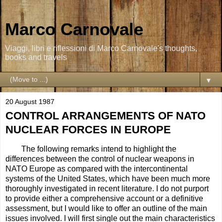
Marco Carnovale
Viaggi, libri e riflessioni di Marco Carnovale's thoughts,
books and travels
▼
20 August 1987
CONTROL ARRANGEMENTS OF NATO
NUCLEAR FORCES IN EUROPE
The following remarks intend to highlight the
differences between the control of nuclear weapons in
NATO Europe as compared with the intercontinental
systems of the United States, which have been much more
thoroughly investigated in recent literature. I do not purport
to provide either a comprehensive account or a definitive
assessment, but I would like to offer an outline of the main
issues involved. I will first single out the main characteristics