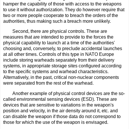
hamper the capability of those with access to the weapons
to use it without authorization. They do however require that
two or more people cooperate to breach the orders of the
authorities, thus making such a breach more unlikely.
Second, there are physical controls. These are
measures that are intended to provide to the forces the
physical capability to launch at a time of the authorities'
choosing and, conversely, to preclude accidental launches
at all other times. Controls of this type in NATO Europe
include storing warheads separately from their delivery
systems, in appropriate storage sites configured according
to the specific systems and warhead characteristics.
Alternatively, in the past, critical non-nuclear components
were separated from the rest of the warhead.
Another example of physical control devices are the so-
called environmental sensing devices (ESD). These are
devices that are sensitive to variations in the weapon's
position and velocity, in the air density around it, etc. and
can disable the weapon if those data do not correspond to
those for which the use of the weapon is envisaged.