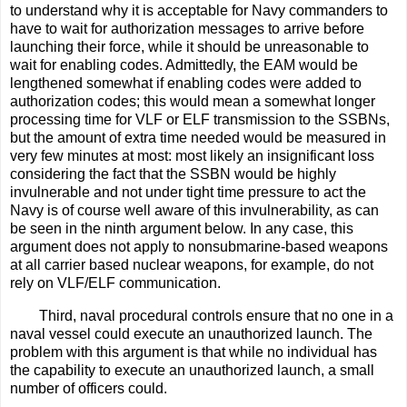
to understand why it is acceptable for Navy commanders to
have to wait for authorization messages to arrive before
launching their force, while it should be unreasonable to
wait for enabling codes. Admittedly, the EAM would be
lengthened somewhat if enabling codes were added to
authorization codes; this would mean a somewhat longer
processing time for VLF or ELF transmission to the SSBNs,
but the amount of extra time needed would be measured in
very few minutes at most: most likely an insignificant loss
considering the fact that the SSBN would be highly
invulnerable and not under tight time pressure to act the
Navy is of course well aware of this invulnerability, as can
be seen in the ninth argument below. In any case, this
argument does not apply to nonsubmarine-based weapons
at all carrier based nuclear weapons, for example, do not
rely on VLF/ELF communication.
Third, naval procedural controls ensure that no one in a
naval vessel could execute an unauthorized launch. The
problem with this argument is that while no individual has
the capability to execute an unauthorized launch, a small
number of officers could.