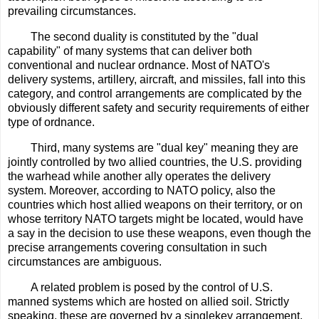
prevailing circumstances.
The second duality is constituted by the "dual
capability" of many systems that can deliver both
conventional and nuclear ordnance. Most of NATO's
delivery systems, artillery, aircraft, and missiles, fall into this
category, and control arrangements are complicated by the
obviously different safety and security requirements of either
type of ordnance.
Third, many systems are "dual key" meaning they are
jointly controlled by two allied countries, the U.S. providing
the warhead while another ally operates the delivery
system. Moreover, according to NATO policy, also the
countries which host allied weapons on their territory, or on
whose territory NATO targets might be located, would have
a say in the decision to use these weapons, even though the
precise arrangements covering consultation in such
circumstances are ambiguous.
A related problem is posed by the control of U.S.
manned systems which are hosted on allied soil. Strictly
speaking, these are governed by a singlekey arrangement,