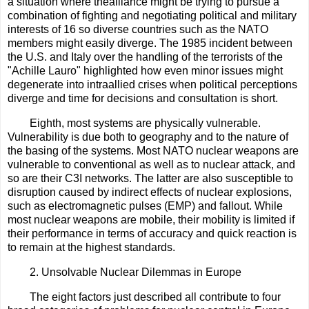
a situation where thealliance might be trying to pursue a
combination of fighting and negotiating political and military
interests of 16 so diverse countries such as the NATO
members might easily diverge. The 1985 incident between
the U.S. and Italy over the handling of the terrorists of the
"Achille Lauro" highlighted how even minor issues might
degenerate into intraallied crises when political perceptions
diverge and time for decisions and consultation is short.
Eighth, most systems are physically vulnerable.
Vulnerability is due both to geography and to the nature of
the basing of the systems. Most NATO nuclear weapons are
vulnerable to conventional as well as to nuclear attack, and
so are their C3I networks. The latter are also susceptible to
disruption caused by indirect effects of nuclear explosions,
such as electromagnetic pulses (EMP) and fallout. While
most nuclear weapons are mobile, their mobility is limited if
their performance in terms of accuracy and quick reaction is
to remain at the highest standards.
2. Unsolvable Nuclear Dilemmas in Europe
The eight factors just described all contribute to four