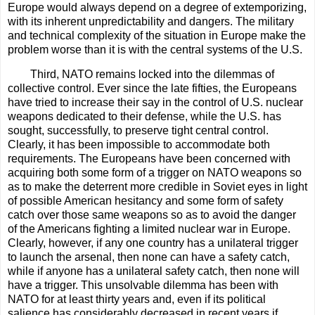
Europe would always depend on a degree of extemporizing,
with its inherent unpredictability and dangers. The military
and technical complexity of the situation in Europe make the
problem worse than it is with the central systems of the U.S.
Third, NATO remains locked into the dilemmas of
collective control. Ever since the late fifties, the Europeans
have tried to increase their say in the control of U.S. nuclear
weapons dedicated to their defense, while the U.S. has
sought, successfully, to preserve tight central control.
Clearly, it has been impossible to accommodate both
requirements. The Europeans have been concerned with
acquiring both some form of a trigger on NATO weapons so
as to make the deterrent more credible in Soviet eyes in light
of possible American hesitancy and some form of safety
catch over those same weapons so as to avoid the danger
of the Americans fighting a limited nuclear war in Europe.
Clearly, however, if any one country has a unilateral trigger
to launch the arsenal, then none can have a safety catch,
while if anyone has a unilateral safety catch, then none will
have a trigger. This unsolvable dilemma has been with
NATO for at least thirty years and, even if its political
salience has considerably decreased in recent years if