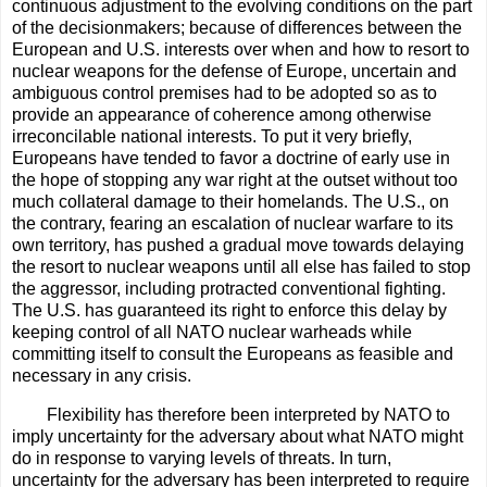
continuous adjustment to the evolving conditions on the part
of the decisionmakers; because of differences between the
European and U.S. interests over when and how to resort to
nuclear weapons for the defense of Europe, uncertain and
ambiguous control premises had to be adopted so as to
provide an appearance of coherence among otherwise
irreconcilable national interests. To put it very briefly,
Europeans have tended to favor a doctrine of early use in
the hope of stopping any war right at the outset without too
much collateral damage to their homelands. The U.S., on
the contrary, fearing an escalation of nuclear warfare to its
own territory, has pushed a gradual move towards delaying
the resort to nuclear weapons until all else has failed to stop
the aggressor, including protracted conventional fighting.
The U.S. has guaranteed its right to enforce this delay by
keeping control of all NATO nuclear warheads while
committing itself to consult the Europeans as feasible and
necessary in any crisis.
Flexibility has therefore been interpreted by NATO to
imply uncertainty for the adversary about what NATO might
do in response to varying levels of threats. In turn,
uncertainty for the adversary has been interpreted to require