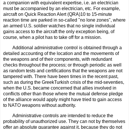
a companion with equivalent expertise, i.e. an electrician
must be accompanied by an electrician, etc. For example,
aircraft on Quick Reaction Alert (QRA)10 to 15-minute
reaction time are parked in so-called "no lone zones", where
an armed U.S. soldier watches that no single individual
gains access to the aircraft the only exception being, of
course, when a pilot has to take off for a mission.
Additional administrative control is obtained through a
detailed accounting of the location and the movements of
the weapons and of their components, with redundant
checks throughout the process; or through periodic as well
as random tests and certifications that the weapons are not
tampered with. There have been times in the recent past,
such as during the GreekTurkish crisis of the mid-seventies,
when the U.S. became concerned that allies involved in
conflicts other than those where the mutual defense pledge
of the alliance would apply might have tried to gain access
to NATO weapons without authority.
Administrative controls are intended to reduce the
probability of unauthorized use. They can not by themselves
offer an absolute guarantee against it, because they do not