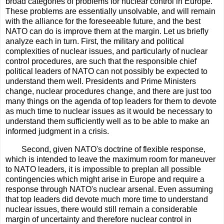
broad categories of problems for nuclear control in Europe.
These problems are essentially unsolvable, and will remain
with the alliance for the foreseeable future, and the best
NATO can do is improve them at the margin. Let us briefly
analyze each in turn. First, the military and political
complexities of nuclear issues, and particularly of nuclear
control procedures, are such that the responsible chief
political leaders of NATO can not possibly be expected to
understand them well. Presidents and Prime Ministers
change, nuclear procedures change, and there are just too
many things on the agenda of top leaders for them to devote
as much time to nuclear issues as it would be necessary to
understand them sufficiently well as to be able to make an
informed judgment in a crisis.
Second, given NATO's doctrine of flexible response,
which is intended to leave the maximum room for maneuver
to NATO leaders, it is impossible to preplan all possible
contingencies which might arise in Europe and require a
response through NATO's nuclear arsenal. Even assuming
that top leaders did devote much more time to understand
nuclear issues, there would still remain a considerable
margin of uncertainty and therefore nuclear control in