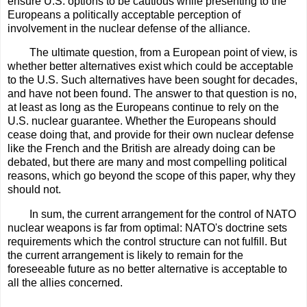
ensure U.S. options to be cautious while presenting to the
Europeans a politically acceptable perception of
involvement in the nuclear defense of the alliance.
The ultimate question, from a European point of view, is
whether better alternatives exist which could be acceptable
to the U.S. Such alternatives have been sought for decades,
and have not been found. The answer to that question is no,
at least as long as the Europeans continue to rely on the
U.S. nuclear guarantee. Whether the Europeans should
cease doing that, and provide for their own nuclear defense
like the French and the British are already doing can be
debated, but there are many and most compelling political
reasons, which go beyond the scope of this paper, why they
should not.
In sum, the current arrangement for the control of NATO
nuclear weapons is far from optimal: NATO's doctrine sets
requirements which the control structure can not fulfill. But
the current arrangement is likely to remain for the
foreseeable future as no better alternative is acceptable to
all the allies concerned.