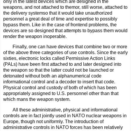
only in the latest devices which are designed in the
weapons, and not attached to themor, still worse, attached to
the delivery systemso that it would take unauthorized
personnel a great deal of time and expertise to possibly
bypass them. Like in the case of frontend problems, the
devices are so designed that attempts to bypass them would
render the weapon inoperable.
Finally, one can have devices that combine two or more
of the above three categories of use controls. Since the early
sixties, electronic locks called Permissive Action Links
(PALs) have been first attached to and later designed into
the weapon so that the latter could not be launched or
detonated without both an alphanumerical code
informational control and a decoder to insert that code.
Physical control and custody of both of which has been
appropriately assigned to U.S. personnel other than that
which mans the weapon system.
All these administrative, physical and informational
controls are in fact jointly used in NATO nuclear weapons in
Europe, though not uniformly. The introduction of
administrative controls in NATO forces has been relatively