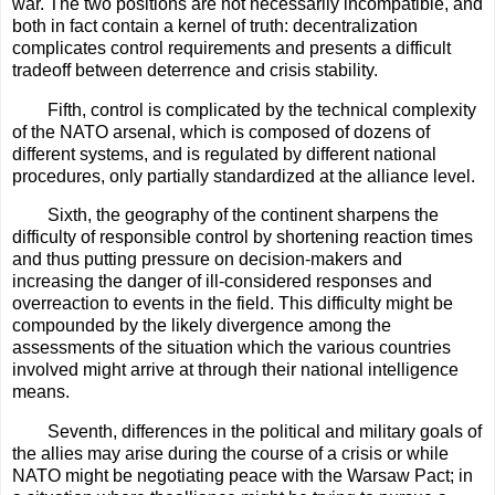
war. The two positions are not necessarily incompatible, and
both in fact contain a kernel of truth: decentralization
complicates control requirements and presents a difficult
tradeoff between deterrence and crisis stability.
Fifth, control is complicated by the technical complexity
of the NATO arsenal, which is composed of dozens of
different systems, and is regulated by different national
procedures, only partially standardized at the alliance level.
Sixth, the geography of the continent sharpens the
difficulty of responsible control by shortening reaction times
and thus putting pressure on decision-makers and
increasing the danger of ill-considered responses and
overreaction to events in the field. This difficulty might be
compounded by the likely divergence among the
assessments of the situation which the various countries
involved might arrive at through their national intelligence
means.
Seventh, differences in the political and military goals of
the allies may arise during the course of a crisis or while
NATO might be negotiating peace with the Warsaw Pact; in