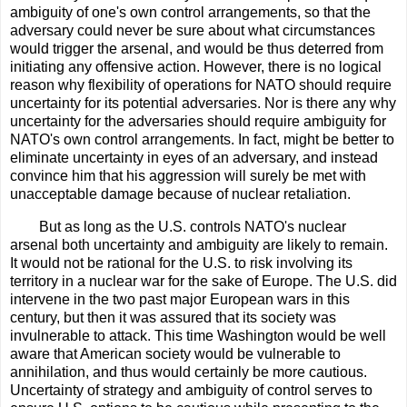
ambiguity of one's own control arrangements, so that the
adversary could never be sure about what circumstances
would trigger the arsenal, and would be thus deterred from
initiating any offensive action. However, there is no logical
reason why flexibility of operations for NATO should require
uncertainty for its potential adversaries. Nor is there any why
uncertainty for the adversaries should require ambiguity for
NATO's own control arrangements. In fact, might be better to
eliminate uncertainty in eyes of an adversary, and instead
convince him that his aggression will surely be met with
unacceptable damage because of nuclear retaliation.
But as long as the U.S. controls NATO's nuclear
arsenal both uncertainty and ambiguity are likely to remain.
It would not be rational for the U.S. to risk involving its
territory in a nuclear war for the sake of Europe. The U.S. did
intervene in the two past major European wars in this
century, but then it was assured that its society was
invulnerable to attack. This time Washington would be well
aware that American society would be vulnerable to
annihilation, and thus would certainly be more cautious.
Uncertainty of strategy and ambiguity of control serves to