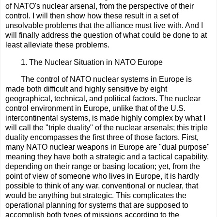
of NATO's nuclear arsenal, from the perspective of their
control. I will then show how these result in a set of
unsolvable problems that the alliance must live with. And I
will finally address the question of what could be done to at
least alleviate these problems.
1. The Nuclear Situation in NATO Europe
The control of NATO nuclear systems in Europe is
made both difficult and highly sensitive by eight
geographical, technical, and political factors. The nuclear
control environment in Europe, unlike that of the U.S.
intercontinental systems, is made highly complex by what I
will call the "triple duality" of the nuclear arsenals; this triple
duality encompasses the first three of those factors. First,
many NATO nuclear weapons in Europe are "dual purpose"
meaning they have both a strategic and a tactical capability,
depending on their range or basing location; yet, from the
point of view of someone who lives in Europe, it is hardly
possible to think of any war, conventional or nuclear, that
would be anything but strategic. This complicates the
operational planning for systems that are supposed to
accomplish both types of missions according to the