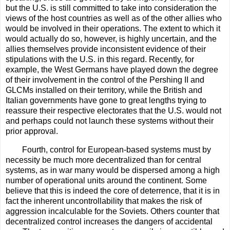
but the U.S. is still committed to take into consideration the
views of the host countries as well as of the other allies who
would be involved in their operations. The extent to which it
would actually do so, however, is highly uncertain, and the
allies themselves provide inconsistent evidence of their
stipulations with the U.S. in this regard. Recently, for
example, the West Germans have played down the degree
of their involvement in the control of the Pershing II and
GLCMs installed on their territory, while the British and
Italian governments have gone to great lengths trying to
reassure their respective electorates that the U.S. would not
and perhaps could not launch these systems without their
prior approval.
Fourth, control for European-based systems must by
necessity be much more decentralized than for central
systems, as in war many would be dispersed among a high
number of operational units around the continent. Some
believe that this is indeed the core of deterrence, that it is in
fact the inherent uncontrollability that makes the risk of
aggression incalculable for the Soviets. Others counter that
decentralized control increases the dangers of accidental