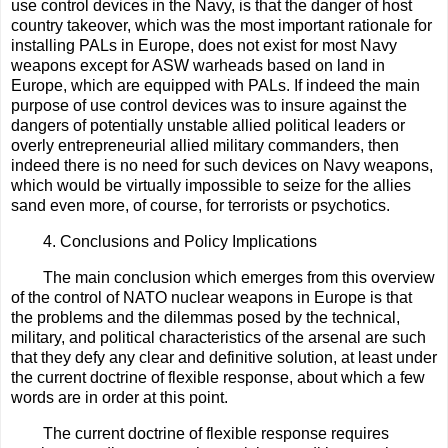
use control devices in the Navy, is that the danger of host
country takeover, which was the most important rationale for
installing PALs in Europe, does not exist for most Navy
weapons except for ASW warheads based on land in
Europe, which are equipped with PALs. If indeed the main
purpose of use control devices was to insure against the
dangers of potentially unstable allied political leaders or
overly entrepreneurial allied military commanders, then
indeed there is no need for such devices on Navy weapons,
which would be virtually impossible to seize for the allies
sand even more, of course, for terrorists or psychotics.
4. Conclusions and Policy Implications
The main conclusion which emerges from this overview
of the control of NATO nuclear weapons in Europe is that
the problems and the dilemmas posed by the technical,
military, and political characteristics of the arsenal are such
that they defy any clear and definitive solution, at least under
the current doctrine of flexible response, about which a few
words are in order at this point.
The current doctrine of flexible response requires