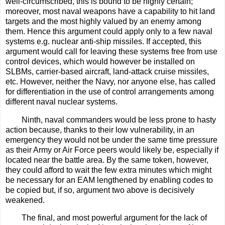
well-circumscribed, this is bound to be highly certain;
moreover, most naval weapons have a capability to hit land
targets and the most highly valued by an enemy among
them. Hence this argument could apply only to a few naval
systems e.g. nuclear anti-ship missiles. If accepted, this
argument would call for leaving these systems free from use
control devices, which would however be installed on
SLBMs, carrier-based aircraft, land-attack cruise missiles,
etc. However, neither the Navy, nor anyone else, has called
for differentiation in the use of control arrangements among
different naval nuclear systems.
Ninth, naval commanders would be less prone to hasty
action because, thanks to their low vulnerability, in an
emergency they would not be under the same time pressure
as their Army or Air Force peers would likely be, especially if
located near the battle area. By the same token, however,
they could afford to wait the few extra minutes which might
be necessary for an EAM lengthened by enabling codes to
be copied but, if so, argument two above is decisively
weakened.
The final, and most powerful argument for the lack of