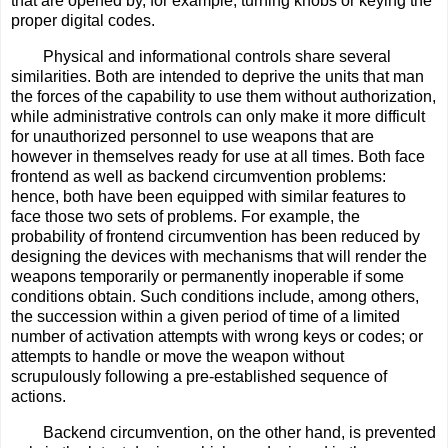
that are opened by, for example, turning knobs or keying the
proper digital codes.
Physical and informational controls share several
similarities. Both are intended to deprive the units that man
the forces of the capability to use them without authorization,
while administrative controls can only make it more difficult
for unauthorized personnel to use weapons that are
however in themselves ready for use at all times. Both face
frontend as well as backend circumvention problems:
hence, both have been equipped with similar features to
face those two sets of problems. For example, the
probability of frontend circumvention has been reduced by
designing the devices with mechanisms that will render the
weapons temporarily or permanently inoperable if some
conditions obtain. Such conditions include, among others,
the succession within a given period of time of a limited
number of activation attempts with wrong keys or codes; or
attempts to handle or move the weapon without
scrupulously following a pre-established sequence of
actions.
Backend circumvention, on the other hand, is prevented