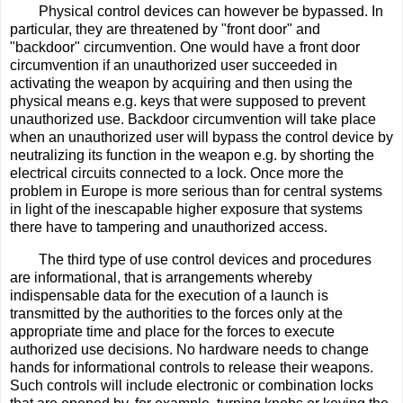
Physical control devices can however be bypassed. In
particular, they are threatened by "front door" and
"backdoor" circumvention. One would have a front door
circumvention if an unauthorized user succeeded in
activating the weapon by acquiring and then using the
physical means e.g. keys that were supposed to prevent
unauthorized use. Backdoor circumvention will take place
when an unauthorized user will bypass the control device by
neutralizing its function in the weapon e.g. by shorting the
electrical circuits connected to a lock. Once more the
problem in Europe is more serious than for central systems
in light of the inescapable higher exposure that systems
there have to tampering and unauthorized access.
The third type of use control devices and procedures
are informational, that is arrangements whereby
indispensable data for the execution of a launch is
transmitted by the authorities to the forces only at the
appropriate time and place for the forces to execute
authorized use decisions. No hardware needs to change
hands for informational controls to release their weapons.
Such controls will include electronic or combination locks