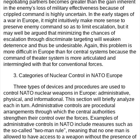
negotiating partners becomes greater than the gain inherent
in the enemy's loss of military effectiveness because of
crippled command is highly uncertain. In the early stages of
a war in Europe, it might intuitively make more sense to
preserve enemy command so as to limit escalation, but it
may well be argued that minimizing the chances of
escalation through discriminate targeting will weaken
deterrence and thus be undesirable. Again, this problem is
more difficult in Europe than for central systems because the
command of theater system is more articulated and
intermingled with that for conventional forces.
3. Categories of Nuclear Control in NATO Europe
Three types of devices and procedures are used to
control NATO nuclear weapons in Europe: administrative,
physical, and informational. This section will briefly analyze
each in turn. Administrative controls are procedural
arrangements through which the central authorities
strengthen their control over the forces. Examples of
administrative controls in NATO include measures such as
the so-called "two-man rule", meaning that no one man is
allowed to have access to a weapon without the presence of