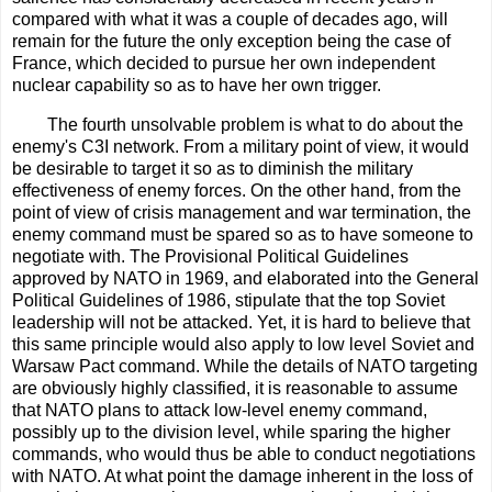
compared with what it was a couple of decades ago, will
remain for the future the only exception being the case of
France, which decided to pursue her own independent
nuclear capability so as to have her own trigger.
The fourth unsolvable problem is what to do about the
enemy's C3I network. From a military point of view, it would
be desirable to target it so as to diminish the military
effectiveness of enemy forces. On the other hand, from the
point of view of crisis management and war termination, the
enemy command must be spared so as to have someone to
negotiate with. The Provisional Political Guidelines
approved by NATO in 1969, and elaborated into the General
Political Guidelines of 1986, stipulate that the top Soviet
leadership will not be attacked. Yet, it is hard to believe that
this same principle would also apply to low level Soviet and
Warsaw Pact command. While the details of NATO targeting
are obviously highly classified, it is reasonable to assume
that NATO plans to attack low-level enemy command,
possibly up to the division level, while sparing the higher
commands, who would thus be able to conduct negotiations
with NATO. At what point the damage inherent in the loss of