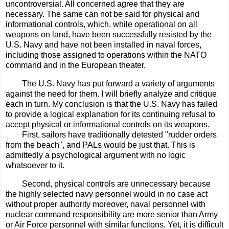
uncontroversial. All concerned agree that they are
necessary. The same can not be said for physical and
informational controls, which, while operational on all
weapons on land, have been successfully resisted by the
U.S. Navy and have not been installed in naval forces,
including those assigned to operations within the NATO
command and in the European theater.
The U.S. Navy has put forward a variety of arguments
against the need for them. I will briefly analyze and critique
each in turn. My conclusion is that the U.S. Navy has failed
to provide a logical explanation for its continuing refusal to
accept physical or informational controls on its weapons.
First, sailors have traditionally detested "rudder orders
from the beach", and PALs would be just that. This is
admittedly a psychological argument with no logic
whatsoever to it.
Second, physical controls are unnecessary because
the highly selected navy personnel would in no case act
without proper authority moreover, naval personnel with
nuclear command responsibility are more senior than Army
or Air Force personnel with similar functions. Yet, it is difficult