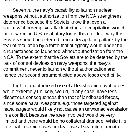
Seventh, the navy's capability to launch nuclear
weapons without authorization from the NCA strengthens
deterrence because the Soviets know that even a
successful preemptive attack aiming at decapitation would
not disarm the U.S. retaliatory force. It is not clear why the
Soviets should be deterred from a decapitating attack by the
fear of retaliation by a force that allegedly would under no
circumstances be launched without authorization from the
NCA. To the extent that the Soviets are to be deterred by the
lack of control devices on navy weapons, the navy's
commitment never to launch without authorization and
hence the second argument cited above loses credibility.
Eighth, unauthorized use of at least some naval forces,
while extremely unlikely, would, in any case, have less
disastrous consequences than that of landbased forces,
since some naval weapons, e.g. those targeted against
naval targets would likely not cause an unwanted escalation
in a conflict, because the area involved would be very
limited and there would be no collateral damage. While it is
true that in some cases nuclear use at sea might remain