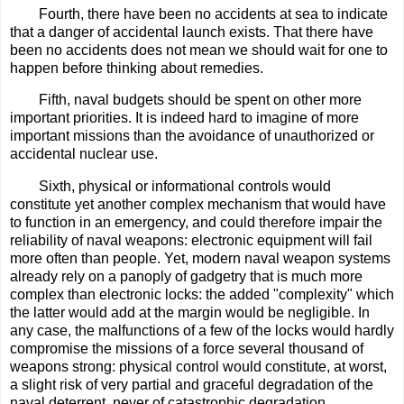
Fourth, there have been no accidents at sea to indicate
that a danger of accidental launch exists. That there have
been no accidents does not mean we should wait for one to
happen before thinking about remedies.
Fifth, naval budgets should be spent on other more
important priorities. It is indeed hard to imagine of more
important missions than the avoidance of unauthorized or
accidental nuclear use.
Sixth, physical or informational controls would
constitute yet another complex mechanism that would have
to function in an emergency, and could therefore impair the
reliability of naval weapons: electronic equipment will fail
more often than people. Yet, modern naval weapon systems
already rely on a panoply of gadgetry that is much more
complex than electronic locks: the added "complexity" which
the latter would add at the margin would be negligible. In
any case, the malfunctions of a few of the locks would hardly
compromise the missions of a force several thousand of
weapons strong: physical control would constitute, at worst,
a slight risk of very partial and graceful degradation of the
naval deterrent, never of catastrophic degradation.