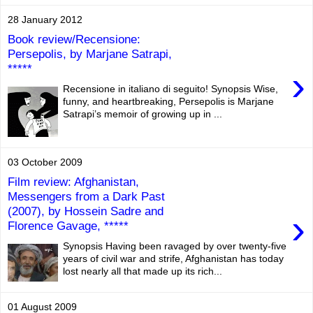
28 January 2012
Book review/Recensione:
Persepolis, by Marjane Satrapi,
*****
›
Recensione in italiano di seguito! Synopsis Wise,
funny, and heartbreaking, Persepolis is Marjane
Satrapi’s memoir of growing up in ...
03 October 2009
Film review: Afghanistan,
Messengers from a Dark Past
(2007), by Hossein Sadre and
›
Florence Gavage, *****
Synopsis Having been ravaged by over twenty-five
years of civil war and strife, Afghanistan has today
lost nearly all that made up its rich...
01 August 2009