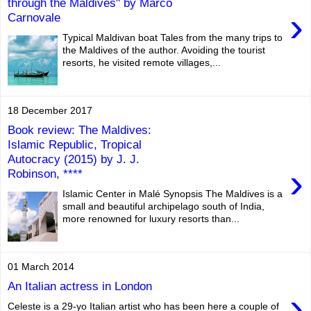
through the Maldives" by Marco
›
Carnovale
Typical Maldivan boat Tales from the many trips to
the Maldives of the author. Avoiding the tourist
resorts, he visited remote villages,...
18 December 2017
Book review: The Maldives:
Islamic Republic, Tropical
Autocracy (2015) by J. J.
›
Robinson, ****
Islamic Center in Malé Synopsis The Maldives is a
small and beautiful archipelago south of India,
more renowned for luxury resorts than...
01 March 2014
An Italian actress in London
›
Celeste is a 29-yo Italian artist who has been here a couple of