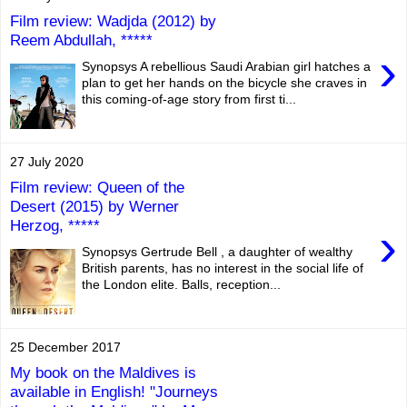
Film review: Wadjda (2012) by
Reem Abdullah, *****
›
Synopsys A rebellious Saudi Arabian girl hatches a
plan to get her hands on the bicycle she craves in
this coming-of-age story from first ti...
27 July 2020
Film review: Queen of the
Desert (2015) by Werner
Herzog, *****
›
Synopsys Gertrude Bell , a daughter of wealthy
British parents, has no interest in the social life of
the London elite. Balls, reception...
25 December 2017
My book on the Maldives is
available in English! "Journeys