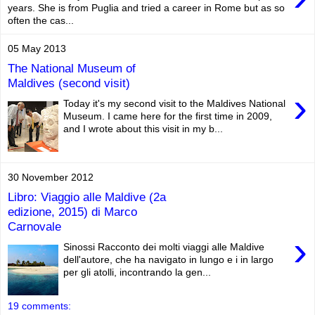
years. She is from Puglia and tried a career in Rome but as so
often the cas...
05 May 2013
The National Museum of
Maldives (second visit)
›
Today it's my second visit to the Maldives National
Museum. I came here for the first time in 2009,
and I wrote about this visit in my b...
30 November 2012
Libro: Viaggio alle Maldive (2a
edizione, 2015) di Marco
Carnovale
›
Sinossi Racconto dei molti viaggi alle Maldive
dell'autore, che ha navigato in lungo e i in largo
per gli atolli, incontrando la gen...
19 comments: