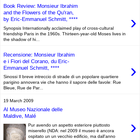
Book Review: Monsieur Ibrahim
and the Flowers of the Qu'ran,
›
by Eric-Emmanuel Schmitt, ****
Synopsis Internationally acclaimed play of cross-cultural
friendship Paris in the 1960s. Thirteen-year-old Moses lives in
the shadow of hi...
Recensione: Monsieur Ibrahim
e i Fiori del Corano, du Eric-
›
Emmanuel Schmitt, ****
Sinossi Il breve intreccio di strade di un popolare quartiere
parigino annovera vie che hanno il sapore delle favole: Rue
Bleue, Rue de Par...
19 March 2009
Al Museo Nazionale delle
Maldive, Malé
›
Pur avendo un aspetto esteriore piuttosto
miserello (NDA: nel 2009 il museo è ancora
ospitato un un vecchio edificio, ma dall'anno