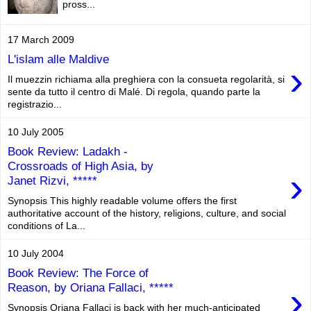
pross...
17 March 2009
L'islam alle Maldive
›
Il muezzin richiama alla preghiera con la consueta regolarità, si
sente da tutto il centro di Malé. Di regola, quando parte la
registrazio...
10 July 2005
Book Review: Ladakh -
Crossroads of High Asia, by
›
Janet Rizvi, *****
Synopsis This highly readable volume offers the first
authoritative account of the history, religions, culture, and social
conditions of La...
10 July 2004
Book Review: The Force of
›
Reason, by Oriana Fallaci, *****
Synopsis Oriana Fallaci is back with her much-anticipated