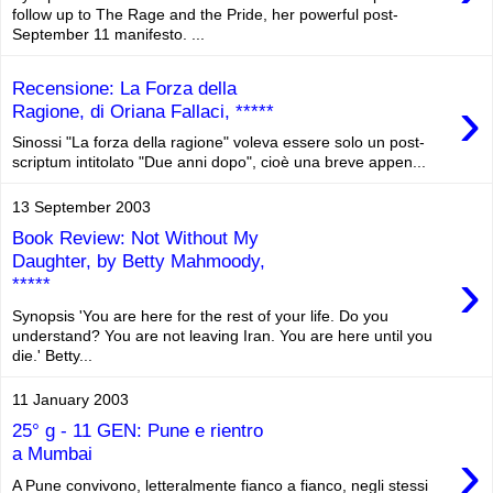
follow up to The Rage and the Pride, her powerful post-
September 11 manifesto. ...
Recensione: La Forza della
›
Ragione, di Oriana Fallaci, *****
Sinossi "La forza della ragione" voleva essere solo un post-
scriptum intitolato "Due anni dopo", cioè una breve appen...
13 September 2003
Book Review: Not Without My
Daughter, by Betty Mahmoody,
›
*****
Synopsis 'You are here for the rest of your life. Do you
understand? You are not leaving Iran. You are here until you
die.' Betty...
11 January 2003
25° g - 11 GEN: Pune e rientro
›
a Mumbai
A Pune convivono, letteralmente fianco a fianco, negli stessi