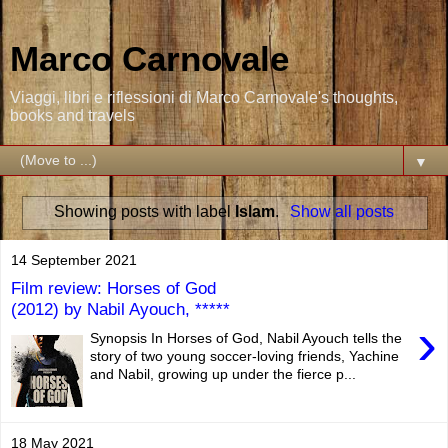
Marco Carnovale
Viaggi, libri e riflessioni di Marco Carnovale's thoughts,
books and travels
▼
Showing posts with label
Islam
.
Show all posts
14 September 2021
Film review: Horses of God
(2012) by Nabil Ayouch, *****
›
Synopsis In Horses of God, Nabil Ayouch tells the
story of two young soccer-loving friends, Yachine
and Nabil, growing up under the fierce p...
18 May 2021