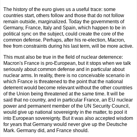
The history of the euro gives us a useful trace: some
countries start, others follow and those that do not follow
remain outside, marginalized. Today the governments of
Germany, France, Italy and Spain, which happen to be in
political sync on the subject, could create the core of the
common defense. Perhaps, after his re-election, Macron,
free from constraints during his last term, will be more active.
This must also be true in the field of nuclear deterrence:
Macron's France is pro-European, but it stops when we talk
seriously about common defense and in particular about
nuclear arms. In reality, there is no conceivable scenario in
which France is threatened to the point that the national
deterrent would become relevant without the other countries
of the Union being threatened at the same time. It will be
said that no country, and in particular France, an EU nuclear
power and permanent member of the UN Security Council,
would give up national sovereignty in the matter, to pool it
into European sovereignty. But it was also accepted wisdom
for years that Germany would never give up the Deutsche
Mark. Germany did, and France should.