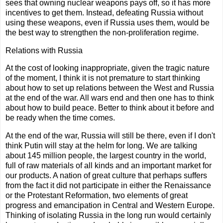
sees that owning nuclear weapons pays off, so it has more
incentives to get them. Instead, defeating Russia without
using these weapons, even if Russia uses them, would be
the best way to strengthen the non-proliferation regime.
Relations with Russia
At the cost of looking inappropriate, given the tragic nature
of the moment, I think it is not premature to start thinking
about how to set up relations between the West and Russia
at the end of the war. All wars end and then one has to think
about how to build peace. Better to think about it before and
be ready when the time comes.
At the end of the war, Russia will still be there, even if I don't
think Putin will stay at the helm for long. We are talking
about 145 million people, the largest country in the world,
full of raw materials of all kinds and an important market for
our products. A nation of great culture that perhaps suffers
from the fact it did not participate in either the Renaissance
or the Protestant Reformation, two elements of great
progress and emancipation in Central and Western Europe.
Thinking of isolating Russia in the long run would certainly