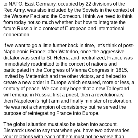
to NATO. East Germany, occupied by 22 divisions of the
Red Army, was also included by the Soviets in the context of
the Warsaw Pact and the Comecon. I think we need to think
from today not so much whether, but how to integrate the
future Russia in a context of European and international
cooperation.
If we want to go a little further back in time, let's think of post-
Napoleonic France: after Waterloo, once the aggressive
dictator was sent to St. Helena and neutralized, France was
immediately readmitted to the concert of nations and
participated in the Congress of Vienna Congress in 1815,
invited by Metternich and the other victors, and helped to
create a new order in Europe which ensured, more or less, a
century of peace. We can only hope that a new Talleyrand
will emerge in Russia: first a priest, then a revolutionary,
then Napoleon's right arm and finally minister of restoration.
He was not a champion of consistency but he served the
purpose of reintegrating France into Europe.
The global situation must also be taken into account.
Bismarck used to say that when you have two adversaries,
your relations with each of them must not be worse than