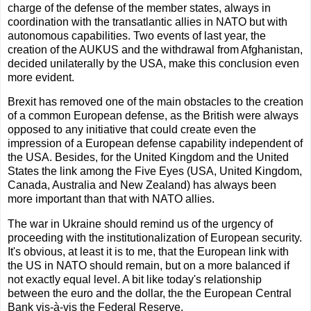
charge of the defense of the member states, always in
coordination with the transatlantic allies in NATO but with
autonomous capabilities. Two events of last year, the
creation of the AUKUS and the withdrawal from Afghanistan,
decided unilaterally by the USA, make this conclusion even
more evident.
Brexit has removed one of the main obstacles to the creation
of a common European defense, as the British were always
opposed to any initiative that could create even the
impression of a European defense capability independent of
the USA. Besides, for the United Kingdom and the United
States the link among the Five Eyes (USA, United Kingdom,
Canada, Australia and New Zealand) has always been
more important than that with NATO allies.
The war in Ukraine should remind us of the urgency of
proceeding with the institutionalization of European security.
It's obvious, at least it is to me, that the European link with
the US in NATO should remain, but on a more balanced if
not exactly equal level. A bit like today's relationship
between the euro and the dollar, the the European Central
Bank vis-à-vis the Federal Reserve.