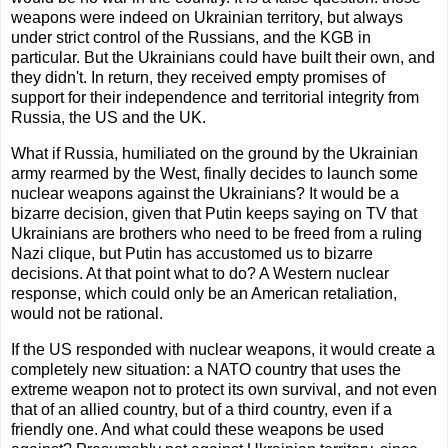
weapons were indeed on Ukrainian territory, but always
under strict control of the Russians, and the KGB in
particular. But the Ukrainians could have built their own, and
they didn't. In return, they received empty promises of
support for their independence and territorial integrity from
Russia, the US and the UK.
What if Russia, humiliated on the ground by the Ukrainian
army rearmed by the West, finally decides to launch some
nuclear weapons against the Ukrainians? It would be a
bizarre decision, given that Putin keeps saying on TV that
Ukrainians are brothers who need to be freed from a ruling
Nazi clique, but Putin has accustomed us to bizarre
decisions. At that point what to do? A Western nuclear
response, which could only be an American retaliation,
would not be rational.
If the US responded with nuclear weapons, it would create a
completely new situation: a NATO country that uses the
extreme weapon not to protect its own survival, and not even
that of an allied country, but of a third country, even if a
friendly one. And what could these weapons be used