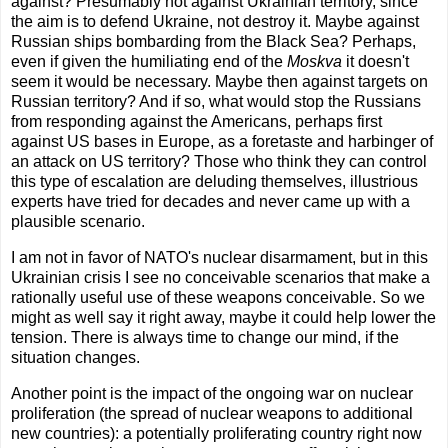
against? Presumably not against Ukrainian territory, since
the aim is to defend Ukraine, not destroy it. Maybe against
Russian ships bombarding from the Black Sea? Perhaps,
even if given the humiliating end of the
Moskva
it doesn't
seem it would be necessary. Maybe then against targets on
Russian territory? And if so, what would stop the Russians
from responding against the Americans, perhaps first
against US bases in Europe, as a foretaste and harbinger of
an attack on US territory? Those who think they can control
this type of escalation are deluding themselves, illustrious
experts have tried for decades and never came up with a
plausible scenario.
I am not in favor of NATO's nuclear disarmament, but in this
Ukrainian crisis I see no conceivable scenarios that make a
rationally useful use of these weapons conceivable. So we
might as well say it right away, maybe it could help lower the
tension. There is always time to change our mind, if the
situation changes.
Another point is the impact of the ongoing war on nuclear
proliferation (the spread of nuclear weapons to additional
new countries): a potentially proliferating country right now