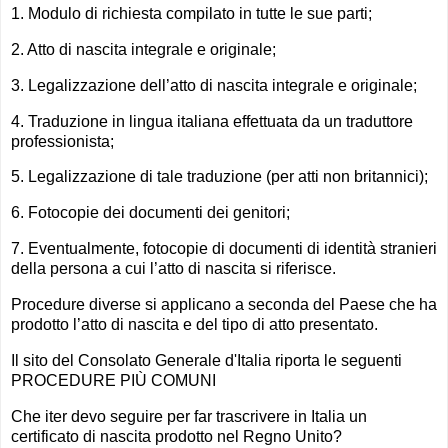
1. Modulo di richiesta compilato in tutte le sue parti;
2. Atto di nascita integrale e originale;
3. Legalizzazione dell’atto di nascita integrale e originale;
4. Traduzione in lingua italiana effettuata da un traduttore
professionista;
5. Legalizzazione di tale traduzione (per atti non britannici);
6. Fotocopie dei documenti dei genitori;
7. Eventualmente, fotocopie di documenti di identità stranieri
della persona a cui l’atto di nascita si riferisce.
Procedure diverse si applicano a seconda del Paese che ha
prodotto l’atto di nascita e del tipo di atto presentato.
Il sito del Consolato Generale d'Italia riporta le seguenti
PROCEDURE PIÙ COMUNI
Che iter devo seguire per far trascrivere in Italia un
certificato di nascita prodotto nel Regno Unito?