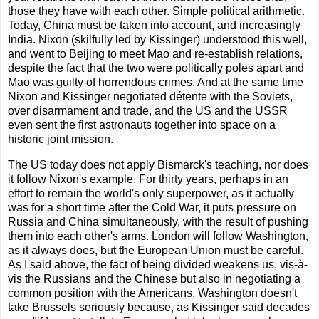
those they have with each other. Simple political arithmetic.
Today, China must be taken into account, and increasingly
India. Nixon (skilfully led by Kissinger) understood this well,
and went to Beijing to meet Mao and re-establish relations,
despite the fact that the two were politically poles apart and
Mao was guilty of horrendous crimes. And at the same time
Nixon and Kissinger negotiated détente with the Soviets,
over disarmament and trade, and the US and the USSR
even sent the first astronauts together into space on a
historic joint mission.
The US today does not apply Bismarck's teaching, nor does
it follow Nixon's example. For thirty years, perhaps in an
effort to remain the world's only superpower, as it actually
was for a short time after the Cold War, it puts pressure on
Russia and China simultaneously, with the result of pushing
them into each other's arms. London will follow Washington,
as it always does, but the European Union must be careful.
As I said above, the fact of being divided weakens us, vis-à-
vis the Russians and the Chinese but also in negotiating a
common position with the Americans. Washington doesn't
take Brussels seriously because, as Kissinger said decades