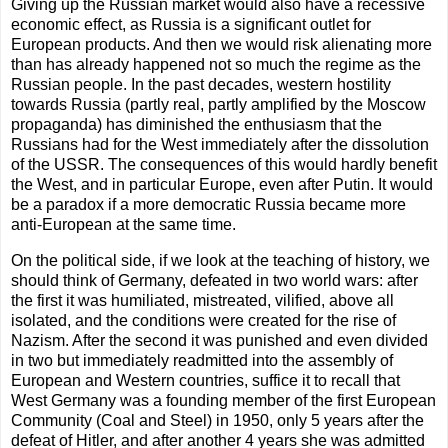
Giving up the Russian market would also have a recessive
economic effect, as Russia is a significant outlet for
European products. And then we would risk alienating more
than has already happened not so much the regime as the
Russian people. In the past decades, western hostility
towards Russia (partly real, partly amplified by the Moscow
propaganda) has diminished the enthusiasm that the
Russians had for the West immediately after the dissolution
of the USSR. The consequences of this would hardly benefit
the West, and in particular Europe, even after Putin. It would
be a paradox if a more democratic Russia became more
anti-European at the same time.
On the political side, if we look at the teaching of history, we
should think of Germany, defeated in two world wars: after
the first it was humiliated, mistreated, vilified, above all
isolated, and the conditions were created for the rise of
Nazism. After the second it was punished and even divided
in two but immediately readmitted into the assembly of
European and Western countries, suffice it to recall that
West Germany was a founding member of the first European
Community (Coal and Steel) in 1950, only 5 years after the
defeat of Hitler, and after another 4 years she was admitted