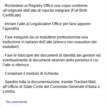
· Richiedere al Registry Office una copia conforme
all’originale dell’atto di nascita integrale (Full Birth
Certificate)
· Inviare l’atto al Legalization Office per farvi apporre
l’apostilla
· Fare eseguire da un traduttore professionista una
traduzione in italiano dell’atto (elenco non esaustivo dei
traduttori)
· Fare le fotocopie dei documenti di identità dei genitori ed
eventualmente di documenti stranieri della persona a cui
l’atto si riferisce
· Compilare il modulo di richiesta
· Spedire tutta la documentazione, tramite Tracked Mail,
all’Ufficio di Stato Civile del Consolato Generale d’Italia a
Londra.
No comments: