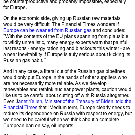
be counterproductive and probably impossible, especially
for Europe.
On the economic side, giving up Russian raw materials
would be very difficult. The Financial Times wonders if
Europe can be weaned from Russian gas
and concludes:
"With the contents of the EU plans spanning from plausible
to wildly unrealistic, many energy experts warn that painful
last resorts - energy rationing and blackouts this winter - are
a near inevitability if Europe is truly serious about kicking its
Russian gas habit. "
And in any case, a literal cut of the Russian gas pipelines
would only put Europe in the hands of other suppliers who
are not necessarily more reliable. As we develop
renewables and rethink nuclear power plants, caution would
like us to be careful about cutting off with Russia altogether.
Even J
anet Yellen, Minister of the Treasury of Biden, told the
Financial Times
that "Medium term, Europe clearly needs to
reduce its dependence on Russia with respect to energy, but
we need to be careful when we think about a complete
European ban on say, oil imports. "