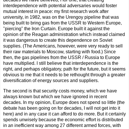
interdependence with potential adversaries would foster
mutual interest in peace: my first research work after
university, in 1982, was on the Urengoy pipeline that was
being built to bring gas from the USSR to Western Europe,
"piercing" the Iron Curtain. Europe built it against the
opinion of the Reagan administration which instead claimed
it was dangerous to create this dependence on Soviet
supplies. (The Americans, however, were very ready to sell
their raw materials to Moscow, starting with food.) Since
then, the gas pipelines from the USSR / Russia to Europe
have multiplied. I still believe that interdependence is the
right, and perhaps obligatory, path for the future, but it seems
obvious to me that it needs to be rethought through a greater
diversification of energy sources and suppliers.
The second is that security costs money, which we have
always known but which we have ignored in recent
decades. In my opinion, Europe does not spend so little (the
debate has been going on for decades, I will not get into it
here) and in any case it can afford to do more. But it certainly
spends unwisely because the economic effort is distributed
in an inefficient way among 27 different armed forces, with