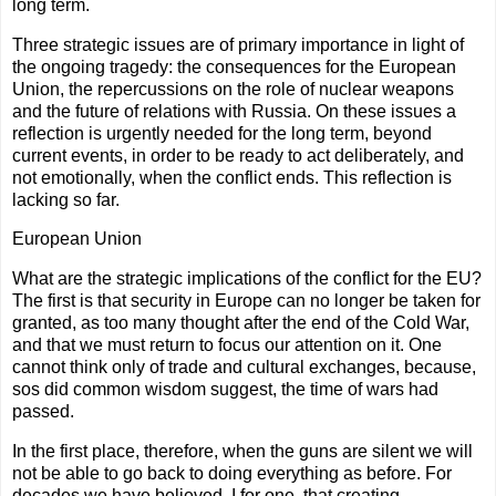
long term.
Three strategic issues are of primary importance in light of
the ongoing tragedy: the consequences for the European
Union, the repercussions on the role of nuclear weapons
and the future of relations with Russia. On these issues a
reflection is urgently needed for the long term, beyond
current events, in order to be ready to act deliberately, and
not emotionally, when the conflict ends. This reflection is
lacking so far.
European Union
What are the strategic implications of the conflict for the EU?
The first is that security in Europe can no longer be taken for
granted, as too many thought after the end of the Cold War,
and that we must return to focus our attention on it. One
cannot think only of trade and cultural exchanges, because,
sos did common wisdom suggest, the time of wars had
passed.
In the first place, therefore, when the guns are silent we will
not be able to go back to doing everything as before. For
decades we have believed, I for one, that creating