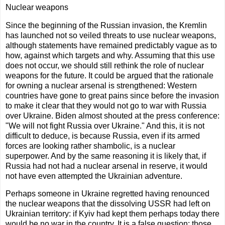
Nuclear weapons
Since the beginning of the Russian invasion, the Kremlin
has launched not so veiled threats to use nuclear weapons,
although statements have remained predictably vague as to
how, against which targets and why. Assuming that this use
does not occur, we should still rethink the role of nuclear
weapons for the future. It could be argued that the rationale
for owning a nuclear arsenal is strengthened: Western
countries have gone to great pains since before the invasion
to make it clear that they would not go to war with Russia
over Ukraine. Biden almost shouted at the press conference:
"We will not fight Russia over Ukraine." And this, it is not
difficult to deduce, is because Russia, even if its armed
forces are looking rather shambolic, is a nuclear
superpower. And by the same reasoning it is likely that, if
Russia had not had a nuclear arsenal in reserve, it would
not have even attempted the Ukrainian adventure.
Perhaps someone in Ukraine regretted having renounced
the nuclear weapons that the dissolving USSR had left on
Ukrainian territory: if Kyiv had kept them perhaps today there
would be no war in the country. It is a false question: those