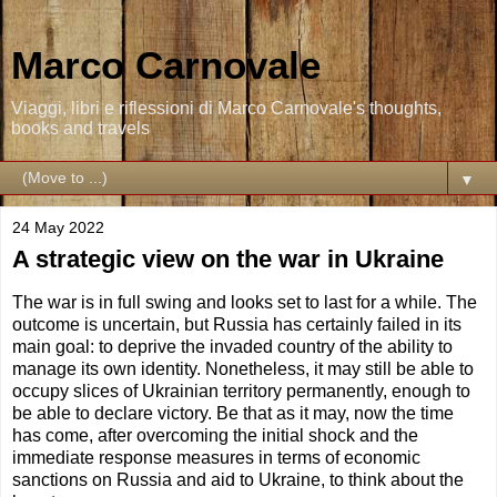
Marco Carnovale
Viaggi, libri e riflessioni di Marco Carnovale's thoughts,
books and travels
▼
24 May 2022
A strategic view on the war in Ukraine
The war is in full swing and looks set to last for a while. The
outcome is uncertain, but Russia has certainly failed in its
main goal: to deprive the invaded country of the ability to
manage its own identity. Nonetheless, it may still be able to
occupy slices of Ukrainian territory permanently, enough to
be able to declare victory. Be that as it may, now the time
has come, after overcoming the initial shock and the
immediate response measures in terms of economic
sanctions on Russia and aid to Ukraine, to think about the