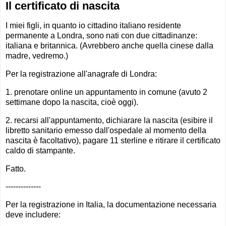
Il certificato di nascita
I miei figli, in quanto io cittadino italiano residente
permanente a Londra, sono nati con due cittadinanze:
italiana e britannica. (Avrebbero anche quella cinese dalla
madre, vedremo.)
Per la registrazione all'anagrafe di Londra:
1. prenotare online un appuntamento in comune (avuto 2
settimane dopo la nascita, cioè oggi).
2. recarsi all'appuntamento, dichiarare la nascita (esibire il
libretto sanitario emesso dall'ospedale al momento della
nascita è facoltativo), pagare 11 sterline e ritirare il certificato
caldo di stampante.
Fatto.
--------------
Per la registrazione in Italia, la documentazione necessaria
deve includere: