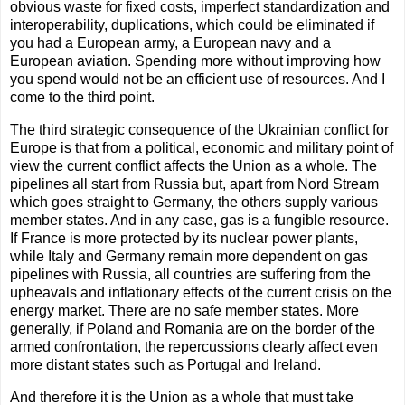
obvious waste for fixed costs, imperfect standardization and
interoperability, duplications, which could be eliminated if
you had a European army, a European navy and a
European aviation. Spending more without improving how
you spend would not be an efficient use of resources. And I
come to the third point.
The third strategic consequence of the Ukrainian conflict for
Europe is that from a political, economic and military point of
view the current conflict affects the Union as a whole. The
pipelines all start from Russia but, apart from Nord Stream
which goes straight to Germany, the others supply various
member states. And in any case, gas is a fungible resource.
If France is more protected by its nuclear power plants,
while Italy and Germany remain more dependent on gas
pipelines with Russia, all countries are suffering from the
upheavals and inflationary effects of the current crisis on the
energy market. There are no safe member states. More
generally, if Poland and Romania are on the border of the
armed confrontation, the repercussions clearly affect even
more distant states such as Portugal and Ireland.
And therefore it is the Union as a whole that must take