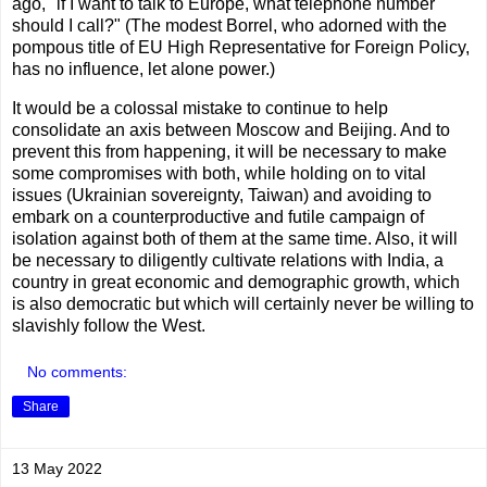
ago, "if I want to talk to Europe, what telephone number
should I call?" (The modest Borrel, who adorned with the
pompous title of EU High Representative for Foreign Policy,
has no influence, let alone power.)
It would be a colossal mistake to continue to help
consolidate an axis between Moscow and Beijing. And to
prevent this from happening, it will be necessary to make
some compromises with both, while holding on to vital
issues (Ukrainian sovereignty, Taiwan) and avoiding to
embark on a counterproductive and futile campaign of
isolation against both of them at the same time. Also, it will
be necessary to diligently cultivate relations with India, a
country in great economic and demographic growth, which
is also democratic but which will certainly never be willing to
slavishly follow the West.
No comments:
Share
13 May 2022