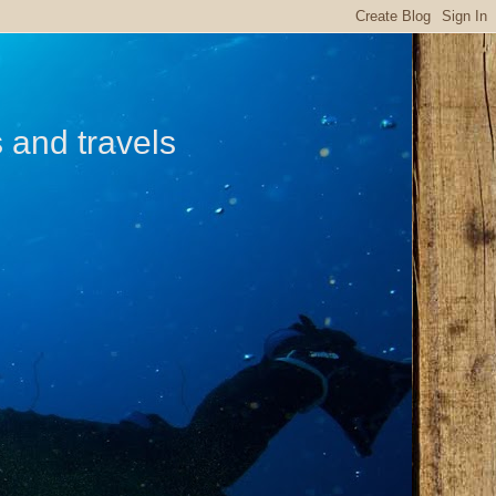
s and travels