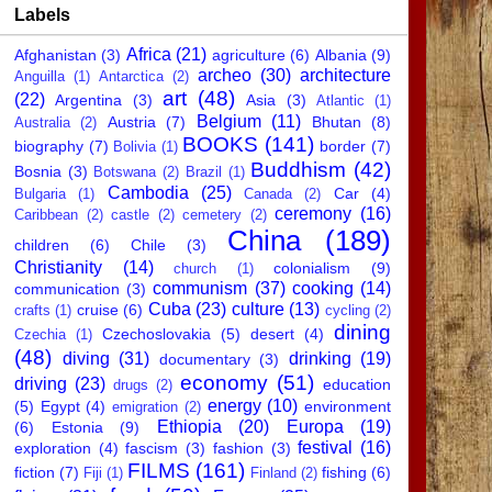
Labels
Africa
(21)
Afghanistan
(3)
agriculture
(6)
Albania
(9)
archeo
(30)
architecture
Anguilla
(1)
Antarctica
(2)
art
(48)
(22)
Argentina
(3)
Asia
(3)
Atlantic
(1)
Belgium
(11)
Austria
(7)
Bhutan
(8)
Australia
(2)
BOOKS
(141)
biography
(7)
border
(7)
Bolivia
(1)
Buddhism
(42)
Bosnia
(3)
Botswana
(2)
Brazil
(1)
Cambodia
(25)
Car
(4)
Bulgaria
(1)
Canada
(2)
ceremony
(16)
Caribbean
(2)
castle
(2)
cemetery
(2)
China
(189)
children
(6)
Chile
(3)
Christianity
(14)
colonialism
(9)
church
(1)
communism
(37)
cooking
(14)
communication
(3)
Cuba
(23)
culture
(13)
cruise
(6)
crafts
(1)
cycling
(2)
dining
Czechoslovakia
(5)
desert
(4)
Czechia
(1)
(48)
diving
(31)
drinking
(19)
documentary
(3)
economy
(51)
driving
(23)
education
drugs
(2)
energy
(10)
(5)
Egypt
(4)
environment
emigration
(2)
Ethiopia
(20)
Europa
(19)
(6)
Estonia
(9)
festival
(16)
exploration
(4)
fascism
(3)
fashion
(3)
FILMS
(161)
fiction
(7)
fishing
(6)
Fiji
(1)
Finland
(2)