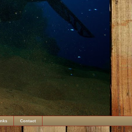
inks
Contact