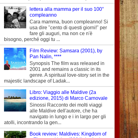
lettera alla mamma per il suo 100°
compleanno
Cara mamma, buon compleanno! Si
usa dire "cento di questi giorni!" per
fare gli auguri, ma non ce n'è
bisogno, perché oggi tu ...
Film Review: Samsara (2001), by
Pan Nalin, ****
Synopsis The film was released in
2001 and remains a classic in its
genre. A spiritual love-story set in the
majestic landscape of Ladak...
Libro: Viaggio alle Maldive (2a
edizione, 2015) di Marco Carnovale
Sinossi Racconto dei molti viaggi
alle Maldive dell'autore, che ha
navigato in lungo e i in largo per gli
atolli, incontrando la gen...
Book review: Maldives: Kingdom of