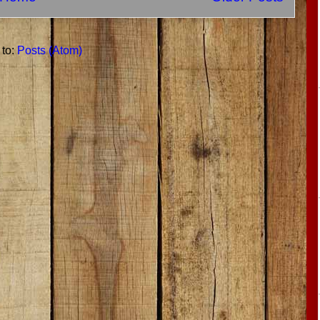
 to:
Posts (Atom)