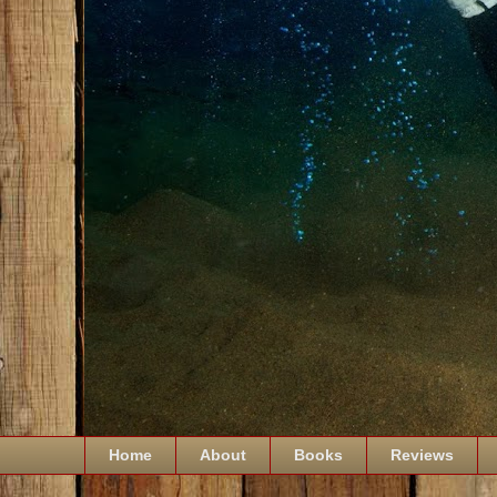
Home
About
Books
Reviews