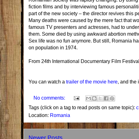
fiction films and by interviewing famous personali
part of the new society – the director revives this
Many deaths were caused by the mere fact that wo
famous TV presenters and actresses, had to under
them. Some died by using awkward abortion methods
Sex life was no fun anymore. But still, Romania 
on population in 1974.
From
24th International Documentary Film Festiva
You can watch a
trailer of the movie here
, and the
No comments:
Tags (click on a tag to read posts on same topic):
Location:
Romania
Newer Posts