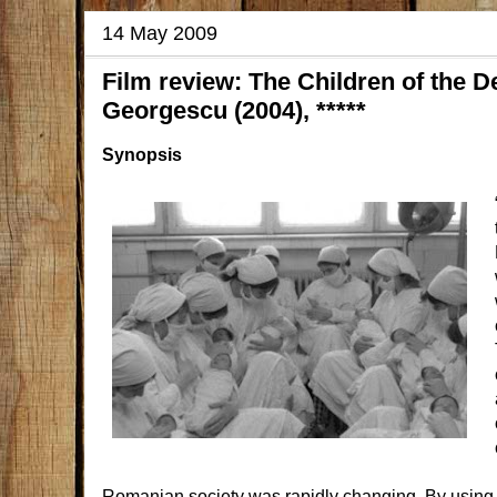
14 May 2009
Film review: The Children of the D
Georgescu (2004), *****
Synopsis
Romanian society was rapidly changing. By using v