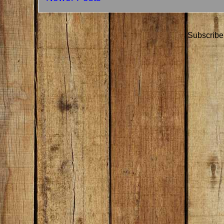
Subscribe