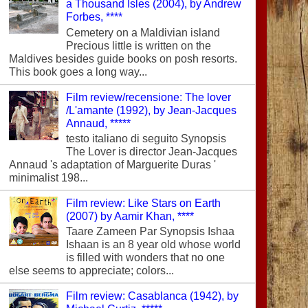
a Thousand Isles (2004), by Andrew
Forbes, ****
Cemetery on a Maldivian island
Precious little is written on the
Maldives besides guide books on posh resorts.
This book goes a long way...
Film review/recensione: The lover
/L'amante (1992), by Jean-Jacques
Annaud, *****
testo italiano di seguito Synopsis
The Lover is director Jean-Jacques
Annaud 's adaptation of Marguerite Duras '
minimalist 198...
Film review: Like Stars on Earth
(2007) by Aamir Khan, ****
Taare Zameen Par Synopsis Ishaa
Ishaan is an 8 year old whose world
is filled with wonders that no one
else seems to appreciate; colors...
Film review: Casablanca (1942), by