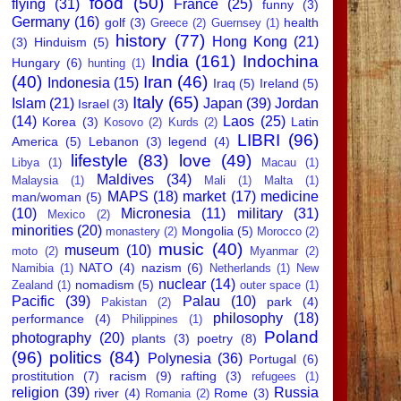
food
(50)
flying
(31)
France
(25)
funny
(3)
Germany
(16)
golf
(3)
health
Greece
(2)
Guernsey
(1)
history
(77)
Hong Kong
(21)
(3)
Hinduism
(5)
India
(161)
Indochina
Hungary
(6)
hunting
(1)
(40)
Iran
(46)
Indonesia
(15)
Iraq
(5)
Ireland
(5)
Italy
(65)
Islam
(21)
Japan
(39)
Jordan
Israel
(3)
(14)
Laos
(25)
Korea
(3)
Latin
Kosovo
(2)
Kurds
(2)
LIBRI
(96)
America
(5)
Lebanon
(3)
legend
(4)
lifestyle
(83)
love
(49)
Libya
(1)
Macau
(1)
Maldives
(34)
Malaysia
(1)
Mali
(1)
Malta
(1)
MAPS
(18)
market
(17)
medicine
man/woman
(5)
(10)
Micronesia
(11)
military
(31)
Mexico
(2)
minorities
(20)
Mongolia
(5)
monastery
(2)
Morocco
(2)
music
(40)
museum
(10)
moto
(2)
Myanmar
(2)
NATO
(4)
nazism
(6)
Namibia
(1)
Netherlands
(1)
New
nuclear
(14)
nomadism
(5)
Zealand
(1)
outer space
(1)
Pacific
(39)
Palau
(10)
park
(4)
Pakistan
(2)
philosophy
(18)
performance
(4)
Philippines
(1)
Poland
photography
(20)
plants
(3)
poetry
(8)
(96)
politics
(84)
Polynesia
(36)
Portugal
(6)
prostitution
(7)
racism
(9)
rafting
(3)
refugees
(1)
religion
(39)
Russia
river
(4)
Rome
(3)
Romania
(2)