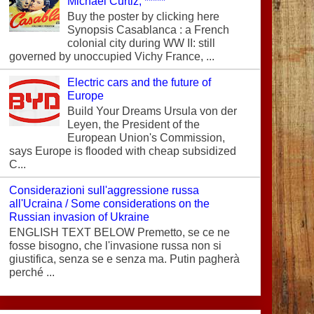
Michael Curtiz, *****
Buy the poster by clicking here
Synopsis Casablanca : a French
colonial city during WW II: still
governed by unoccupied Vichy France, ...
Electric cars and the future of
Europe
Build Your Dreams Ursula von der
Leyen, the President of the
European Union's Commission,
says Europe is flooded with cheap subsidized
C...
Considerazioni sull'aggressione russa
all'Ucraina / Some considerations on the
Russian invasion of Ukraine
ENGLISH TEXT BELOW Premetto, se ce ne
fosse bisogno, che l'invasione russa non si
giustifica, senza se e senza ma. Putin pagherà
perché ...