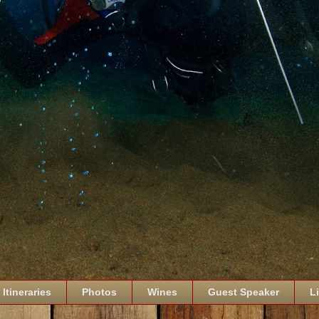
Itineraries
Photos
Wines
Guest Speaker
L