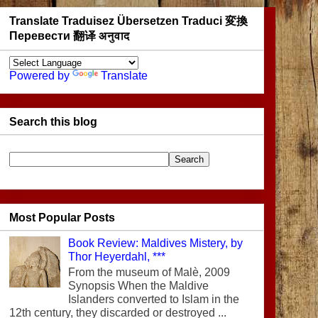
Translate Traduisez Übersetzen Traduci 変換
Перевести 翻译 अनुवाद
Powered by
Translate
Search this blog
Most Popular Posts
Book Review: Maldives Mistery, by
Thor Heyerdahl, ***
From the museum of Malè, 2009
Synopsis When the Maldive
Islanders converted to Islam in the
12th century, they discarded or destroyed ...