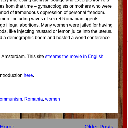
ties from that time – gynaecologists or mothers who were
 period of tremendous oppression of personal freedom.
men, including wives of secret Romanian agents,
go illegal abortions. Many women were jailed for having
, like injecting mustard or lemon juice into the uterus.
had a demographic boom and hosted a world conference
l Amsterdam. This site
streams the movie in English
.
 introduction
here
.
communism
,
Romania
,
women
Home
Older Posts