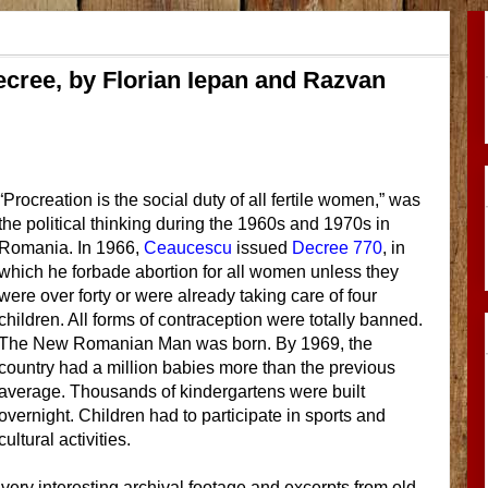
ecree, by Florian Iepan and Razvan
“Procreation is the social duty of all fertile women,” was
the political thinking during the 1960s and 1970s in
Romania. In 1966,
Ceaucescu
issued
Decree 770
, in
which he forbade abortion for all women unless they
were over forty or were already taking care of four
children. All forms of contraception were totally banned.
The New Romanian Man was born. By 1969, the
country had a million babies more than the previous
average. Thousands of kindergartens were built
overnight. Children had to participate in sports and
cultural activities.
ery interesting archival footage and excerpts from old