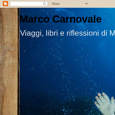
Marco Carnovale
Viaggi, libri e riflessioni 