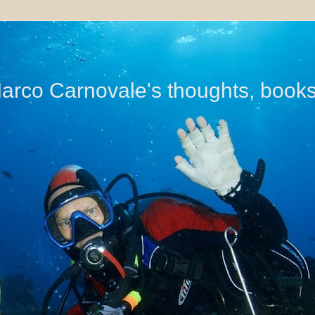
di Marco Carnovale's thoughts, book