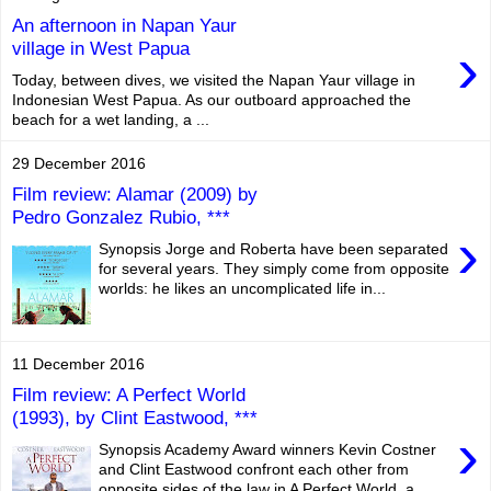
An afternoon in Napan Yaur
›
village in West Papua
Today, between dives, we visited the Napan Yaur village in
Indonesian West Papua. As our outboard approached the
beach for a wet landing, a ...
29 December 2016
Film review: Alamar (2009) by
Pedro Gonzalez Rubio, ***
›
Synopsis Jorge and Roberta have been separated
for several years. They simply come from opposite
worlds: he likes an uncomplicated life in...
11 December 2016
Film review: A Perfect World
(1993), by Clint Eastwood, ***
›
Synopsis Academy Award winners Kevin Costner
and Clint Eastwood confront each other from
opposite sides of the law in A Perfect World, a...