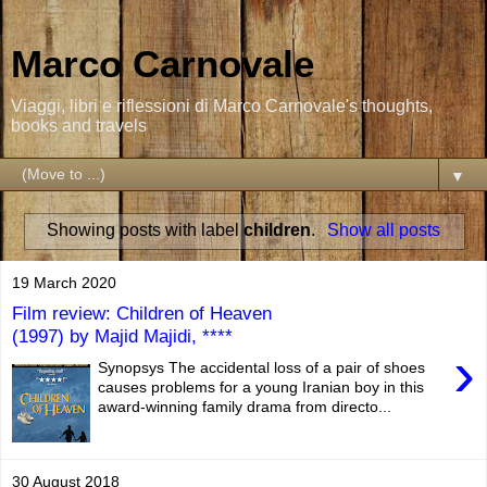
Marco Carnovale
Viaggi, libri e riflessioni di Marco Carnovale's thoughts,
books and travels
▼
Showing posts with label
children
.
Show all posts
19 March 2020
Film review: Children of Heaven
(1997) by Majid Majidi, ****
›
Synopsys The accidental loss of a pair of shoes
causes problems for a young Iranian boy in this
award-winning family drama from directo...
30 August 2018