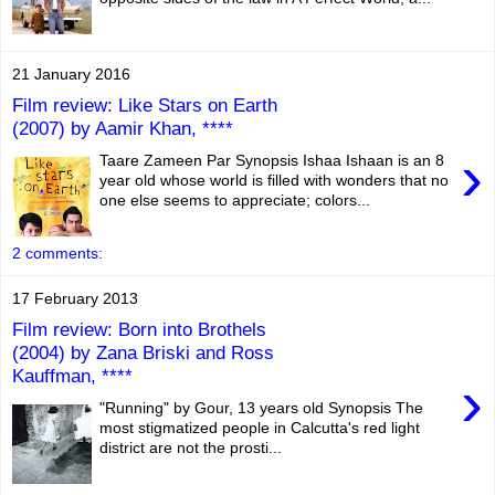
21 January 2016
Film review: Like Stars on Earth
(2007) by Aamir Khan, ****
›
Taare Zameen Par Synopsis Ishaa Ishaan is an 8
year old whose world is filled with wonders that no
one else seems to appreciate; colors...
2 comments:
17 February 2013
Film review: Born into Brothels
(2004) by Zana Briski and Ross
Kauffman, ****
›
"Running" by Gour, 13 years old Synopsis The
most stigmatized people in Calcutta's red light
district are not the prosti...