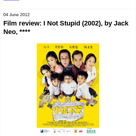
04 June 2012
Film review: I Not Stupid (2002), by Jack
Neo, ****