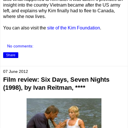
insight into the country Vietnam became after the US army
left, and explains why Kim finally had to flee to Canada,
where she now lives.
You can also visit the
site of the Kim Foundation
.
No comments:
Share
07 June 2012
Film review: Six Days, Seven Nights
(1998), by Ivan Reitman, ****