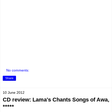
No comments:
Share
10 June 2012
CD review: Lama's Chants Songs of Awa,
*****