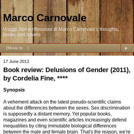
Marco Carnovale
Viaggi, libri e riflessioni di Marco Carnovale's thoughts,
books and travels
▼
17 June 2012
Book review: Delusions of Gender (2011),
by Cordelia Fine, ****
Synopsis
A vehement attack on the latest pseudo-scientific claims
about the differences between the sexes. Sex discrimination
is supposedly a distant memory. Yet popular books,
magazines and even scientific articles increasingly defend
inequalities by citing immutable biological differences
between the male and female brain. That's the reason, we're