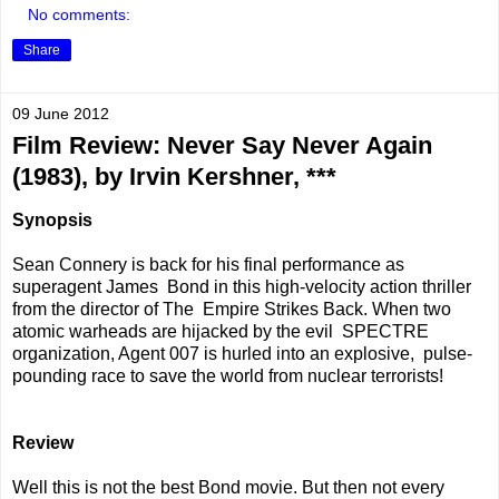
No comments:
Share
09 June 2012
Film Review: Never Say Never Again
(1983), by Irvin Kershner, ***
Synopsis
Sean Connery is back for his final performance as
superagent James Bond in this high-velocity action thriller
from the director of The Empire Strikes Back. When two
atomic warheads are hijacked by the evil SPECTRE
organization, Agent 007 is hurled into an explosive, pulse-
pounding race to save the world from nuclear terrorists!
Review
Well this is not the best Bond movie. But then not every