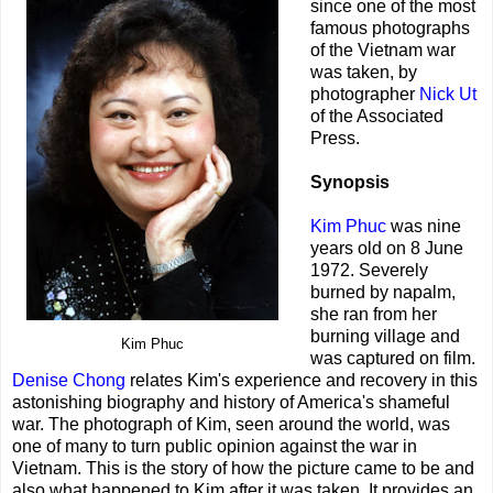
since one of the most
famous photographs
of the Vietnam war
was taken, by
photographer
Nick Ut
of the Associated
Press.
Synopsis
Kim Phuc
was nine
years old on 8 June
1972. Severely
burned by napalm,
she ran from her
burning village and
Kim Phuc
was captured on film.
Denise Chong
relates Kim's experience and recovery in this
astonishing biography and history of America's shameful
war. The photograph of Kim, seen around the world, was
one of many to turn public opinion against the war in
Vietnam. This is the story of how the picture came to be and
also what happened to Kim after it was taken. It provides an