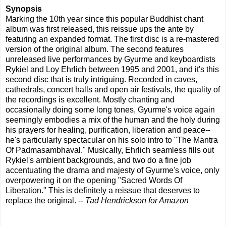
Synopsis
Marking the 10th year since this popular Buddhist chant
album was first released, this reissue ups the ante by
featuring an expanded format. The first disc is a re-mastered
version of the original album. The second features
unreleased live performances by Gyurme and keyboardists
Rykiel and Loy Ehrlich between 1995 and 2001, and it's this
second disc that is truly intriguing. Recorded in caves,
cathedrals, concert halls and open air festivals, the quality of
the recordings is excellent. Mostly chanting and
occasionally doing some long tones, Gyurme's voice again
seemingly embodies a mix of the human and the holy during
his prayers for healing, purification, liberation and peace--
he's particularly spectacular on his solo intro to "The Mantra
Of Padmasambhaval." Musically, Ehrlich seamless fills out
Rykiel's ambient backgrounds, and two do a fine job
accentuating the drama and majesty of Gyurme's voice, only
overpowering it on the opening "Sacred Words Of
Liberation." This is definitely a reissue that deserves to
replace the original. --
Tad Hendrickson for Amazon