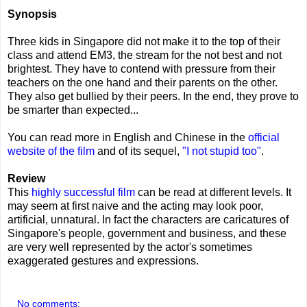
Synopsis
Three kids in Singapore did not make it to the top of their
class and attend EM3, the stream for the not best and not
brightest. They have to contend with pressure from their
teachers on the one hand and their parents on the other.
They also get bullied by their peers. In the end, they prove to
be smarter than expected...
You can read more in English and Chinese in the
official
website of the film
and of its sequel,
"I not stupid too"
.
Review
This
highly successful film
can be read at different levels. It
may seem at first naive and the acting may look poor,
artificial, unnatural. In fact the characters are caricatures of
Singapore's people, government and business, and these
are very well represented by the actor's sometimes
exaggerated gestures and expressions.
No comments: