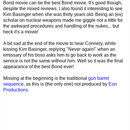
Bond movie can be the best Bond movie. It's good though,
despite the mixed reviews. I also found it interesting to see
Kim Basinger when she was thirty years old. Being an (ex)
scholar on nuclear weapons made me giggle not a little for
the awkward procedures and handling of the nukes... but
heck it's a movie!
A bit sad at the end of the movie to hear Connery, while
kissing Kim Basinger, replying "Never again!" when an
emissary of his boss asks him to go back to work as the
service is not the same without him. Well so it was the final
appearance of the best Bond ever!
Missing at the beginning is the traditional
gun barrel
sequence
, as this is (the only one) not produced by
Eon
Productions
.