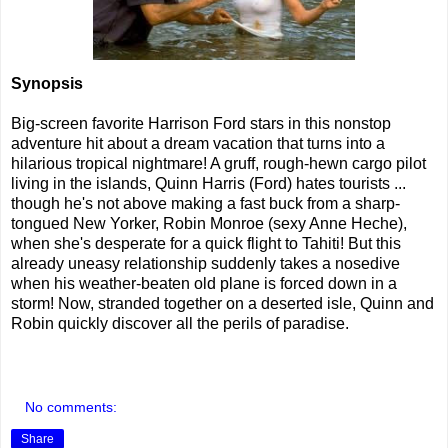
Synopsis
Big-screen favorite Harrison Ford stars in this nonstop
adventure hit about a dream vacation that turns into a
hilarious tropical nightmare! A gruff, rough-hewn cargo pilot
living in the islands, Quinn Harris (Ford) hates tourists ...
though he's not above making a fast buck from a sharp-
tongued New Yorker, Robin Monroe (sexy Anne Heche),
when she's desperate for a quick flight to Tahiti! But this
already uneasy relationship suddenly takes a nosedive
when his weather-beaten old plane is forced down in a
storm! Now, stranded together on a deserted isle, Quinn and
Robin quickly discover all the perils of paradise.
No comments:
Share