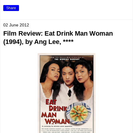
Share
02 June 2012
Film Review: Eat Drink Man Woman
(1994), by Ang Lee, ****