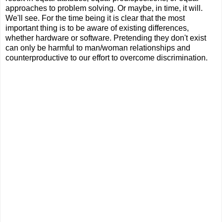
approaches to problem solving. Or maybe, in time, it will.
We'll see. For the time being it is clear that the most
important thing is to be aware of existing differences,
whether hardware or software. Pretending they don't exist
can only be harmful to man/woman relationships and
counterproductive to our effort to overcome discrimination.