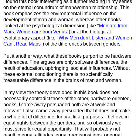
I found this book interesting as a further reading in my series
on the eternal conundrum of man/woman relationship. This
book emphasizes the environmental influence on the
development of man and woman, whereas other books
looked at the psychological dimension (like "
Men are from
Mars, Women are from Venus
") or at the biological
evolutionary aspect (like "
Why Men don't Listen and Women
Can't Read Maps
") of the differences between genders.
Put it another way, what these books purport to be hardware
differences, Fine argues are only software differences, the
result of education, upbringing, societal influences. Without
these external conditioning there is no scientifically
measurable difference in the brains of man and woman.
In my view the theory developed in this book does not
necessarily contradict those of the other, hardware oriented,
books. I came away persuaded both are at work and
relevant. I also came away persuaded that it does not make
a whole lot of difference, for practical purposes: I believe in
equal rights between the genders, and so obviously we
must strive for equal opportunity. That will probably not
result in equal attitudes, equal predispositions, or equal