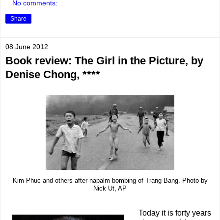
No comments:
Share
08 June 2012
Book review: The Girl in the Picture, by
Denise Chong, ****
Kim Phuc and others after napalm bombing of Trang Bang. Photo by
Nick Ut, AP
Today it is forty years