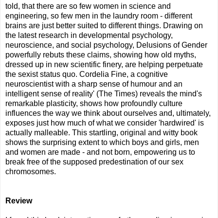
told, that there are so few women in science and
engineering, so few men in the laundry room - different
brains are just better suited to different things. Drawing on
the latest research in developmental psychology,
neuroscience, and social psychology, Delusions of Gender
powerfully rebuts these claims, showing how old myths,
dressed up in new scientific finery, are helping perpetuate
the sexist status quo. Cordelia Fine, a cognitive
neuroscientist with a sharp sense of humour and an
intelligent sense of reality' (The Times) reveals the mind's
remarkable plasticity, shows how profoundly culture
influences the way we think about ourselves and, ultimately,
exposes just how much of what we consider 'hardwired' is
actually malleable. This startling, original and witty book
shows the surprising extent to which boys and girls, men
and women are made - and not born, empowering us to
break free of the supposed predestination of our sex
chromosomes.
Review