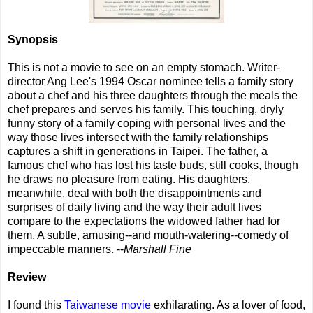
Synopsis
This is not a movie to see on an empty stomach. Writer-
director Ang Lee's 1994 Oscar nominee tells a family story
about a chef and his three daughters through the meals the
chef prepares and serves his family. This touching, dryly
funny story of a family coping with personal lives and the
way those lives intersect with the family relationships
captures a shift in generations in Taipei. The father, a
famous chef who has lost his taste buds, still cooks, though
he draws no pleasure from eating. His daughters,
meanwhile, deal with both the disappointments and
surprises of daily living and the way their adult lives
compare to the expectations the widowed father had for
them. A subtle, amusing--and mouth-watering--comedy of
impeccable manners. --
Marshall Fine
Review
I found this
Taiwanese movie
exhilarating. As a lover of food,