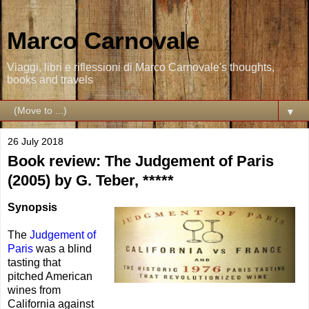
Marco Carnovale
Viaggi, libri e riflessioni di Marco Carnovale's thoughts,
books and travels
▼
26 July 2018
Book review: The Judgement of Paris
(2005) by G. Teber, *****
Synopsis
The
Judgement of
Paris
was a blind
tasting that
pitched American
wines from
California against