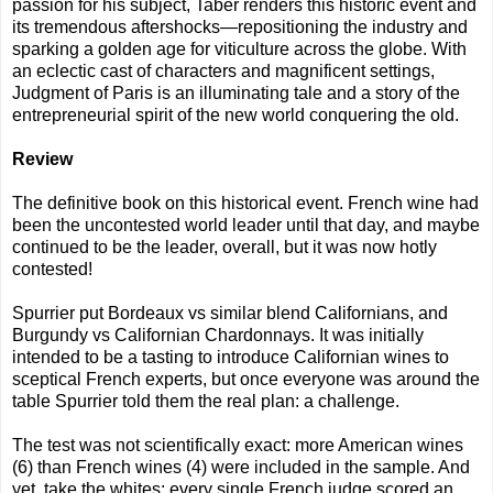
passion for his subject, Taber renders this historic event and
its tremendous aftershocks—repositioning the industry and
sparking a golden age for viticulture across the globe. With
an eclectic cast of characters and magnificent settings,
Judgment of Paris is an illuminating tale and a story of the
entrepreneurial spirit of the new world conquering the old.
Review
The definitive book on this historical event. French wine had
been the uncontested world leader until that day, and maybe
continued to be the leader, overall, but it was now hotly
contested!
Spurrier put Bordeaux vs similar blend Californians, and
Burgundy vs Californian Chardonnays. It was initially
intended to be a tasting to introduce Californian wines to
sceptical French experts, but once everyone was around the
table Spurrier told them the real plan: a challenge.
The test was not scientifically exact: more American wines
(6) than French wines (4) were included in the sample. And
yet, take the whites: every single French judge scored an