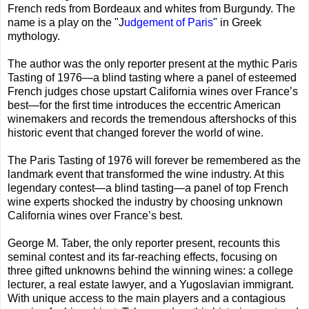
French reds from Bordeaux and whites from Burgundy. The
name is a play on the "J
udgement of Paris
" in Greek
mythology.
The author was the only reporter present at the mythic Paris
Tasting of 1976—a blind tasting where a panel of esteemed
French judges chose upstart California wines over France’s
best—for the first time introduces the eccentric American
winemakers and records the tremendous aftershocks of this
historic event that changed forever the world of wine.
The Paris Tasting of 1976 will forever be remembered as the
landmark event that transformed the wine industry. At this
legendary contest—a blind tasting—a panel of top French
wine experts shocked the industry by choosing unknown
California wines over France’s best.
George M. Taber, the only reporter present, recounts this
seminal contest and its far-reaching effects, focusing on
three gifted unknowns behind the winning wines: a college
lecturer, a real estate lawyer, and a Yugoslavian immigrant.
With unique access to the main players and a contagious