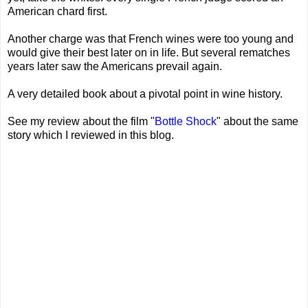
American chard first.
Another charge was that French wines were too young and
would give their best later on in life. But several rematches
years later saw the Americans prevail again.
A very detailed book about a pivotal point in wine history.
See my review about the film "
Bottle Shock
" about the same
story which I reviewed in this blog.