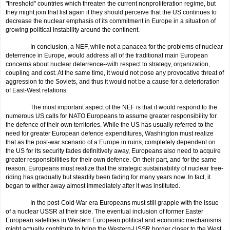
"threshold" countries which threaten the current nonproliferation regime, but
they might join that list again if they should perceive that the US continues to
decrease the nuclear emphasis of its commitment in Europe in a situation of
growing political instability around the continent.
In conclusion, a NEF, while not a panacea for the problems of nuclear
deterrence in Europe, would address all of the traditional main European
concerns about nuclear deterrence--with respect to strategy, organization,
coupling and cost. At the same time, it would not pose any provocative threat of
aggression to the Soviets, and thus it would not be a cause for a deterioration
of East-West relations.
The most important aspect of the NEF is that it would respond to the
numerous US calls for NATO Europeans to assume greater responsibility for
the defence of their own territories. While the US has usually referred to the
need for greater European defence expenditures, Washington must realize
that as the post-war scenario of a Europe in ruins, completely dependent on
the US for its security fades definitively away, Europeans also need to acquire
greater responsibilities for their own defence. On their part, and for the same
reason, Europeans must realize that the strategic sustainabil­ity of nuclear free-
riding has gradually but steadily been fading for many years now. In fact, it
began to wither away almost immediately after it was instituted.
In the post-Cold War era Europeans must still grapple with the issue
of a nuclear USSR at their side. The eventual inclusion of former Easter
European satellites in Western European political and economic mechanisms
might actually contribute to bring the Western-USSR border
closer
to the West.