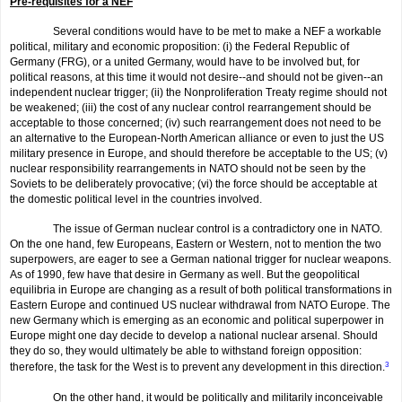
Pre-requisites for a NEF
Several conditions would have to be met to make a NEF a workable
political, military and economic proposition: (i) the Federal Republic of
Germany (FRG), or a united Germany, would have to be involved but, for
political reasons, at this time it would not desire--and should not be given--an
independent nuclear trigger; (ii) the Nonproliferation Treaty regime should not
be weakened; (iii) the cost of any nuclear control rearrangement should be
acceptable to those concerned; (iv) such rearrange­ment does not need to be
an alternative to the European-North American alliance or even to just the US
military presence in Europe, and should therefore be acceptable to the US; (v)
nuclear responsibility rearrange­ments in NATO should not be seen by the
Soviets to be deliberately provoca­tive; (vi) the force should be acceptable at
the domestic political level in the countries involved.
The issue of German nuclear control is a contradictory one in NATO.
On the one hand, few Europeans, Eastern or Western, not to mention the two
superpowers, are eager to see a German national trigger for nuclear weapons.
As of 1990, few have that desire in Germany as well. But the geopolitical
equilibria in Europe are changing as a result of both politi­cal transformations in
Eastern Europe and continued US nuclear withdrawal from NATO Europe. The
new Germany which is emerging as an economic and political superpower in
Europe might one day decide to develop a national nuclear arsenal. Should
they do so, they would ultimately be able to withstand foreign opposition:
therefore, the task for the West is to prevent any development in this direction.
3
On the other hand, it would be politically and militarily inconceiv­able