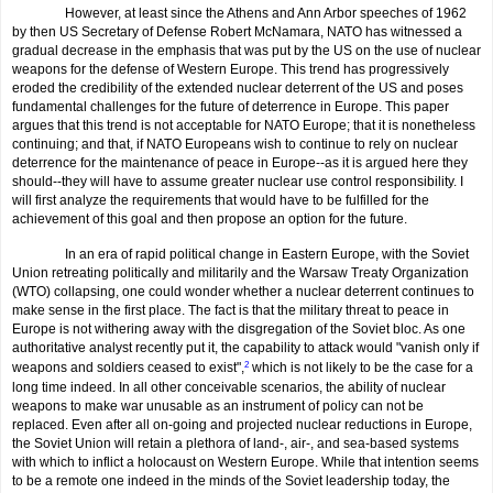
However, at least since the Athens and Ann Arbor speeches of 1962
by then US Secretary of Defense Robert McNamara, NATO has witnessed a
gradual decrease in the emphasis that was put by the US on the use of nuclear
weapons for the defense of Western Europe. This trend has progressively
eroded the credibility of the extended nuclear deterrent of the US and poses
fundamental challenges for the future of deterrence in Europe. This paper
argues that this trend is not acceptable for NATO Europe; that it is nonetheless
continuing; and that, if NATO Europeans wish to continue to rely on nuclear
deterrence for the maintenance of peace in Europe--as it is argued here they
should--they will have to assume greater nuclear use control responsibility. I
will first analyze the requirements that would have to be fulfilled for the
achievement of this goal and then propose an option for the future.
In an era of rapid political change in Eastern Europe, with the Soviet
Union retreating politically and militarily and the Warsaw Treaty Organization
(WTO) collapsing, one could wonder whether a nuclear deterrent continues to
make sense in the first place. The fact is that the military threat to peace in
Europe is not withering away with the disgregation of the Soviet bloc. As one
authoritative analyst recently put it, the capability to attack would "vanish only if
weapons and soldiers ceased to exist",
2
which is not likely to be the case for a
long time indeed. In all other conceivable scenarios, the ability of nuclear
weapons to make war unusable as an instrument of policy can not be
replaced. Even after all on-going and projected nuclear reductions in Europe,
the Soviet Union will retain a plethora of land-, air-, and sea-based systems
with which to inflict a holocaust on Western Europe. While that intention seems
to be a remote one indeed in the minds of the Soviet leadership today, the