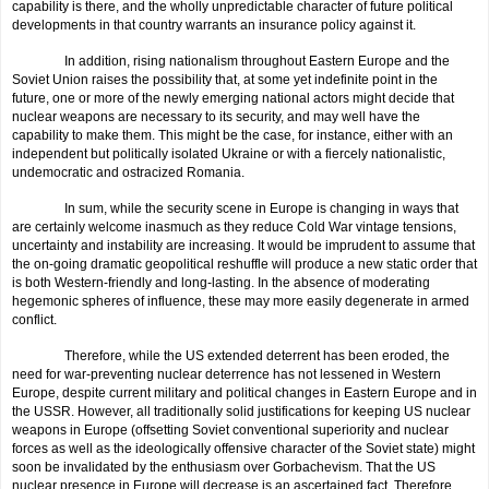
capability is there, and the wholly unpredictable character of future political
developments in that country warrants an insurance policy against it.
In addition, rising nationalism throughout Eastern Europe and the
Soviet Union raises the possibility that, at some yet indefinite point in the
future, one or more of the newly emerging national actors might decide that
nuclear weapons are necessary to its security, and may well have the
capability to make them. This might be the case, for instance, either with an
independent but politically isolated Ukraine or with a fiercely nationalistic,
undemocratic and ostracized Romania.
In sum, while the security scene in Europe is changing in ways that
are certainly welcome inasmuch as they reduce Cold War vintage tensions,
uncertainty and instability are increasing. It would be imprudent to assume that
the on-going dramatic geopolitical reshuffle will produce a new static order that
is both Western-friendly and long-lasting. In the absence of moderating
hegemonic spheres of influence, these may more easily degenerate in armed
conflict.
Therefore, while the US extended deterrent has been eroded, the
need for war-preventing nuclear deterrence has not lessened in Western
Europe, despite current military and political changes in Eastern Europe and in
the USSR. However, all traditionally solid justifications for keeping US nuclear
weapons in Europe (offsetting Soviet conventional superiority and nuclear
forces as well as the ideologically offensive character of the Soviet state) might
soon be invalidated by the enthusiasm over Gorbachevism. That the US
nuclear presence in Europe will decrease is an ascertained fact. Therefore,