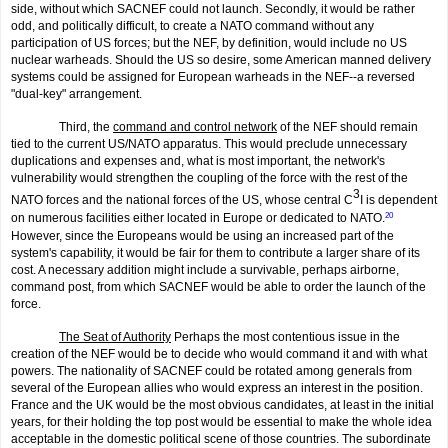
side, without which SACNEF could not launch. Secondly, it would be rather
odd, and politically difficult, to create a NATO command without any
participation of US forces; but the NEF, by definition, would include no US
nuclear warheads. Should the US so desire, some American manned delivery
systems could be assigned for European warheads in the NEF--a reversed
"dual-key" arrangement.
Third, the
command and control network
of the NEF should remain
tied to the current US/NATO apparatus. This would preclude unnecessary
duplica­tions and expenses and, what is most important, the network's
vulnerability would strengthen the coupling of the force with the rest of the
3
NATO forces and the national forces of the US, whose central C
I is dependent
on numerous facilities either located in Europe or dedicated to NATO.
20
However, since the Europeans would be using an increased part of the
system's capability, it would be fair for them to contribute a larger share of its
cost. A necessary addition might include a survivable, perhaps airborne,
command post, from which SACNEF would be able to order the launch of the
force.
The Seat of Authority
Perhaps the most contentious issue in the
creation of the NEF would be to decide who would command it and with what
powers. The nationality of SACNEF could be rotated among generals from
several of the European allies who would express an interest in the position.
France and the UK would be the most obvious candidates, at least in the initial
years, for their holding the top post would be essential to make the whole idea
acceptable in the domestic political scene of those countries. The subordinate