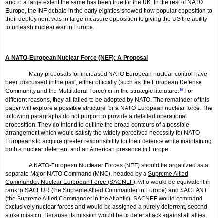
and to a large extent the same has been true for the UK. In the rest of NATO
Europe, the INF debate in the early eighties showed how popular opposition to
their deployment was in large measure opposition to giving the US the ability
to unleash nuclear war in Europe.
A NATO-European Nuclear Force (NEF): A Proposal
Many proposals for increased NATO European nuclear control have
been discussed in the past, either officially (such as the European Defense
Community and the Multilateral Force) or in the strategic literature.
10
For
different reasons, they all failed to be adopted by NATO. The remainder of this
paper will explore a possible structure for a NATO European nuclear force. The
following paragraphs do not purport to provide a detailed operational
proposition. They do intend to outline the broad contours of a possible
arrangement which would satisfy the widely perceived necessity for NATO
Europeans to acquire greater responsibility for their defence while maintaining
both a nuclear deterrent and an American presence in Europe.
A NATO-European Nucleaer Forces (NEF) should be organized as a
separate Major NATO Command (MNC), headed by a
Supreme Allied
Commander, Nuclear European Force (SACNEF)
, who would be equivalent in
rank to SACEUR (the Supreme Allied Commander in Europe) and SACLANT
(the Supreme Allied Commander in the Atlantic). SACNEF would command
exclusively nuclear forces and would be assigned a purely deterrent, second-
strike mission. Because its mission would be to deter attack against all allies,