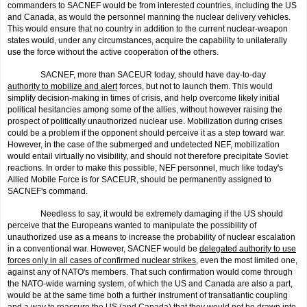
commanders to SACNEF would be from interested countries, including the US
and Canada, as would the personnel manning the nuclear delivery vehicles.
This would ensure that no country in addition to the current nuclear-weapon
states would, under any circumstances, acquire the capability to unilaterally
use the force without the active cooperation of the others.
SACNEF, more than SACEUR today, should have day-to-day
authority to mobilize and alert
forces, but not to launch them. This would
simplify decision-making in times of crisis, and help overcome likely initial
political hesitancies among some of the allies, without however raising the
prospect of politically unauthorized nuclear use. Mobilization during crises
could be a problem if the opponent should perceive it as a step toward war.
However, in the case of the submerged and undetected NEF, mobilization
would entail virtually no visibility, and should not therefore precipitate Soviet
reactions. In order to make this possible, NEF person­nel, much like today's
Allied Mobile Force is for SACEUR, should be permanently assigned to
SACNEF's command.
Needless to say, it would be extremely damaging if the US should
perceive that the Europeans wanted to manipulate the possibility of
unauthorized use as a means to increase the probability of nuclear escala­tion
in a conventional war. However, SACNEF would be
delegated authority to use
forces only in all cases of confirmed nuclear strikes
, even the most limited one,
against any of NATO's members. That such confirmation would come through
the NATO-wide warning system, of which the US and Canada are also a part,
would be at the same time both a further instrument of transatlantic coupling
and a way to reassure the US (and Canada) that they would not be drawn into