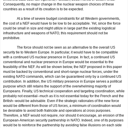
Consequently, no major change in the nuclear weapon choices of these
countries as a result of its creation is to be expected.
At a time of severe budget constraints for all Western governments,
the cost of a NEF would have to be low to be acceptable. Yet, since the force
could be small in size and might utilize in large part the existing logistical
infrastructure and weapons of NATO, this requirement should not be
prohibitive.
The force should not be seen as an alternative to the overall US
security tie to Western Europe. In particular, it would have to be com­patible
with a continued US nuclear presence in Europe. In fact, a con­tinued US
conventional and nuclear presence in Europe would be essential to the
feasibility of the NEF. As will be shown below, the NEF proposed in this paper
must be backed by conventional and short-range nuclear forces, under the
existing NATO commands, which can be guaranteed only by a continued US
contribution. In addition, the US military presence in Europe serves a political
purpose which still retains the support of the over­whelming majority of
Europeans. Finally, US technical cooperation and targeting coordination, while
probably not essential--much as it is not essential today for the French and the
British--would be advisable. Even if the strategic rationales of the new force
would be different from those of US forces, a minimum of coordination would
be desirable to avoid both fratricide and operations at cross purposes.
Therefore, a NEF would not require, nor should it encourage, an erosion of the
European-American security partnership in NATO. Indeed, one of its purposes
would be to reinforce the partnership by avoiding false illusions on each side