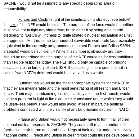
SACNEF would not be assigned to any specific geographic area of
responsibility.
11
Forces and Costs
In light of the simplicity of its strategy (see below)
the
size
of the NEF would be small. The purpose of the force would be neither
to survive nor to fight any kind of war, but to deter it by being able to add
credibility to NATO's willingness to ignite strategic nuclear escalation against
an aggressor. For this, some two hundred survivable warheads (approximately
equivalent to the currently programmed combined French and British SSBN
arsenals) would be sufficient.
12
While this number is obviously arbitrary, it
should be underlined that the purpose of the NEF would be far less ambitious
than flexible response today. The NEF should only be capable of bringing
escalation to the territory of the USSR, thus making it more credible that in
case of war NATO's deterrent would be involved as a whole.
Submarines would be the most appropriate systems for the NEF in
that they are invulnerable and the most penetrating of all French and British
forces. Their major shortcoming, i.e. detectability after the first launch, would
not be a problem in light of the extreme circumstance under which they would
be used--see below. They would also avoid, at least in part, the political
problems connected with the visibility of any land-basing decision in NATO.
France and Britain would not necessarily have to turn in all of their
national nuclear arsenals to SACNEF. They could still retain a portion of it
(perhaps the air-borne and land-based legs of their triads) under exclusively
national control. French and British nuclear forces could thus be developed as