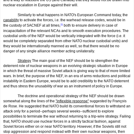
nuclear escalation in Europe against their will.
Similarly to what happens in NATO's European Command today, the
capability
to activate the forces, i.e. the warhead release codes, would be in
the custody of SACNEF at all times,
21
both to ensure delivery in case of
incapacitation of the relevant NCAs and to smooth execution procedures. The
custodial units of the NEF would be vertically integrated with the force (i.e. it
would be completely separated from other NATO nuclear custodial units) and
they would be internationally manned as well, so that there would be no
danger of any single alliance member acting unilaterally.
Strategy
The main goal of the NEF should be to strengthen the
deterrent role of nuclear weapons in an evolving strategic situation in Europe
in which the threat of massive Soviet attack is giving way to that of more limited
wars. In brief, the purpose of the NEF, in an era of arms reductions and politi­cal
instability in Eastern Europe, would be to add credibility to the NATO deterrent
and thus stress the unusability of war as an instrument of policy in Europe.
The doctrine and operational strategy of the NEF should be drawn
somewhat along the lines of the
"inflexible response"
suggested by François
de Rose. He suggested that NATO build its conventional forces to withstand an
attack only for a period--perhaps several weeks--sufficient to explore
possibilities to terminate the war without returning to a trip-wire strategy. Failing
that, NATO should use nuclear forces in a strictly tactical fashion, against
Soviet forces either on or near NATO territory. However, if the Soviets still not
stop aggression and respond instead with their own nuclear weapons, then