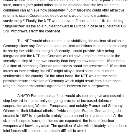
force, much higher patrol ratios could be obtained than the two countries
combined can achieve now separately.
15
Joint targeting could offer attractive
returns to scale. Coordinated deployments would help to maximize
survivability.
16
Finally, the NEF would prevent France and the UK from being
"singularized" as the sole nuclear powers in Europe in case of substantial US
SNF withdrawals from the continent.
The NEF would also contribute to stabilizing the nuclear situation in
Germany, since any German national nuclear ambitions could be more solidly
frozen by the additional margin of security it could provide. After being
integrated into the NEF, the Germans would have a more direct role in the
security destiny of their own country than they do now under the US umbrella.
At a time of increasing German uneasiness about the presence of US nuclear
forces on their territory, the NEF might allay at least some anti-nuclear
sentiments in the country. On the other hand, the NEF would prevent the
possible denuclearization of Germany which might result from future short-
range nuclear arms control agreements between the superpowers.
A NATO-Europe nuclear force would also be a logical and essential
step forward in the currently on-going process of increased defence
cooperation among Western Europeans, and notably France and Germany.
Otherwise, their bilateral efforts, of which the joint Franco-German brigade
created in 1987 is a symbolic prototype, are bound to hit a dead end. As the
size and scope of such joint forces are expanded, the issue of nuclear
weapons will inevitab­ly arise. The question of who will ultimately control those
joint forces will then be increasingly difficult to avoid.