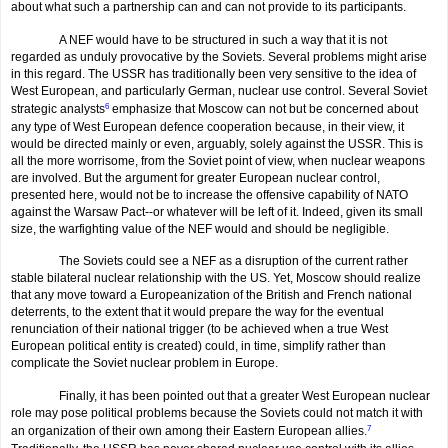
about what such a partnership can and can not provide to its participants.
A NEF would have to be structured in such a way that it is not
regarded as unduly provocative by the Soviets. Several problems might arise
in this regard. The USSR has traditionally been very sensitive to the idea of
West European, and particularly German, nuclear use control. Several Soviet
strategic analysts
6
emphasize that Moscow can not but be concerned about
any type of West European defence cooperation because, in their view, it
would be directed mainly or even, arguably, solely against the USSR. This is
all the more worrisome, from the Soviet point of view, when nuclear weapons
are involved. But the argument for greater European nuclear control,
presented here, would not be to increase the offensive capability of NATO
against the Warsaw Pact--or whatever will be left of it. Indeed, given its small
size, the warfighting value of the NEF would and should be negligible.
The Soviets could see a NEF as a disruption of the current rather
stable bilateral nuclear relationship with the US. Yet, Moscow should realize
that any move toward a Europeanization of the British and French national
deterrents, to the extent that it would prepare the way for the eventual
renunciation of their national trigger (to be achieved when a true West
European political entity is created) could, in time, simplify rather than
complicate the Soviet nuclear problem in Europe.
Finally, it has been pointed out that a greater West European nuclear
role may pose political problems because the Soviets could not match it with
an organization of their own among their Eastern European allies.
7