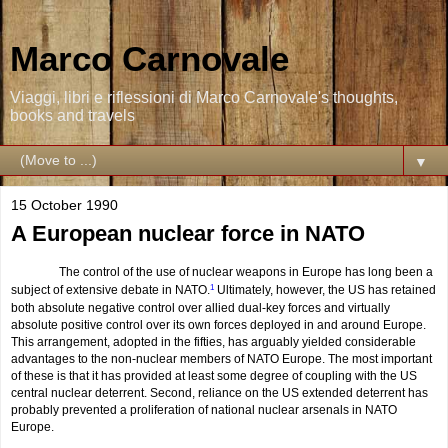
Marco Carnovale
Viaggi, libri e riflessioni di Marco Carnovale's thoughts,
books and travels
▼
15 October 1990
A European nuclear force in NATO
The control of the use of nuclear weapons in Europe has long been a
subject of extensive debate in NATO.
1
Ultimately, however, the US has retained
both absolute negative control over allied dual-key forces and virtually
absolute positive control over its own forces deployed in and around Europe.
This arrangement, adopted in the fifties, has arguably yielded considerable
advantages to the non-nuclear members of NATO Europe. The most important
of these is that it has provided at least some degree of coupling with the US
central nuclear deterrent. Second, reliance on the US extended deterrent has
probably prevented a proliferation of national nuclear arsenals in NATO
Europe.