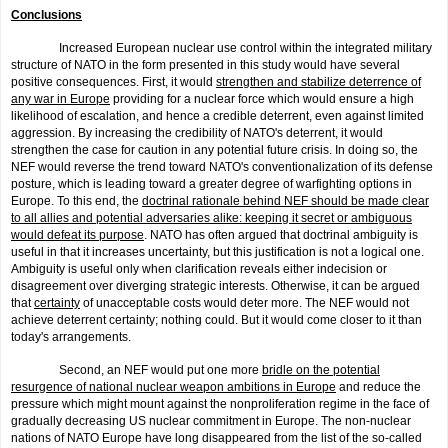
Conclusions
Increased European nuclear use control within the integrated military
structure of NATO in the form presented in this study would have several
positive consequences. First, it would
strengthen and stabilize deterrence of
any war in Europe
providing for a nuclear force which would ensure a high
likelihood of escalation, and hence a credible deterrent, even against limited
aggression. By increasing the credibility of NATO's deterrent, it would
strengthen the case for caution in any potential future crisis. In doing so, the
NEF would reverse the trend toward NATO's conven­tionalization of its defense
posture, which is leading toward a greater degree of warfighting options in
Europe. To this end, the
doctrinal rationale behind NEF should be made clear
to all allies and potential adversaries alike: keeping it secret or ambiguous
would defeat its pur­pose
. NATO has often argued that doctrinal ambiguity is
useful in that it increases uncertainty, but this justification is not a logical one.
Ambiguity is useful only when clarification reveals either indecision or
disagree­ment over diverging strategic interests. Otherwise, it can be argued
that
certainty
of unacceptable costs would deter more. The NEF would not
achieve deterrent certainty; nothing could. But it would come closer to it than
today's arrangements.
Second, an NEF would put one more
bridle on the potential
resurgence of national nuclear weapon ambitions in Europe
and reduce the
pressure which might mount against the nonproliferation regime in the face of
gradually decreasing US nuclear commitment in Europe. The non-nuclear
nations of NATO Europe have long disappeared from the list of the so-called