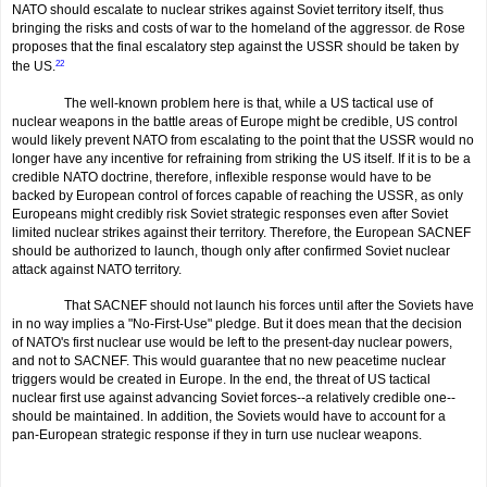
NATO should escalate to nuclear strikes against Soviet territory itself, thus
bringing the risks and costs of war to the homeland of the aggressor. de Rose
proposes that the final escalatory step against the USSR should be taken by
the US.
22
The well-known problem here is that, while a US tactical use of
nuclear weapons in the battle areas of Europe might be credible, US control
would likely prevent NATO from escalating to the point that the USSR would no
longer have any incentive for refraining from striking the US itself. If it is to be a
credible NATO doctrine, therefore, inflexible response would have to be
backed by European control of forces capable of reach­ing the USSR, as only
Europeans might credibly risk Soviet strategic responses even after Soviet
limited nuclear strikes against their territory. Therefore, the European SACNEF
should be authorized to launch, though only after confirmed Soviet nuclear
attack against NATO territory.
That SACNEF should not launch his forces until after the Soviets have
in no way implies a "No-First-Use" pledge. But it does mean that the decision
of NATO's first nuclear use would be left to the present-day nuclear powers,
and not to SACNEF. This would guarantee that no new peacetime nuclear
triggers would be created in Europe. In the end, the threat of US tactical
nuclear first use against advancing Soviet forces--a relatively credible one--
should be maintained. In addition, the Soviets would have to account for a
pan-European strategic response if they in turn use nuclear weapons.