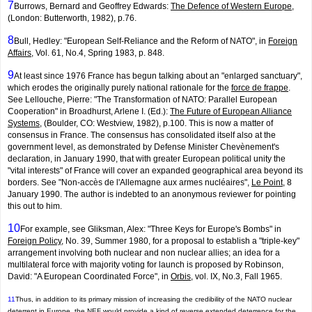
7
Burrows, Bernard and Geoffrey Edwards:
The Defence of Western Europe
,
(London: Butterworth, 1982), p.76.
8
Bull, Hedley: "European Self-Reliance and the Reform of NATO", in
Foreign
Affairs
, Vol. 61, No.4, Spring 1983, p. 848.
9
At least since 1976 France has begun talking about an "enlarged sanctuary",
which erodes the originally purely national rationale for the
force de frappe
.
See Lellouche, Pierre: "The Transformation of NATO: Parallel European
Cooperation" in Broadhurst, Arlene I. (Ed.):
The Future of European Alliance
Systems
, (Boulder, CO: Westview, 1982), p.100. This is now a matter of
consensus in France. The consensus has consolidated itself also at the
government level, as demonstrated by Defense Minister Chevènement's
declaration, in January 1990, that with greater European political unity the
"vital interests" of France will cover an expanded geographical area beyond its
borders. See "Non-accès de l'Allemagne aux armes nucléaires",
Le Point
, 8
January 1990. The author is indebted to an anonymous reviewer for pointing
this out to him.
10
For example, see Gliksman, Alex: "Three Keys for Europe's Bombs" in
Foreign Policy
, No. 39, Summer 1980, for a proposal to establish a "triple-key"
arrangement involving both nuclear and non nuclear allies; an idea for a
multilateral force with majority voting for launch is proposed by Robinson,
David: "A European Coordinated Force", in
Orbis
, vol. IX, No.3, Fall 1965.
11
Thus, in addition to its primary mission of increasing the credibi­lity of the NATO nuclear
deterrent in Europe, the NEF would provide a kind of reverse extended deterrence for the