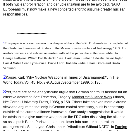
If both nuclear proliferation and denuclearization are to be avoided, NATO
Europeans must now make a new concerted effort to assume greater nuclear
responsibilities.
-------------------------
1
This paper is a revised version of a chapter of the author's Ph.D. dissertation, completed at
the Center for International Studies of the Massachusetts Institute of Technology 1989. For
useful comments and criticism on earlier drafts of this paper, the author is indebted to
George Rathjens, William Griffith, Jack Ruina, Carlo Jean, Stefano Silvestri, Trevor Taylor,
Harald Müller, Sean Lynn-Jones, Guido Lenzi, Roberto Zadra, Ettore Greco and Guido
Venturoni.
2
Kaiser, Karl: "Why Nuclear Weapons in Times of Disarmament?", in
The
World Today
, Vol. 45, No. 8-9, August/September 1989, p. 136.
3
Yet, there are some analysts who argue that German control is needed for an
effective deterrent. See Treverton, Gregory:
Making the Alliance Work
(Ithaca,
NY: Cornell University Press, 1985), p.158. Others take an even more extreme
view and argue that not only is German control necessary, but it is necessary
outside of the current alliance framework. One analyst suggests that it would
be advisable to give nuclear weapons to the FRG after dissolving the alliance
so as to push Bonn, Paris and London closer into nuclear cooperation
arrangements. See Layne, Christopher: "Atlanticism Without NATO", in
Foreign