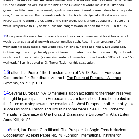
US and Canada as well. While the size of the US arsenal would make this European
guarantee little more than a merely symbolic measure, it would nonetheless be an important
one, for two reasons. First, it would underline the basic principle of collective security in
NATO at a time when the creation of the NEF would put it under questioning. Second, it
would likely serve to buy some public and congres­sional support for the NEF in the US.
12
One possibility would be to have a force of, say, six submarines, at least two of which
would be at sea at all times with sixteen missiles each. Assuming an average of six
warheads for each missile, this would result in one-hundred and ninety-two warheads.
Subtracting an average twenty percent failure rate, about one-hundred and fifty warheads
would reach their targets. (2 on-station-subs x 16 missiles x 6 warheads - 20% failure = 150
warheads.) I am indebted to Dr. Trevor Taylor for this calculation.
13
Lellouche, Pierre: "The Transformation of NATO: Parallel European
Cooperation" in Broadhurst, Arlene I.:
The Future of European Alliance
Systems
, op. cit., p.108.
14
Several European NATO members, upon acceding to the treaty, reserved
the right to participate in a European nuclear force should one be created in
the future as a step toward the creation of a West European political entity as a
successor to the French and British national forces. See Ducci, Roberto:
"Tentativi e Speranze di Una Forza di Dissuasione Europea", in
Affari Esteri
,
Anno XIII, No.52.
15
Smart, Ian:
Future Conditional: The Prospect for Anglo-French Nuclear
Cooperation
, Adelphi Paper No. 78, (London: International Institute for