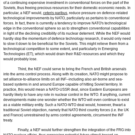
of a continu­ing expensive investment in conventional forces on the part of the
Soviets, thus freeing precious resources for their domestic economic needs. In
particular, a NEF would,
ceteris paribus
, reduce pressure on defence-related
technological improve­ments by NATO, particular­ly as pertains to conventional
forces. In fact, there is current­ly a tendency to improve NATO's technological
edge in the conventional sphere so as to strengthen conventional capabilities
in light of the declining credibility of its nuclear deterrent. While the NEF would
hardly stop the momentum of defence technology research, it would only need
to slow it down to be beneficial for the Soviets. This might relieve them from a
technological competition to some extent, and particularly in Emerging
Technologies (ET), which would drain their R&D resources and which they
would probably lose.
Third, the NEF could serve to bring the French and British arsenals
into the arms control process. Along with its creation, NATO might propose to
set alliance-to-alliance limits on all INF--including also air-borne and sea-
based systems in and around Europe capable of hitting Soviet territory. In
practice, this would mean a NATO-USSR deal, since Eastern Europeans are
hardly likely to have any role in nuclear control in the WTO. If anything, current
developments make one wonder whether the WTO will even continue to exist
as a viable military entity. Such a NATO-WTO deal would, however, thwart a
traditional Soviet objection, namely that NATO third country forces (i.e. the UK
and France) unrestrained by arms control agreements, circumvent the INF
treaty.
Finally, a NEF would further strengthen the integration of the FRG into