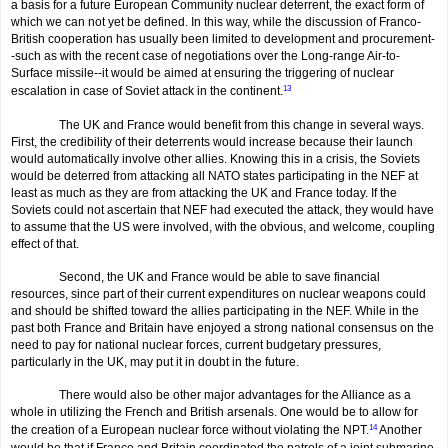
a basis for a future European Community nuclear deterrent, the exact form of
which we can not yet be defined. In this way, while the discussion of Franco-
British cooperation has usually been limited to development and procurement-
-such as with the recent case of negotiations over the Long-range Air-to-
Surface missile--it would be aimed at ensuring the triggering of nuclear
escalation in case of Soviet attack in the continent.
13
The UK and France would benefit from this change in several ways.
First, the credibility of their deterrents would increase because their launch
would automatically involve other allies. Knowing this in a crisis, the Soviets
would be deterred from attacking all NATO states participating in the NEF at
least as much as they are from attacking the UK and France today. If the
Soviets could not ascertain that NEF had executed the attack, they would have
to assume that the US were involved, with the obvious, and welcome, coupling
effect of that.
Second, the UK and France would be able to save financial
resources, since part of their current expenditures on nuclear weapons could
and should be shifted toward the allies participating in the NEF. While in the
past both France and Britain have enjoyed a strong national consensus on the
need to pay for national nuclear forces, current budgetary pressures,
particularly in the UK, may put it in doubt in the future.
There would also be other major advantages for the Alliance as a
whole in utilizing the French and British arsenals. One would be to allow for
the creation of a European nuclear force without violating the NPT.
14
Another
would be that if France and Britain coordinated the patrols of a joint submarine