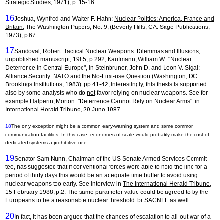
Strategic Studies, 1971), p. 15-16.
16
Joshua, Wynfred and Walter F. Hahn:
Nuclear Politics: America, France and
Britain
, The Washington Papers, No. 9, (Beverly Hills, CA: Sage Publications,
1973), p.67.
17
Sandoval, Robert:
Tactical Nuclear Weapons: Dilemmas and Illusions
,
unpublished manuscript, 1985, p.292; Kaufmann, William W.: "Nuclear
Deterrence in Central Europe", in Steinbruner, John D. and Leon V. Sigal:
Alliance Security: NATO and the No-First-use Question (Washington, DC:
Brookings Institutions, 1983)
, pp.41-42; interest­ingly, this thesis is supported
also by some analysts who do
not
favor relying on nuclear weapons. See for
example Halperin, Morton: "Deterrence Cannot Rely on Nuclear Arms", in
International Herald Tribune
, 29 June 1987.
18
The only exception might be a common early-warning system and some common
communication facilities. In this case, economies of scale would probably make the cost of
dedicated systems a prohibitive one.
19
Senator Sam Nunn, Chairman of the US Senate Armed Services Commit­
tee, has suggested that if conventional forces were able to hold the line for a
period of thirty days this would be an adequate time buffer to avoid using
nuclear weapons too early. See interview in
The International Herald Tribune
,
15 February 1988, p.2. The same parameter value could be agreed to by the
Europeans to be a reasonable nuclear threshold for SACNEF as well.
20
In fact, it has been argued that the chances of escalation to all-out war of a