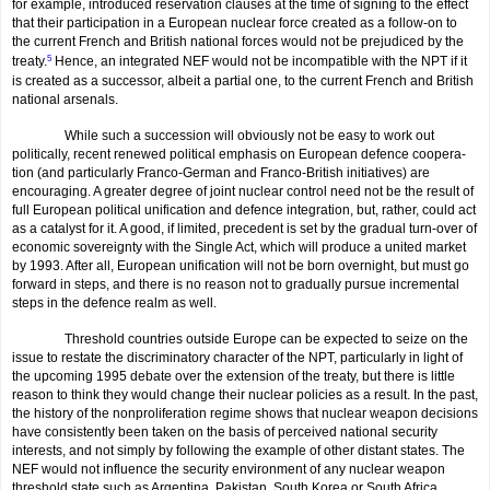
for example, introduced reservation clauses at the time of signing to the effect
that their participation in a European nuclear force created as a follow-on to
the current French and British national forces would not be prejudiced by the
treaty.
5
Hence, an integrated NEF would not be incompatible with the NPT if it
is created as a successor, albeit a partial one, to the current French and British
national arsenals.
While such a succession will obviously not be easy to work out
politically, recent renewed political emphasis on European defence coopera­
tion (and particularly Franco-German and Franco-British initiatives) are
encouraging. A greater degree of joint nuclear control need not be the result of
full European political unification and defence integration, but, rather, could act
as a catalyst for it. A good, if limited, precedent is set by the gradual turn-over of
economic sovereignty with the Single Act, which will produce a united market
by 1993. After all, European unification will not be born overnight, but must go
forward in steps, and there is no reason not to gradually pursue incremen­tal
steps in the defence realm as well.
Threshold countries outside Europe can be expected to seize on the
issue to restate the discriminatory character of the NPT, particularly in light of
the upcoming 1995 debate over the extension of the treaty, but there is little
reason to think they would change their nuclear policies as a result. In the past,
the history of the nonproliferation regime shows that nuclear weapon decisions
have consistently been taken on the basis of perceived national security
interests, and not simply by following the example of other distant states. The
NEF would not influence the security environment of any nuclear weapon
threshold state such as Argentina, Pakistan, South Korea or South Africa.