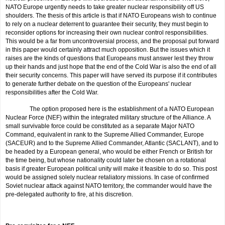
NATO Europe urgently needs to take greater nuclear respon­sibility off US
shoulders. The thesis of this article is that if NATO Europeans wish to continue
to rely on a nuclear deterrent to guarantee their security, they must begin to
reconsider options for increasing their own nuclear control responsibilities.
This would be a far from uncontroversial process, and the proposal put forward
in this paper would certainly attract much opposition. But the issues which it
raises are the kinds of questions that Europeans must answer lest they throw
up their hands and just hope that the end of the Cold War is also the end of all
their security concerns. This paper will have served its purpose if it contributes
to generate further debate on the question of the Europeans' nuclear
responsibilities after the Cold War.
The option proposed here is the establishment of a NATO European
Nuclear Force (NEF) within the integrated military structure of the Alliance. A
small survivable force could be constituted as a separate Major NATO
Command, equivalent in rank to the Supreme Allied Commander, Europe
(SACEUR) and to the Supreme Allied Commander, Atlantic (SACLANT), and to
be headed by a European general, who would be either French or British for
the time being, but whose nationality could later be chosen on a rotational
basis if greater European political unity will make it feasible to do so. This post
would be assigned solely nuclear retaliatory missions. In case of confirmed
Soviet nuclear attack against NATO ter­ritory, the commander would have the
pre-delegated authority to fire, at his discretion.