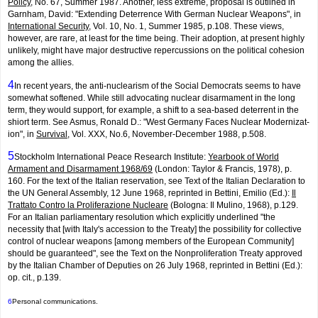
Policy
, No. 67, Summer 1987. Another, less extreme, proposal is outlined in
Garnham, David: "Extending Deterrence With German Nuclear Weapons", in
International Security
, Vol. 10, No. 1, Summer 1985, p.108. These views,
however, are rare, at least for the time being. Their adoption, at present highly
unlikely, might have major destructive repercussions on the political cohesion
among the allies.
4
In recent years, the anti-nuclearism of the Social Democrats seems to have
somewhat softened. While still advocating nuclear disarmament in the long
term, they would support, for example, a shift to a sea-based deterrent in the
shiort term. See Asmus, Ronald D.: "West Germany Faces Nuclear Modernizat­
ion", in
Survival
, Vol. XXX, No.6, November-December 1988, p.508.
5
Stockholm International Peace Research Institute:
Yearbook of World
Armament and Disarmament 1968/69
(London: Taylor & Francis, 1978), p.
160. For the text of the Italian reservation, see Text of the Italian Declara­tion to
the UN General Assembly, 12 June 1968, reprinted in Bettini, Emilio (Ed.):
Il
Trattato Contro la Proliferazione Nucleare
(Bologna: Il Mulino, 1968), p.129.
For an Italian parliamentary resolution which explicitly underlined "the
necessity that [with Italy's accession to the Treaty] the possibility for collective
control of nuclear weapons [among members of the European Community]
should be guaranteed", see the Text on the Non­proliferat­ion Treaty approved
by the Italian Chamber of Deputies on 26 July 1968, reprinted in Bettini (Ed.):
op. cit., p.139.
6
Personal communications.