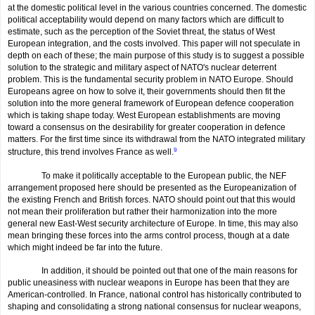
at the domestic political level in the various countries concerned. The domestic
political acceptability would depend on many factors which are difficult to
estimate, such as the perception of the Soviet threat, the status of West
European integration, and the costs involved. This paper will not speculate in
depth on each of these; the main purpose of this study is to suggest a possible
solution to the strategic and military aspect of NATO's nuclear deterrent
problem. This is the fundamental security problem in NATO Europe. Should
Europeans agree on how to solve it, their governments should then fit the
solution into the more general framework of European defence cooperation
which is taking shape today. West European establishments are moving
toward a consensus on the desirability for greater cooperation in defence
matters. For the first time since its withdrawal from the NATO integrated military
structure, this trend involves France as well.
9
To make it politically acceptable to the European public, the NEF
arrangement proposed here should be presented as the Europeanization of
the existing French and British forces. NATO should point out that this would
not mean their proliferation but rather their harmonization into the more
general new East-West security architecture of Europe. In time, this may also
mean bringing these forces into the arms control process, though at a date
which might indeed be far into the future.
In addition, it should be pointed out that one of the main reasons for
public uneasiness with nuclear weapons in Europe has been that they are
American-controlled. In France, national control has historically con­tributed to
shaping and consolidating a strong national consensus for nuclear weapons,