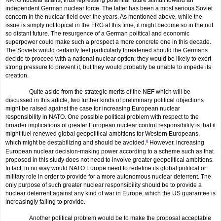
NATO nuclear affairs, thus repressing potential future stimuli toward an
independent German nuclear force. The latter has been a most serious Soviet
concern in the nuclear field over the years. As mentioned above, while the
issue is simply not topical in the FRG at this time, it might become so in the not
so distant future. The resur­gence of a German political and economic
superpower could make such a prospect a more concrete one in this decade.
The Soviets would certainly feel particularly threatened should the Germans
decide to proceed with a national nuclear option; they would be likely to exert
strong pressure to prevent it, but they would probably be unable to impede its
creation.
Quite aside from the strategic merits of the NEF which will be
discussed in this article, two further kinds of preliminary political objections
might be raised against the case for increasing European nuclear
responsibility in NATO. One possible political problem with respect to the
broader implications of greater European nuclear control responsibility is that it
might fuel renewed global geopolitical ambitions for Western Europeans,
which might be destabilizing and should be avoided.
8
However, increasing
European nuclear decision-making power according to a scheme such as that
proposed in this study does not need to involve greater geopolitical ambitions.
In fact, in no way would NATO Europe need to redefine its global political or
military role in order to provide for a more autonomous nuclear deterrent. The
only purpose of such greater nuclear responsibility should be to provide a
nuclear deterrent against any kind of war in Europe, which the US guarantee is
increasingly failing to provide.
Another political problem would be to make the proposal acceptable