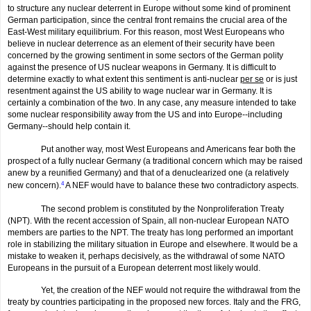
to structure any nuclear deterrent in Europe without some kind of prominent
German participation, since the central front remains the crucial area of the
East-West military equilibrium. For this reason, most West Europeans who
believe in nuclear deterrence as an element of their security have been
concerned by the growing sentiment in some sectors of the German polity
against the presence of US nuclear weapons in Germany. It is difficult to
determine exactly to what extent this sentiment is anti-nuclear
per se
or is just
resentment against the US ability to wage nuclear war in Germany. It is
certainly a combination of the two. In any case, any measure intended to take
some nuclear responsibility away from the US and into Europe--including
Germany--should help contain it.
Put another way, most West Europeans and Americans fear both the
prospect of a fully nuclear Germany (a traditional concern which may be raised
anew by a reunified Germany) and that of a denuclearized one (a relatively
new concern).
4
A NEF would have to balance these two contradictory aspects.
The second problem is constituted by the Nonproliferation Treaty
(NPT). With the recent accession of Spain, all non-nuclear European NATO
members are parties to the NPT. The treaty has long performed an important
role in stabilizing the military situation in Europe and elsewhere. It would be a
mistake to weaken it, perhaps decisively, as the withdrawal of some NATO
Europeans in the pursuit of a European deterrent most likely would.
Yet, the creation of the NEF would not require the withdrawal from the
treaty by countries participating in the proposed new forces. Italy and the FRG,