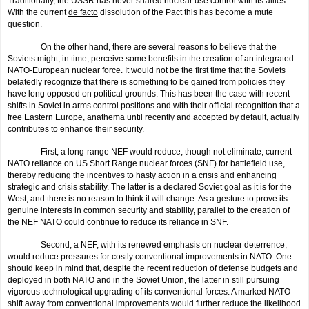
Traditionally, the USSR has never shared nuclear use control with its allies.
With the current
de facto
dissolution of the Pact this has become a mute
question.
On the other hand, there are several reasons to believe that the
Soviets might, in time, perceive some benefits in the creation of an integrated
NATO-European nuclear force. It would not be the first time that the Soviets
belatedly recognize that there is something to be gained from policies they
have long opposed on political grounds. This has been the case with recent
shifts in Soviet in arms control positions and with their official recognition that a
free Eastern Europe, anathema until recently and accepted by default, actually
contributes to enhance their security.
First, a long-range NEF would reduce, though not eliminate, current
NATO reliance on US Short Range nuclear forces (SNF) for battlefield use,
thereby reducing the incentives to hasty action in a crisis and enhancing
strategic and crisis stability. The latter is a declared Soviet goal as it is for the
West, and there is no reason to think it will change. As a gesture to prove its
genuine interests in common security and stability, parallel to the creation of
the NEF NATO could continue to reduce its reliance in SNF.
Second, a NEF, with its renewed emphasis on nuclear deterrence,
would reduce pressures for costly conventional improvements in NATO. One
should keep in mind that, despite the recent reduction of defense budgets and
deployed in both NATO and in the Soviet Union, the latter in still pursuing
vigorous technological upgrading of its conventional forces. A marked NATO
shift away from conventional improvements would further reduce the likeli­hood