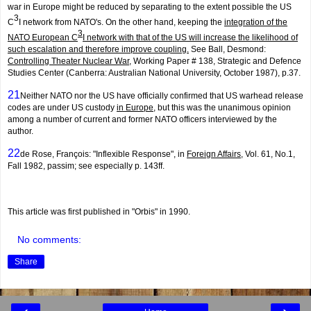
war in Europe might be reduced by separating to the extent possible the US
3
C
I network from NATO's. On the other hand, keeping the
integration of the
3
NATO European C
I network with that of the US will increase the likelihood of
such escalation and therefore improve coupling.
See Ball, Desmond:
Controlling Theater Nuclear War
, Working Paper # 138, Strategic and Defence
Studies Center (Canberra: Australian National University, October 1987), p.37.
21
Neither NATO nor the US have officially confirmed that US warhead release
codes are under US custody
in Europe
, but this was the unanimous opinion
among a number of current and former NATO officers interviewed by the
author.
22
de Rose, François: "Inflexible Response", in
Foreign Affairs
, Vol. 61, No.1,
Fall 1982, passim; see especially p. 143ff.
This article was first published in "Orbis" in 1990.
No comments:
Share