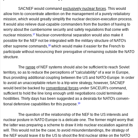
SACNEF would command
exclusively nuclear forces
. This would
allow him to concentrate attention on the manage­ment of a purely retaliatory
mission, which would greatly simplify the nuclear decision-execution process.
It would also relieve dual-capable commanders from the burden of having to
worry about the cumbersome security and safety regulations that come with
nuclear missions.
17
Nuclear-conventional separation would also make it
possible for the NEF not be integrated with the military structure of NATO's
other supreme commands,
18
which would make it easier for the French to
participate without renouncing their prerogative of remaining outside the NATO
structure.
The
range
of NEF systems should also be sufficient to reach Soviet
territory, so as to reduce the perceptions of "calculability" of a war in Europe,
thus providing additional coupling between the US and NATO-Europe. In order
to avoid an unacceptable return to a trip-wire strategy, however, SACNEF
would best be backed by
conventional forces
under SACEUR's command,
sufficient to hold the line long enough until negotiations could terminate
hostilities. Thirty days has been suggested as a desirata for NATO's conven­
tional defensive capabilities for this purpose.
19
The question of the relationship of the NEF to the US interests and
nuclear posture in NATO Europe is a delicate one. The former might worry that
the latter was prepar­ing a scheme to draw it into nuclear escalation against its
will. This would not be the case; to avoid misunderstandings, the strategy of
the NEF would leave it to the US to shoot the first nuclear strike on the NATO