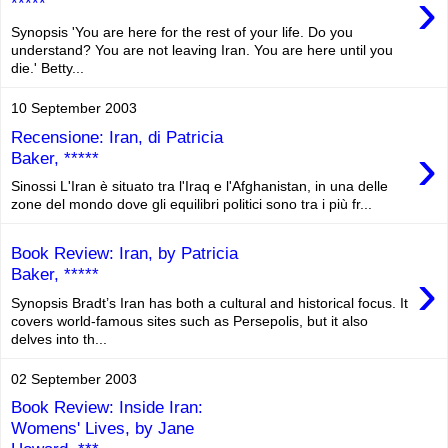
›
*****
Synopsis 'You are here for the rest of your life. Do you
understand? You are not leaving Iran. You are here until you
die.' Betty...
10 September 2003
Recensione: Iran, di Patricia
›
Baker, *****
Sinossi L'Iran è situato tra l'Iraq e l'Afghanistan, in una delle
zone del mondo dove gli equilibri politici sono tra i più fr...
Book Review: Iran, by Patricia
›
Baker, *****
Synopsis Bradt’s Iran has both a cultural and historical focus. It
covers world-famous sites such as Persepolis, but it also
delves into th...
02 September 2003
Book Review: Inside Iran:
Womens' Lives, by Jane