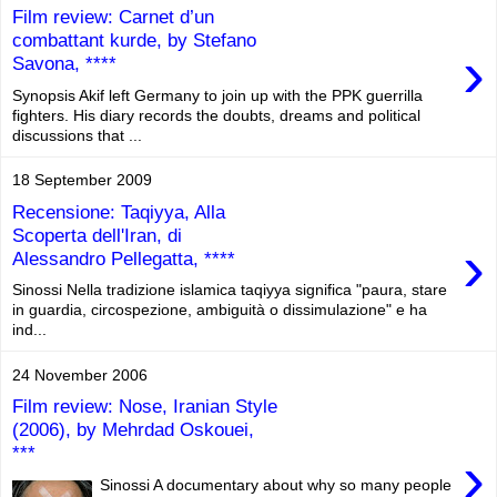
Film review: Carnet d’un
combattant kurde, by Stefano
›
Savona, ****
Synopsis Akif left Germany to join up with the PPK guerrilla
fighters. His diary records the doubts, dreams and political
discussions that ...
18 September 2009
Recensione: Taqiyya, Alla
Scoperta dell'Iran, di
›
Alessandro Pellegatta, ****
Sinossi Nella tradizione islamica taqiyya significa "paura, stare
in guardia, circospezione, ambiguità o dissimulazione" e ha
ind...
24 November 2006
Film review: Nose, Iranian Style
(2006), by Mehrdad Oskouei,
***
›
Sinossi A documentary about why so many people