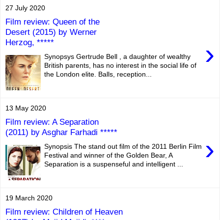
27 July 2020
Film review: Queen of the
Desert (2015) by Werner
Herzog, *****
›
Synopsys Gertrude Bell , a daughter of wealthy
British parents, has no interest in the social life of
the London elite. Balls, reception...
13 May 2020
Film review: A Separation
(2011) by Asghar Farhadi *****
›
Synopsis The stand out film of the 2011 Berlin Film
Festival and winner of the Golden Bear, A
Separation is a suspenseful and intelligent ...
19 March 2020
Film review: Children of Heaven