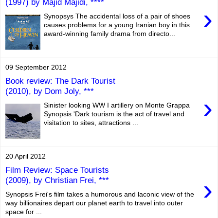
(1997) by Majid Majidi, ****
›
Synopsys The accidental loss of a pair of shoes
causes problems for a young Iranian boy in this
award-winning family drama from directo...
09 September 2012
Book review: The Dark Tourist
(2010), by Dom Joly, ***
›
Sinister looking WW I artillery on Monte Grappa
Synopsis 'Dark tourism is the act of travel and
visitation to sites, attractions ...
20 April 2012
Film Review: Space Tourists
›
(2009), by Christian Frei, ***
Synopsis Frei's film takes a humorous and laconic view of the
way billionaires depart our planet earth to travel into outer
space for ...