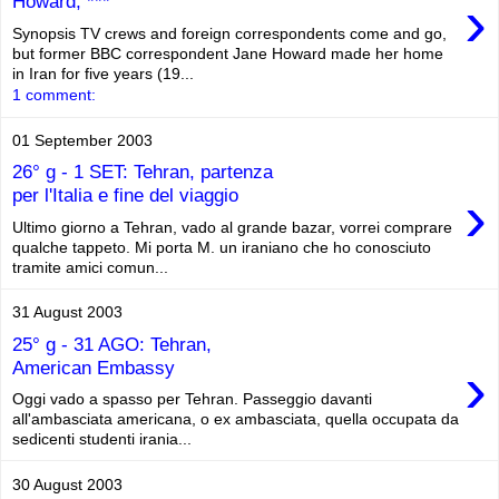
›
Howard, ***
Synopsis TV crews and foreign correspondents come and go,
but former BBC correspondent Jane Howard made her home
in Iran for five years (19...
1 comment:
01 September 2003
26° g - 1 SET: Tehran, partenza
›
per l'Italia e fine del viaggio
Ultimo giorno a Tehran, vado al grande bazar, vorrei comprare
qualche tappeto. Mi porta M. un iraniano che ho conosciuto
tramite amici comun...
31 August 2003
25° g - 31 AGO: Tehran,
›
American Embassy
Oggi vado a spasso per Tehran. Passeggio davanti
all'ambasciata americana, o ex ambasciata, quella occupata da
sedicenti studenti irania...
30 August 2003