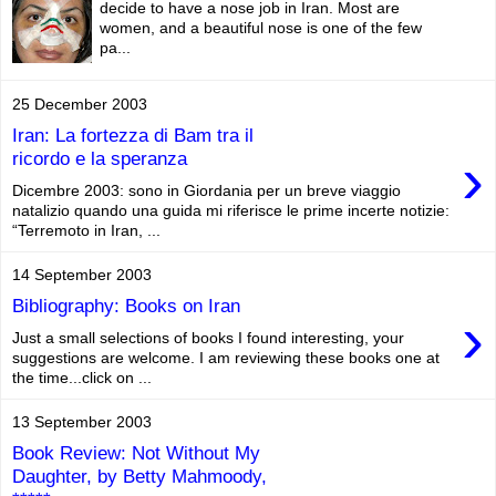
decide to have a nose job in Iran. Most are
women, and a beautiful nose is one of the few
pa...
25 December 2003
Iran: La fortezza di Bam tra il
›
ricordo e la speranza
Dicembre 2003: sono in Giordania per un breve viaggio
natalizio quando una guida mi riferisce le prime incerte notizie:
“Terremoto in Iran, ...
14 September 2003
Bibliography: Books on Iran
›
Just a small selections of books I found interesting, your
suggestions are welcome. I am reviewing these books one at
the time...click on ...
13 September 2003
Book Review: Not Without My
Daughter, by Betty Mahmoody,