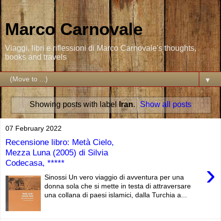
Marco Carnovale
Viaggi, libri e riflessioni di Marco Carnovale's thoughts,
books and travels
▼
Showing posts with label
Iran
.
Show all posts
07 February 2022
Recensione libro: Metà Cielo,
Mezza Luna (2005) di Silvia
Codecasa, *****
›
Sinossi Un vero viaggio di avventura per una
donna sola che si mette in testa di attraversare
una collana di paesi islamici, dalla Turchia a...