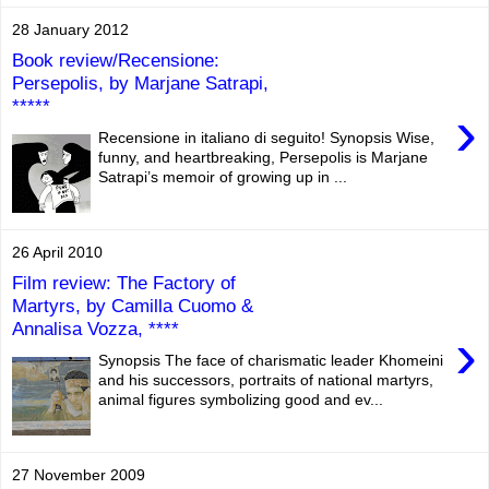
28 January 2012
Book review/Recensione:
Persepolis, by Marjane Satrapi,
*****
›
Recensione in italiano di seguito! Synopsis Wise,
funny, and heartbreaking, Persepolis is Marjane
Satrapi’s memoir of growing up in ...
26 April 2010
Film review: The Factory of
Martyrs, by Camilla Cuomo &
Annalisa Vozza, ****
›
Synopsis The face of charismatic leader Khomeini
and his successors, portraits of national martyrs,
animal figures symbolizing good and ev...
27 November 2009