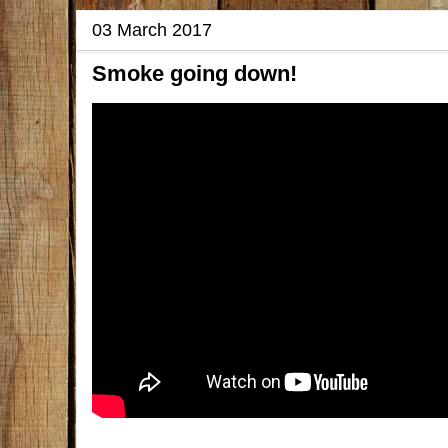
03 March 2017
Smoke going down!