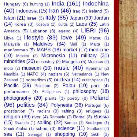
India
(161)
Indochina
Hungary
(6)
hunting
(1)
(40)
Iran
(46)
Indonesia
(15)
Iraq
(5)
Ireland
(5)
Italy
(65)
Islam
(21)
Japan
(39)
Jordan
Israel
(3)
(14)
Laos
(25)
Korea
(3)
Latin
Kosovo
(2)
Kurds
(2)
LIBRI
(96)
America
(5)
Lebanon
(3)
legend
(4)
lifestyle
(83)
love
(49)
Libya
(1)
Macau
(1)
Maldives
(34)
Malaysia
(1)
Mali
(1)
Malta
(1)
MAPS
(18)
market
(17)
medicine
man/woman
(5)
(10)
Micronesia
(11)
military
(31)
Mexico
(2)
minorities
(20)
Mongolia
(5)
monastery
(2)
Morocco
(2)
music
(40)
museum
(10)
moto
(2)
Myanmar
(2)
NATO
(4)
nazism
(6)
Namibia
(1)
Netherlands
(1)
New
nuclear
(14)
nomadism
(5)
Zealand
(1)
outer space
(1)
Pacific
(39)
Palau
(10)
park
(4)
Pakistan
(2)
philosophy
(18)
performance
(4)
Philippines
(1)
Poland
photography
(20)
plants
(3)
poetry
(8)
(96)
politics
(84)
Polynesia
(36)
Portugal
(6)
prostitution
(7)
racism
(9)
rafting
(3)
refugees
(1)
religion
(39)
Russia
river
(4)
Rome
(3)
Romania
(2)
(15)
sailing
(22)
Rwanda
(1)
Samoa
(1)
Sardegna
(1)
science
(11)
school
(3)
Saudi Arabia
(1)
Scotland
(2)
sea
(11)
shopping
(10)
Sikh
(3)
Senegal
(1)