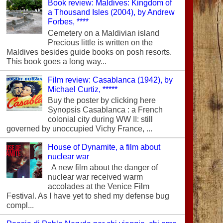
Book review: Maldives: Kingdom of
a Thousand Isles (2004), by Andrew
Forbes, ****
Cemetery on a Maldivian island
Precious little is written on the
Maldives besides guide books on posh resorts.
This book goes a long way...
Film review: Casablanca (1942), by
Michael Curtiz, *****
Buy the poster by clicking here
Synopsis Casablanca : a French
colonial city during WW II: still
governed by unoccupied Vichy France, ...
House of Dynamite, a film about
nuclear war
A new film about the danger of
nuclear war received warm
accolades at the Venice Film
Festival. As I have yet to shed my defense bug
compl...