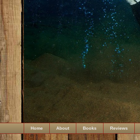
Home
About
Books
Reviews