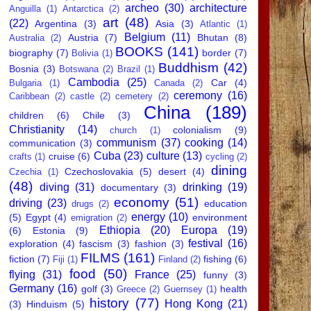
archeo
(30)
architecture
Anguilla
(1)
Antarctica
(2)
art
(48)
(22)
Argentina
(3)
Asia
(3)
Atlantic
(1)
Belgium
(11)
Austria
(7)
Bhutan
(8)
Australia
(2)
BOOKS
(141)
biography
(7)
border
(7)
Bolivia
(1)
Buddhism
(42)
Bosnia
(3)
Botswana
(2)
Brazil
(1)
Cambodia
(25)
Car
(4)
Bulgaria
(1)
Canada
(2)
ceremony
(16)
Caribbean
(2)
castle
(2)
cemetery
(2)
China
(189)
children
(6)
Chile
(3)
Christianity
(14)
colonialism
(9)
church
(1)
communism
(37)
cooking
(14)
communication
(3)
Cuba
(23)
culture
(13)
cruise
(6)
crafts
(1)
cycling
(2)
dining
Czechoslovakia
(5)
desert
(4)
Czechia
(1)
(48)
diving
(31)
drinking
(19)
documentary
(3)
economy
(51)
driving
(23)
education
drugs
(2)
energy
(10)
(5)
Egypt
(4)
environment
emigration
(2)
Ethiopia
(20)
Europa
(19)
(6)
Estonia
(9)
festival
(16)
exploration
(4)
fascism
(3)
fashion
(3)
FILMS
(161)
fiction
(7)
fishing
(6)
Fiji
(1)
Finland
(2)
food
(50)
flying
(31)
France
(25)
funny
(3)
Germany
(16)
golf
(3)
health
Greece
(2)
Guernsey
(1)
history
(77)
Hong Kong
(21)
(3)
Hinduism
(5)