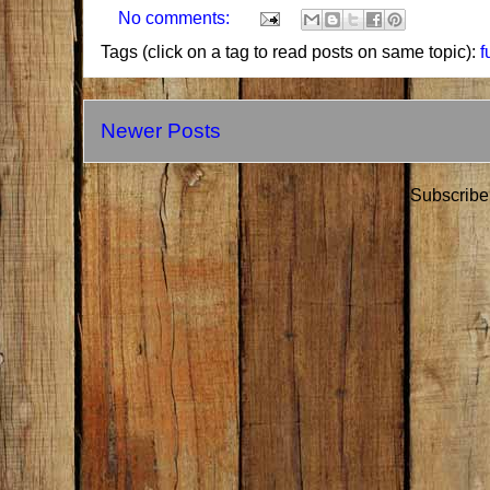
No comments:
Tags (click on a tag to read posts on same topic):
f
Newer Posts
Subscribe