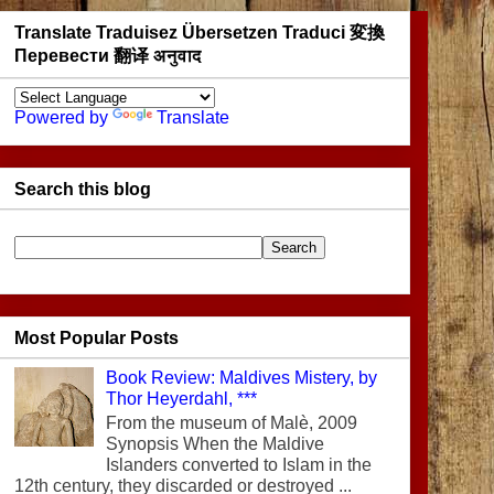
Translate Traduisez Übersetzen Traduci 変換
Перевести 翻译 अनुवाद
Powered by
Translate
Search this blog
Most Popular Posts
Book Review: Maldives Mistery, by
Thor Heyerdahl, ***
From the museum of Malè, 2009
Synopsis When the Maldive
Islanders converted to Islam in the
12th century, they discarded or destroyed ...