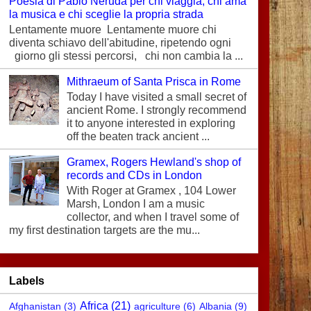
Poesia di Pablo Neruda per chi viaggia, chi ama
la musica e chi sceglie la propria strada
Lentamente muore Lentamente muore chi
diventa schiavo dell'abitudine, ripetendo ogni
giorno gli stessi percorsi, chi non cambia la ...
Mithraeum of Santa Prisca in Rome
Today I have visited a small secret of
ancient Rome. I strongly recommend
it to anyone interested in exploring
off the beaten track ancient ...
Gramex, Rogers Hewland's shop of
records and CDs in London
With Roger at Gramex , 104 Lower
Marsh, London I am a music
collector, and when I travel some of
my first destination targets are the mu...
Labels
Africa
(21)
Afghanistan
(3)
agriculture
(6)
Albania
(9)