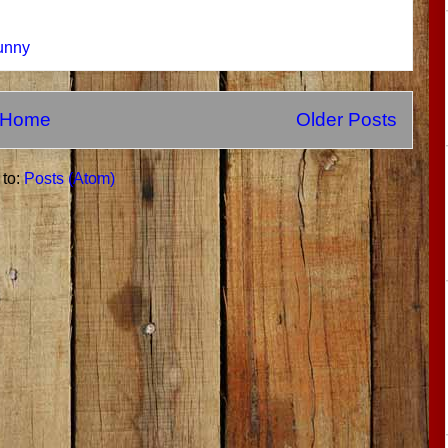
unny
Home
Older Posts
 to:
Posts (Atom)