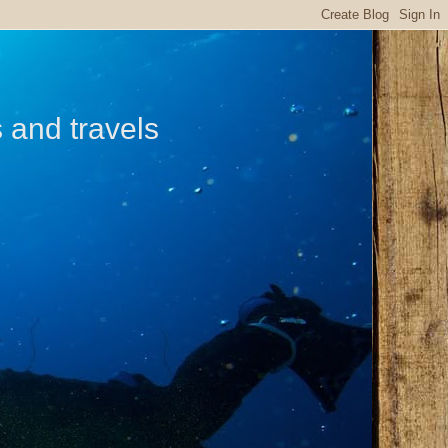
s and travels