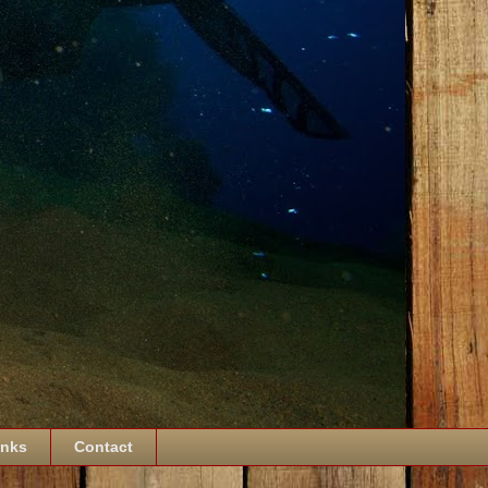
inks
Contact