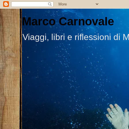
Marco Carnovale
Viaggi, libri e riflessioni 