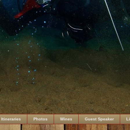
Itineraries
Photos
Wines
Guest Speaker
L