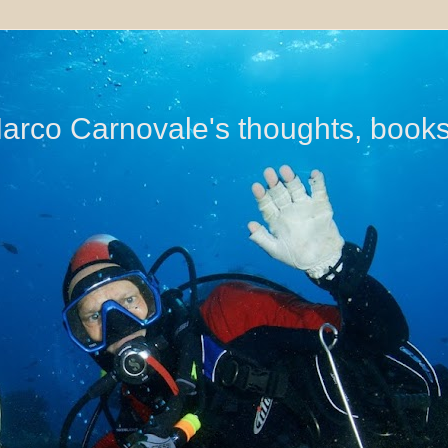
di Marco Carnovale's thoughts, book