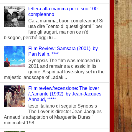
lettera alla mamma per il suo 100°
compleanno
Cara mamma, buon compleanno! Si
usa dire "cento di questi giorni!" per
fare gli auguri, ma non ce n'è
bisogno, perché oggi tu ...
Film Review: Samsara (2001), by
Pan Nalin, ****
Synopsis The film was released in
2001 and remains a classic in its
genre. A spiritual love-story set in the
majestic landscape of Ladak...
Film review/recensione: The lover
/L'amante (1992), by Jean-Jacques
Annaud, *****
testo italiano di seguito Synopsis
The Lover is director Jean-Jacques
Annaud 's adaptation of Marguerite Duras '
minimalist 198...