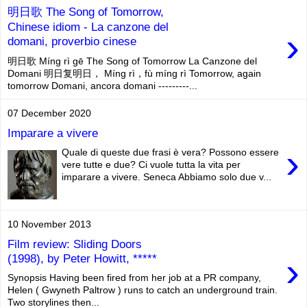
明日歌 The Song of Tomorrow,
Chinese idiom - La canzone del
›
domani, proverbio cinese
明日歌 Míng rì gē The Song of Tomorrow La Canzone del
Domani 明日复明日， Míng rì，fù míng rì Tomorrow, again
tomorrow Domani, ancora domani ---------...
07 December 2020
Imparare a vivere
›
Quale di queste due frasi è vera? Possono essere
vere tutte e due? Ci vuole tutta la vita per
imparare a vivere. Seneca Abbiamo solo due v...
10 November 2013
Film review: Sliding Doors
›
(1998), by Peter Howitt, *****
Synopsis Having been fired from her job at a PR company,
Helen ( Gwyneth Paltrow ) runs to catch an underground train.
Two storylines then...