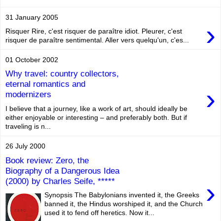
31 January 2005
›
Risquer Rire, c'est risquer de paraître idiot. Pleurer, c'est
risquer de paraître sentimental. Aller vers quelqu'un, c'es...
01 October 2002
Why travel: country collectors,
eternal romantics and
›
modernizers
I believe that a journey, like a work of art, should ideally be
either enjoyable or interesting – and preferably both. But if
traveling is n...
26 July 2000
Book review: Zero, the
Biography of a Dangerous Idea
(2000) by Charles Seife, *****
›
Synopsis The Babylonians invented it, the Greeks
banned it, the Hindus worshiped it, and the Church
used it to fend off heretics. Now it...