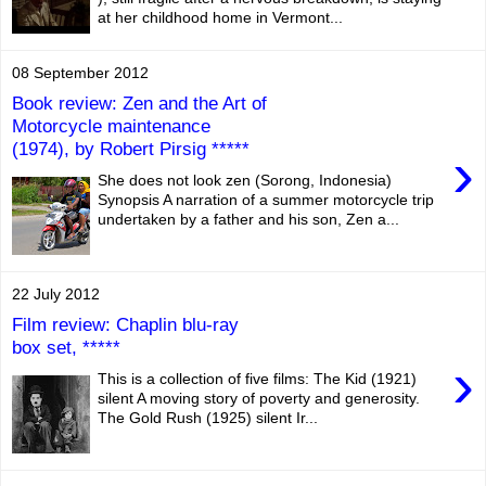
at her childhood home in Vermont...
08 September 2012
Book review: Zen and the Art of
Motorcycle maintenance
(1974), by Robert Pirsig *****
›
She does not look zen (Sorong, Indonesia)
Synopsis A narration of a summer motorcycle trip
undertaken by a father and his son, Zen a...
22 July 2012
Film review: Chaplin blu-ray
box set, *****
›
This is a collection of five films: The Kid (1921)
silent A moving story of poverty and generosity.
The Gold Rush (1925) silent Ir...