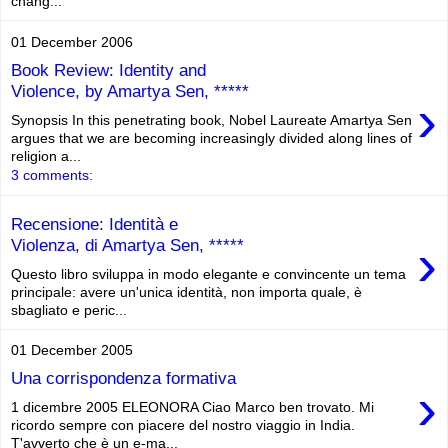
chang...
01 December 2006
Book Review: Identity and
Violence, by Amartya Sen, *****
›
Synopsis In this penetrating book, Nobel Laureate Amartya Sen
argues that we are becoming increasingly divided along lines of
religion a...
3 comments:
Recensione: Identità e
›
Violenza, di Amartya Sen, *****
Questo libro sviluppa in modo elegante e convincente un tema
principale: avere un'unica identità, non importa quale, è
sbagliato e peric...
01 December 2005
Una corrispondenza formativa
›
1 dicembre 2005 ELEONORA Ciao Marco ben trovato. Mi
ricordo sempre con piacere del nostro viaggio in India.
T'avverto che è un e-ma...