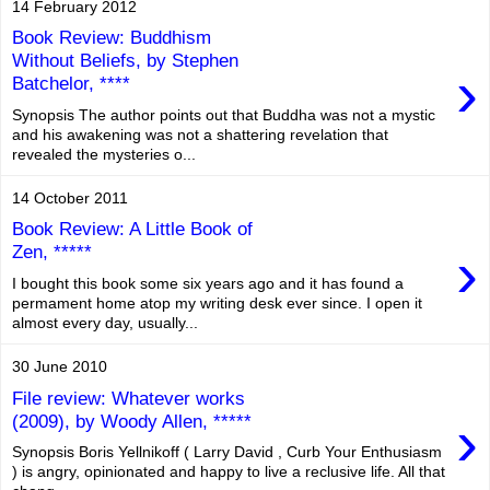
14 February 2012
Book Review: Buddhism
Without Beliefs, by Stephen
›
Batchelor, ****
Synopsis The author points out that Buddha was not a mystic
and his awakening was not a shattering revelation that
revealed the mysteries o...
14 October 2011
Book Review: A Little Book of
›
Zen, *****
I bought this book some six years ago and it has found a
permament home atop my writing desk ever since. I open it
almost every day, usually...
30 June 2010
File review: Whatever works
›
(2009), by Woody Allen, *****
Synopsis Boris Yellnikoff ( Larry David , Curb Your Enthusiasm
) is angry, opinionated and happy to live a reclusive life. All that