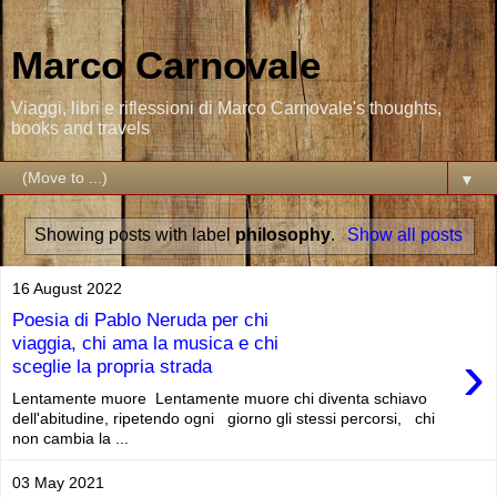
Marco Carnovale
Viaggi, libri e riflessioni di Marco Carnovale's thoughts,
books and travels
▼
Showing posts with label
philosophy
.
Show all posts
16 August 2022
Poesia di Pablo Neruda per chi
viaggia, chi ama la musica e chi
›
sceglie la propria strada
Lentamente muore Lentamente muore chi diventa schiavo
dell'abitudine, ripetendo ogni giorno gli stessi percorsi, chi
non cambia la ...
03 May 2021