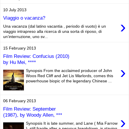
10 July 2013
Viaggio o vacanza?
›
Una vacanza (dal latino vacantia , periodo di vuoto) è un
viaggio intrapreso alla ricerca di una sorta di riposo, di
un’interruzione, uno sv...
15 February 2013
Film Review: Confucius (2010)
by Hu Mei, ****
›
Synopsis From the acclaimed producer of John
Woos Red Cliff and Jet Lis Warlords, comes this
powerhouse biopic of the legendary Chinese ...
06 February 2013
Film Review: September
(1987), by Woody Allen, ***
›
Synopsis It is late summer, and Lane ( Mia Farrow
), still fragile after a nervous breakdown, is staying