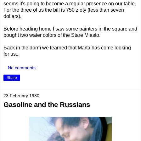
seems it's going to become a regular presence on our table.
For the three of us the bill is 750 zloty (less than seven
dollars).
Before heading home I saw some painters in the square and
bought two water colors of the Stare Miasto.
Back in the dorm we learned that Marta has come looking
for us...
No comments:
Share
23 February 1980
Gasoline and the Russians