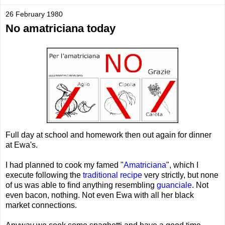
26 February 1980
No amatriciana today
Full day at school and homework then out again for dinner
at Ewa's.
I had planned to cook my famed "
Amatriciana
", which I
execute following the
traditional recipe
very strictly, but none
of us was able to find anything resembling
guanciale
. Not
even bacon, nothing. Not even Ewa with all her black
market connections.