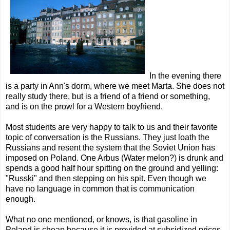
In the evening there
is a party in Ann's dorm, where we meet Marta. She does not
really study there, but is a friend of a friend or something,
and is on the prowl for a Western boyfriend.
Most students are very happy to talk to us and their favorite
topic of conversation is the Russians. They just loath the
Russians and resent the system that the Soviet Union has
imposed on Poland. One Arbus (Water melon?) is drunk and
spends a good half hour spitting on the ground and yelling:
"Russki" and then stepping on his spit. Even though we
have no language in common that is communication
enough.
What no one mentioned, or knows, is that gasoline in
Poland is cheap because it is provided at subsidized prices