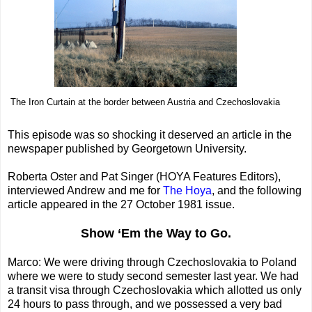
The Iron Curtain at the border between Austria and Czechoslovakia
This episode was so shocking it deserved an article in the
newspaper published by Georgetown University.
Roberta Oster and Pat Singer (HOYA Features Editors),
interviewed Andrew and me for
The Hoya
, and the following
article appeared in the 27 October 1981 issue.
Show ‘Em the Way to Go.
Marco: We were driving through Czechoslovakia to Poland
where we were to study second semester last year. We had
a transit visa through Czechoslovakia which allotted us only
24 hours to pass through, and we possessed a very bad