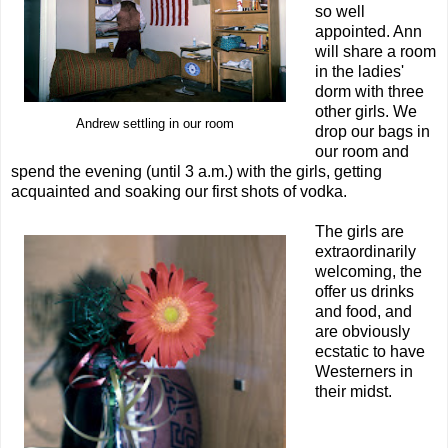
so well
appointed. Ann
will share a room
in the ladies'
dorm with three
other girls. We
Andrew settling in our room
drop our bags in
our room and
spend the evening (until 3 a.m.) with the girls, getting
acquainted and soaking our first shots of vodka.
The girls are
extraordinarily
welcoming, the
offer us drinks
and food, and
are obviously
ecstatic to have
Westerners in
their midst.