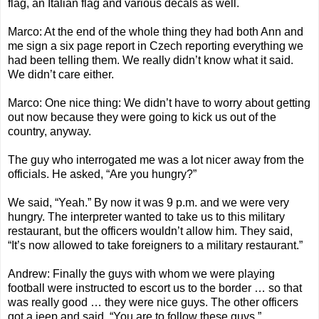
flag, an Italian flag and various decals as well.
Marco: At the end of the whole thing they had both Ann and
me sign a six page report in Czech reporting everything we
had been telling them. We really didn’t know what it said.
We didn’t care either.
Marco: One nice thing: We didn’t have to worry about getting
out now because they were going to kick us out of the
country, anyway.
The guy who interrogated me was a lot nicer away from the
officials. He asked, “Are you hungry?”
We said, “Yeah.” By now it was 9 p.m. and we were very
hungry. The interpreter wanted to take us to this military
restaurant, but the officers wouldn’t allow him. They said,
“It’s now allowed to take foreigners to a military restaurant.”
Andrew: Finally the guys with whom we were playing
football were instructed to escort us to the border … so that
was really good … they were nice guys. The other officers
got a jeep and said, “You are to follow these guys.”