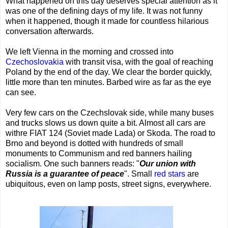
What happened on this day deserves special attention as it
was one of the defining days of my life. It was not funny
when it happened, though it made for countless hilarious
conversation afterwards.
We left Vienna in the morning and crossed into
Czechoslovakia
with transit visa, with the goal of reaching
Poland by the end of the day. We clear the border quickly,
little more than ten minutes. Barbed wire as far as the eye
can see.
Very few cars on the Czechslovak side, while many buses
and trucks slows us down quite a bit. Almost all cars are
withre FIAT 124 (Soviet made Lada) or Skoda. The road to
Brno and beyond is dotted with hundreds of small
monuments to Communism and red banners hailing
socialism. One such banners reads: "
Our union with
Russia is a guarantee of peace
". Small
red stars
are
ubiquitous, even on lamp posts, street signs, everywhere.