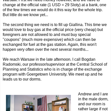
change at the official rate (1 USD = 29 Sloty) at a bank, one
of the few times we would do it this way for the whole trip.
But little do we know yet...
The second thing we need is to fill up Giallina. This time we
would love to buy gas at the official price (very cheap) but
foreigners are not allowed to and must buy special
"coupons" (much more expensive) which can then be
exchanged for fuel at the gas station. Again, this won't
happen very often over the next several months...
We reach Warsaw in the late afternoon. I call Bogdan
Radomski, our professor/supervisor at the Central School of
Planning and Statistics who is in charge of the exchange
program with Goergetown University. We meet up and he
leads us to our dorms.
Andrew and I are
in the male dorm,
and our room is
rather large if not