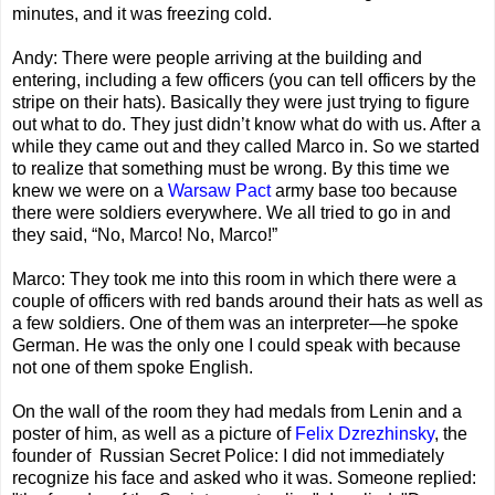
minutes, and it was freezing cold.
Andy: There were people arriving at the building and
entering, including a few officers (you can tell officers by the
stripe on their hats). Basically they were just trying to figure
out what to do. They just didn’t know what do with us. After a
while they came out and they called Marco in. So we started
to realize that something must be wrong. By this time we
knew we were on a
Warsaw Pact
army base too because
there were soldiers everywhere. We all tried to go in and
they said, “No, Marco! No, Marco!”
Marco: They took me into this room in which there were a
couple of officers with red bands around their hats as well as
a few soldiers. One of them was an interpreter—he spoke
German. He was the only one I could speak with because
not one of them spoke English.
On the wall of the room they had medals from Lenin and a
poster of him, as well as a picture of
Felix Dzrezhinsky
, the
founder of Russian Secret Police: I did not immediately
recognize his face and asked who it was. Someone replied: