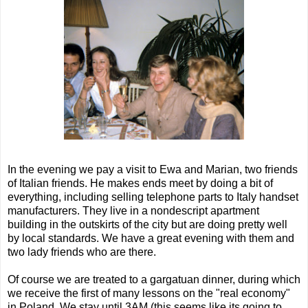
In the evening we pay a visit to Ewa and Marian, two friends
of Italian friends. He makes ends meet by doing a bit of
everything, including selling telephone parts to Italy handset
manufacturers. They live in a nondescript apartment
building in the outskirts of the city but are doing pretty well
by local standards. We have a great evening with them and
two lady friends who are there.
Of course we are treated to a gargatuan dinner, during which
we receive the first of many lessons on the "real economy"
in Poland. We stay until 3AM (this seems like its going to