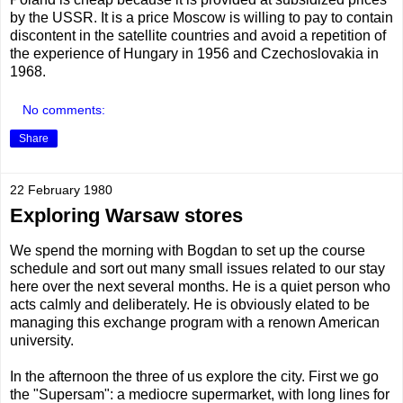
by the USSR. It is a price Moscow is willing to pay to contain
discontent in the satellite countries and avoid a repetition of
the experience of Hungary in 1956 and Czechoslovakia in
1968.
No comments:
Share
22 February 1980
Exploring Warsaw stores
We spend the morning with Bogdan to set up the course
schedule and sort out many small issues related to our stay
here over the next several months. He is a quiet person who
acts calmly and deliberately. He is obviously elated to be
managing this exchange program with a renown American
university.
In the afternoon the three of us explore the city. First we go
the "Supersam": a mediocre supermarket, with long lines for