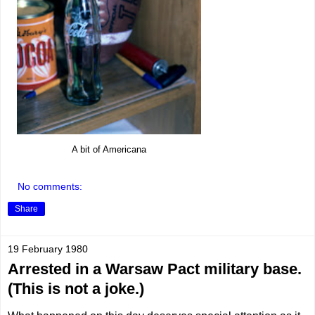
A bit of Americana
No comments:
Share
19 February 1980
Arrested in a Warsaw Pact military base.
(This is not a joke.)