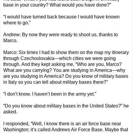
base in your country? What would you have done?”
“I would have turned back because I would have known
where to go.”
Andrew: By now they were ready to shoot us, thanks to
Marco.
Marco: Six times I had to show them on the map my itinerary
through Czechoslovakia—which cities we were going
through. And they kept asking me, “Who are you, Marco?
What are you carrying? You are studying in America—why
are you studying in America? Do you know of military bases
in Italy so you can tell about military bases there?”
“I don’t know. I haven’t been in the army yet.”
“Do you know about military bases in the United States?” he
asked.
I responded, “Well, I know there is an air force base near
Washington; it’s called Andrews Air Force Base. Maybe that