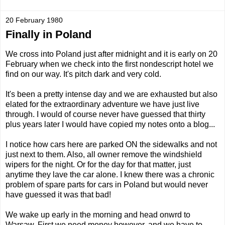
20 February 1980
Finally in Poland
We cross into Poland just after midnight and it is early on 20
February when we check into the first nondescript hotel we
find on our way. It's pitch dark and very cold.
It's been a pretty intense day and we are exhausted but also
elated for the extraordinary adventure we have just live
through. I would of course never have guessed that thirty
plus years later I would have copied my notes onto a blog...
I notice how cars here are parked ON the sidewalks and not
just next to them. Also, all owner remove the windshield
wipers for the night. Or for the day for that matter, just
anytime they lave the car alone. I knew there was a chronic
problem of spare parts for cars in Poland but would never
have guessed it was that bad!
We wake up early in the morning and head onwrd to
Warsaw. First we need money however, and we have to