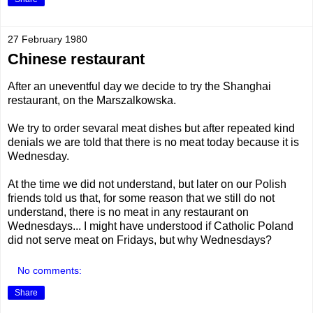
27 February 1980
Chinese restaurant
After an uneventful day we decide to try the Shanghai
restaurant, on the Marszalkowska.
We try to order sevaral meat dishes but after repeated kind
denials we are told that there is no meat today because it is
Wednesday.
At the time we did not understand, but later on our Polish
friends told us that, for some reason that we still do not
understand, there is no meat in any restaurant on
Wednesdays... I might have understood if Catholic Poland
did not serve meat on Fridays, but why Wednesdays?
No comments:
Share