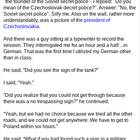
"the founder of the Soviet secret police"- I replied: "Do you
mean of the Czechoslovak decret police?". Answer: "No, the
Soviet secret police". Silly me. Also on the wall, rather more
understandably, was a picture of the
president of
Czechoslovakia
.
And there was a guy sitting at a typewriter to record the
session. They interrogated me for an hour and a half ...in
German. That was the first time I utilized my German other
than in class.
He said, “Did you see the sign of the tank?”
I said, “Yeah.”
“Did you realize that you could not get through because
there was a no trespassing sign?” he continued.
“Yeah, but we had no choice because we tried all the other
roads, and we could not get anywhere. We have to get to
Poland within six hours.”
He said, “What if you had found such a sign in a military