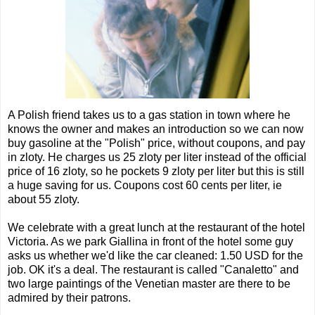
A Polish friend takes us to a gas station in town where he
knows the owner and makes an introduction so we can now
buy gasoline at the "Polish" price, without coupons, and pay
in zloty. He charges us 25 zloty per liter instead of the official
price of 16 zloty, so he pockets 9 zloty per liter but this is still
a huge saving for us. Coupons cost 60 cents per liter, ie
about 55 zloty.
We celebrate with a great lunch at the restaurant of the hotel
Victoria. As we park Giallina in front of the hotel some guy
asks us whether we'd like the car cleaned: 1.50 USD for the
job. OK it's a deal. The restaurant is called "Canaletto" and
two large paintings of the Venetian master are there to be
admired by their patrons.