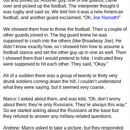
out and joined us. Another guy, one of the guards, came
over and picked up the football. The interpreter thought it
was rugby and said so. We told him it was a new American
football, and another guard exclaimed, “Oh,
Joe Namath
!”
We showed them how to throw the football. Then a couple of
other guards joined in. The big guard knew he was
supposed to crash into the others (like Broadway Joe). He
didn’t know exactly how, so I showed him how to assume a
football stance and set the other guy up in one as well. Then
I showed them that I would pretend to hike. I indicated they
were supposed to hit each other. They said, “Okay.”
All of a sudden there was a group of twenty or thirty very
drunk soldiers coming down the hill. I couldn’t understand
what they were saying, but it seemed very coarse.
Marco: I asked about them, and was told, “Oh, don’t worry
about them; they’re only Russians. They’re always this way.”
So we started asking about the Russians at the base but
they refused to answer any military-related questions.
Andrew: Marco asked to take a picture, but they responded