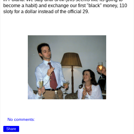
become a habit) and exchange our first "black" money, 110
sloty for a dollar instead of the official 29.
No comments:
Share