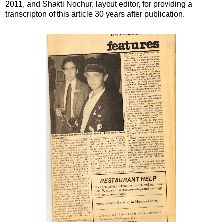
2011, and Shakti Nochur, layout editor, for providing a
transcripton of this article 30 years after publication.