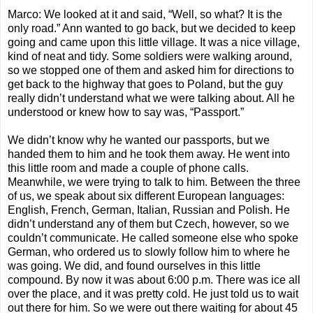
Marco: We looked at it and said, “Well, so what? It is the
only road.” Ann wanted to go back, but we decided to keep
going and came upon this little village. It was a nice village,
kind of neat and tidy. Some soldiers were walking around,
so we stopped one of them and asked him for directions to
get back to the highway that goes to Poland, but the guy
really didn’t understand what we were talking about. All he
understood or knew how to say was, “Passport.”
We didn’t know why he wanted our passports, but we
handed them to him and he took them away. He went into
this little room and made a couple of phone calls.
Meanwhile, we were trying to talk to him. Between the three
of us, we speak about six different European languages:
English, French, German, Italian, Russian and Polish. He
didn’t understand any of them but Czech, however, so we
couldn’t communicate. He called someone else who spoke
German, who ordered us to slowly follow him to where he
was going. We did, and found ourselves in this little
compound. By now it was about 6:00 p.m. There was ice all
over the place, and it was pretty cold. He just told us to wait
out there for him. So we were out there waiting for about 45