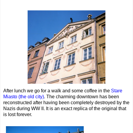
After lunch we go for a walk and some coffee in the
Stare
Miasto (the old city)
. The charming downtown has been
reconstructed after having been completely destroyed by the
Nazis during WW II. It is an exact replica of the original that
is lost forever.