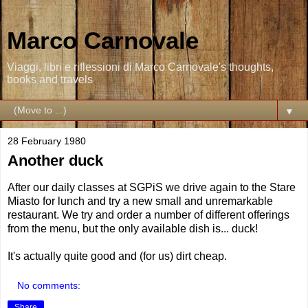
Marco Carnovale
Viaggi, libri e riflessioni di Marco Carnovale's thoughts,
books and travels
▼
28 February 1980
Another duck
After our daily classes at SGPiS we drive again to the Stare
Miasto for lunch and try a new small and unremarkable
restaurant. We try and order a number of different offerings
from the menu, but the only available dish is... duck!
It's actually quite good and (for us) dirt cheap.
No comments:
Share