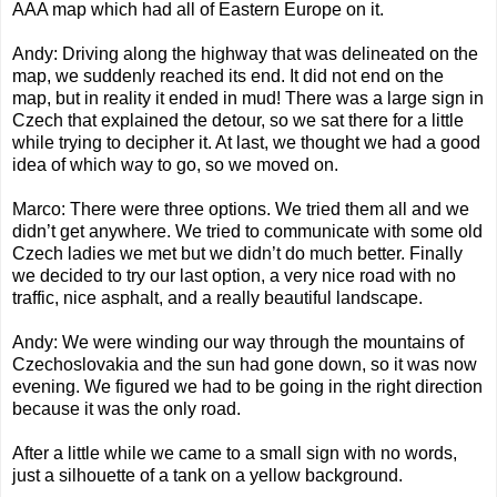
AAA map which had all of Eastern Europe on it.
Andy: Driving along the highway that was delineated on the
map, we suddenly reached its end. It did not end on the
map, but in reality it ended in mud! There was a large sign in
Czech that explained the detour, so we sat there for a little
while trying to decipher it. At last, we thought we had a good
idea of which way to go, so we moved on.
Marco: There were three options. We tried them all and we
didn’t get anywhere. We tried to communicate with some old
Czech ladies we met but we didn’t do much better. Finally
we decided to try our last option, a very nice road with no
traffic, nice asphalt, and a really beautiful landscape.
Andy: We were winding our way through the mountains of
Czechoslovakia and the sun had gone down, so it was now
evening. We figured we had to be going in the right direction
because it was the only road.
After a little while we came to a small sign with no words,
just a silhouette of a tank on a yellow background.