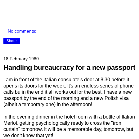
No comments:
Share
18 February 1980
Handling bureaucracy for a new passport
I am in front of the Italian consulate's door at 8:30 before it
opens its doors for the week. It's an endless series of phone
calls bu in the end it all works out for the best. I have a new
passport by the end of the morning and a new Polish visa
(albeit a temporary one) in the afternoon!
In the evening dinner in the hotel room with a bottle of Italian
Merlot, getting psychologically ready to cross the "iron
curtain" tomorrow. It will be a memorable day, tomorrow, but
we don't know that yet!