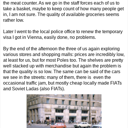
the meat counter. As we go in the staff forces each of us to
take a basket, maybe to keep count of how many people get
in, I am not sure. The quality of available groceries seems
rather low.
Later I went to the local police office to renew the temporary
visa I got in Vienna, easily done, no problems.
By the end of the afternoon the three of us again exploring
various stores and shopping malls: prices are incredibly low,
at least for us, but for most Poles too. The shelves are pretty
well stacked up with merchandise but again the problem is
that the quality is so low. The same can be said of the cars
we see in the streets: many of them, there is even the
occasional traffic jam, but mostly cheap locally made FIATs
and Soviet Ladas (also FIATs).