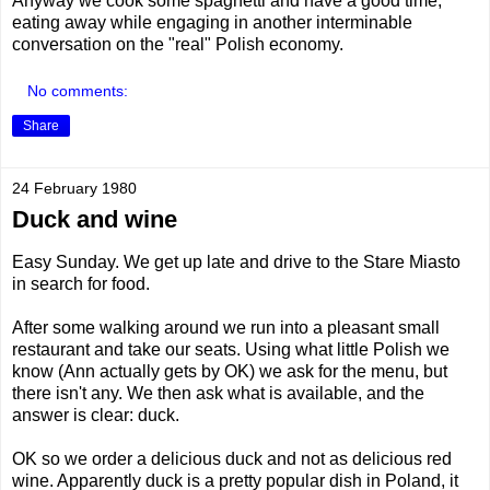
Anyway we cook some spaghetti and have a good time,
eating away while engaging in another interminable
conversation on the "real" Polish economy.
No comments:
Share
24 February 1980
Duck and wine
Easy Sunday. We get up late and drive to the Stare Miasto
in search for food.
After some walking around we run into a pleasant small
restaurant and take our seats. Using what little Polish we
know (Ann actually gets by OK) we ask for the menu, but
there isn't any. We then ask what is available, and the
answer is clear: duck.
OK so we order a delicious duck and not as delicious red
wine. Apparently duck is a pretty popular dish in Poland, it