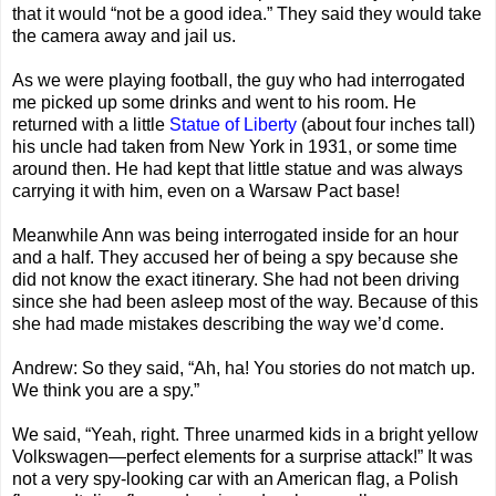
that it would “not be a good idea.” They said they would take
the camera away and jail us.
As we were playing football, the guy who had interrogated
me picked up some drinks and went to his room. He
returned with a little
Statue of Liberty
(about four inches tall)
his uncle had taken from New York in 1931, or some time
around then. He had kept that little statue and was always
carrying it with him, even on a Warsaw Pact base!
Meanwhile Ann was being interrogated inside for an hour
and a half. They accused her of being a spy because she
did not know the exact itinerary. She had not been driving
since she had been asleep most of the way. Because of this
she had made mistakes describing the way we’d come.
Andrew: So they said, “Ah, ha! You stories do not match up.
We think you are a spy.”
We said, “Yeah, right. Three unarmed kids in a bright yellow
Volkswagen—perfect elements for a surprise attack!” It was
not a very spy-looking car with an American flag, a Polish