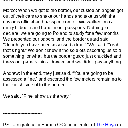
Marco: When we got to the border, our custodian angels got
out of their cars to shake our hands and take us with the
customs official and passport control. We walked into a
dimly lit booth and hand in our passports. Nothing to
declare, we are going to Poland to study for a few months.
We presented our papers, and the border guard said,
“Ooooh, you have been assessed a fine.” “We said, “Yeah
that’s right.” We don’t know if the soldiers escorting us said
something, or what, but the border guard just chuckled and
threw our papers into a drawer, and we didn’t pay anything.
Andrew: In the end, they just said, “You are going to be
assessed a fine,” and escorted the few meters remaining to
the Polish side of to the border.
We said, “Fine, show us the way!”
---------------------------
PS I am grateful to Eamon O'Connor, editor of
The Hoya
in