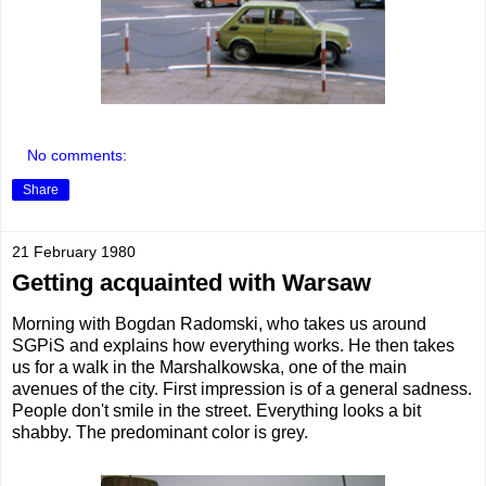
No comments:
Share
21 February 1980
Getting acquainted with Warsaw
Morning with Bogdan Radomski, who takes us around
SGPiS and explains how everything works. He then takes
us for a walk in the Marshalkowska, one of the main
avenues of the city. First impression is of a general sadness.
People don't smile in the street. Everything looks a bit
shabby. The predominant color is grey.