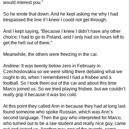
would interest you.”
So he wrote that down. And he kept asking me why I had
trespassed the line if I knew I could not get through.
And I kept saying, “Because I knew I didn’t have any other
choice; I had to go to Poland, and I only had six hours left to
get the hell out of there.”
Meanwhile, the others were freezing in the car.
Andrew: It was twenty below zero in February in
Czechoslovakia so we were sitting there debating what we
ought to do, when I remembered I had a frisbee and a
football. So I took them out of the car and about this time
Marco joined us. So we tried playing frisbee, but we couldn’t
really grip it because it was too cold.
At this point they called Ann in because they had at long last
found someone who spoke Russian, which was Ann’s
second language. Then the guy who interpreted for Marco,
who turned out to be a law student and really nice guy, came