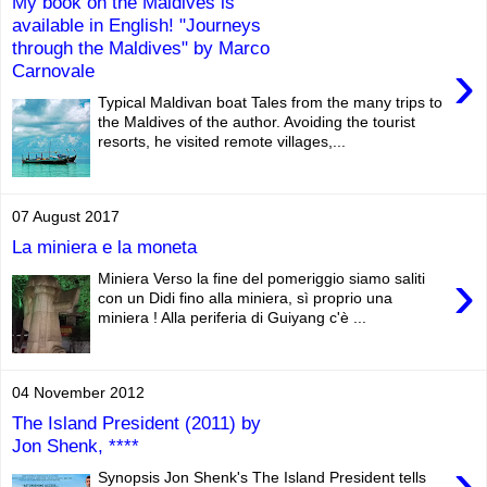
My book on the Maldives is
available in English! "Journeys
through the Maldives" by Marco
›
Carnovale
Typical Maldivan boat Tales from the many trips to
the Maldives of the author. Avoiding the tourist
resorts, he visited remote villages,...
07 August 2017
La miniera e la moneta
›
Miniera Verso la fine del pomeriggio siamo saliti
con un Didi fino alla miniera, sì proprio una
miniera ! Alla periferia di Guiyang c'è ...
04 November 2012
The Island President (2011) by
Jon Shenk, ****
›
Synopsis Jon Shenk's The Island President tells