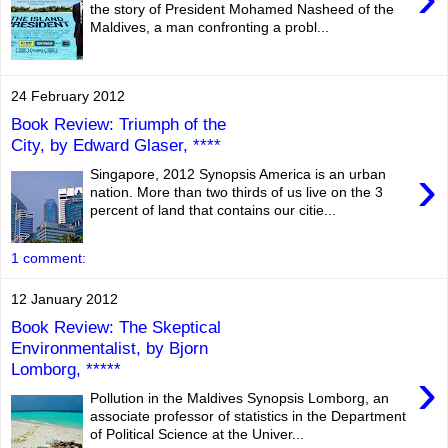
the story of President Mohamed Nasheed of the
Maldives, a man confronting a probl...
24 February 2012
Book Review: Triumph of the
City, by Edward Glaser, ****
›
Singapore, 2012 Synopsis America is an urban
nation. More than two thirds of us live on the 3
percent of land that contains our citie...
1 comment:
12 January 2012
Book Review: The Skeptical
Environmentalist, by Bjorn
Lomborg, *****
›
Pollution in the Maldives Synopsis Lomborg, an
associate professor of statistics in the Department
of Political Science at the Univer...