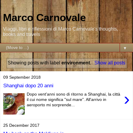
Marco Carnovale
Viaggi, libri e riflessioni di Marco Carnovale's thoughts,
books and travels
▼
Showing posts with label
environment
.
Show all posts
09 September 2018
Shanghai dopo 20 anni
›
Dopo vent'anni sono di ritorno a Shanghai, la città
il cui nome significa "sul mare". All'arrivo in
aeroporto mi sorprende...
25 December 2017