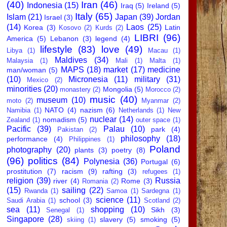
(40)
Iran
(46)
Indonesia
(15)
Iraq
(5)
Ireland
(5)
Italy
(65)
Islam
(21)
Japan
(39)
Jordan
Israel
(3)
(14)
Laos
(25)
Korea
(3)
Latin
Kosovo
(2)
Kurds
(2)
LIBRI
(96)
America
(5)
Lebanon
(3)
legend
(4)
lifestyle
(83)
love
(49)
Libya
(1)
Macau
(1)
Maldives
(34)
Malaysia
(1)
Mali
(1)
Malta
(1)
MAPS
(18)
market
(17)
medicine
man/woman
(5)
(10)
Micronesia
(11)
military
(31)
Mexico
(2)
minorities
(20)
Mongolia
(5)
monastery
(2)
Morocco
(2)
music
(40)
museum
(10)
moto
(2)
Myanmar
(2)
NATO
(4)
nazism
(6)
Namibia
(1)
Netherlands
(1)
New
nuclear
(14)
nomadism
(5)
Zealand
(1)
outer space
(1)
Pacific
(39)
Palau
(10)
park
(4)
Pakistan
(2)
philosophy
(18)
performance
(4)
Philippines
(1)
Poland
photography
(20)
plants
(3)
poetry
(8)
(96)
politics
(84)
Polynesia
(36)
Portugal
(6)
prostitution
(7)
racism
(9)
rafting
(3)
refugees
(1)
religion
(39)
Russia
river
(4)
Rome
(3)
Romania
(2)
(15)
sailing
(22)
Rwanda
(1)
Samoa
(1)
Sardegna
(1)
science
(11)
school
(3)
Saudi Arabia
(1)
Scotland
(2)
sea
(11)
shopping
(10)
Sikh
(3)
Senegal
(1)
Singapore
(28)
slavery
(5)
smoking
(5)
skiing
(1)