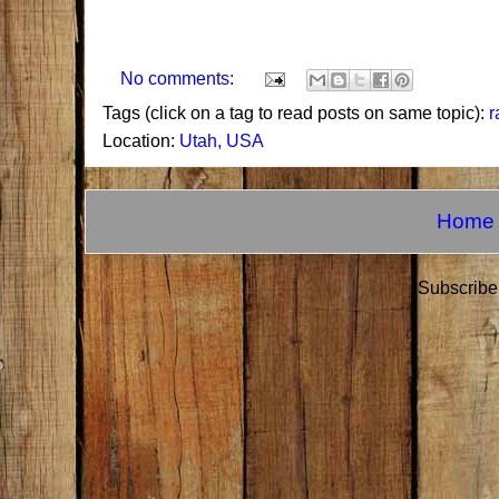
No comments:
Tags (click on a tag to read posts on same topic):
r
Location:
Utah, USA
Home
Subscribe