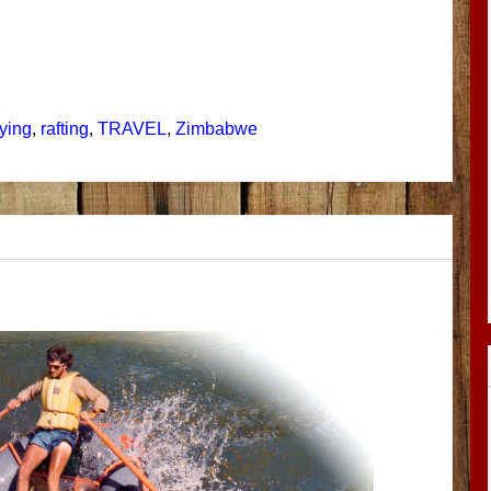
lying
,
rafting
,
TRAVEL
,
Zimbabwe