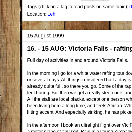
Tags (click on a tag to read posts on same topic):
d
Location:
Leh
15 August 1999
16. - 15 AUG: Victoria Falls - rafti
Full day of activities in and around Victoria Falls.
In the morning I go for a white water rafting tour do
or several days. All things considered half a day is
already quite full, so there you go. Some of the rap
feel boring. But then we get a really steep one, and 
All the staff are local blacks, except one person who
been living here a long time, and feels African. 
lilting accent! And especially striking, he has picke
In the afternoon I book an ultralight flight over Vic 
a motor plane of any sort. Paul is a young Zimba