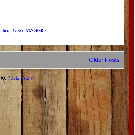
afting
,
USA
,
VIAGGIO
Older Posts
 to:
Posts (Atom)