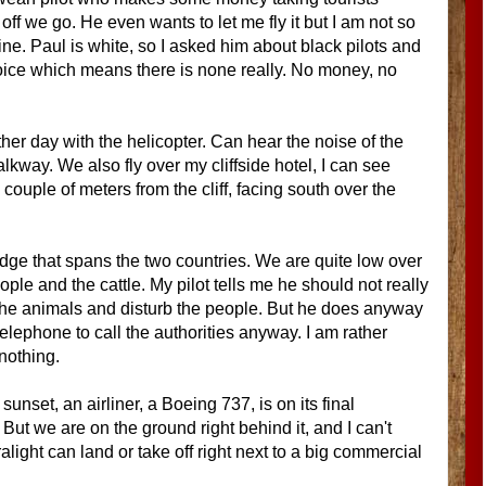
 off we go. He even wants to let me fly it but I am not so
cline. Paul is white, so I asked him about black pilots and
voice which means there is none really. No money, no
ther day with the helicopter. Can hear the noise of the
kway. We also fly over my cliffside hotel, I can see
ouple of meters from the cliff, facing south over the
idge that spans the two countries. We are quite low over
ople and the cattle. My pilot tells me he should not really
e the animals and disturb the people. But he does anyway
telephone to call the authorities anyway. I am rather
 nothing.
sunset, an airliner, a Boeing 737, is on its final
 But we are on the ground right behind it, and I can't
light can land or take off right next to a big commercial