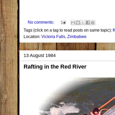
No comments:
Tags (click on a tag to read posts on same topic):
f
Location:
Victoria Falls, Zimbabwe
13 August 1984
Rafting in the Red River