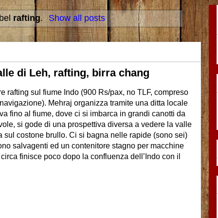
abel
rafting
.
Show all posts
alle di Leh, rafting, birra chang
are rafting sul fiume Indo (900 Rs/pax, no TLF, compreso
e navigazione). Mehraj organizza tramite una ditta locale
a fino al fiume, dove ci si imbarca in grandi canotti da
ole, si gode di una prospettiva diversa a vedere la valle
ta sul costone brullo. Ci si bagna nelle rapide (sono sei)
ono salvagenti ed un contenitore stagno per macchine
 circa finisce poco dopo la confluenza dell’Indo con il