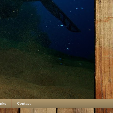
inks
Contact