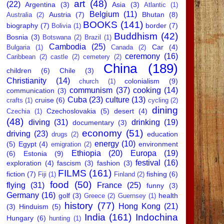
art
(48)
(22)
Argentina
(3)
Asia
(3)
Atlantic
(1)
Belgium
(11)
Austria
(7)
Bhutan
(8)
Australia
(2)
BOOKS
(141)
biography
(7)
border
(7)
Bolivia
(1)
Buddhism
(42)
Bosnia
(3)
Botswana
(2)
Brazil
(1)
Cambodia
(25)
Car
(4)
Bulgaria
(1)
Canada
(2)
ceremony
(16)
Caribbean
(2)
castle
(2)
cemetery
(2)
China
(189)
children
(6)
Chile
(3)
Christianity
(14)
colonialism
(9)
church
(1)
communism
(37)
cooking
(14)
communication
(3)
Cuba
(23)
culture
(13)
cruise
(6)
crafts
(1)
cycling
(2)
dining
Czechoslovakia
(5)
desert
(4)
Czechia
(1)
(48)
diving
(31)
drinking
(19)
documentary
(3)
economy
(51)
driving
(23)
education
drugs
(2)
energy
(10)
(5)
Egypt
(4)
environment
emigration
(2)
Ethiopia
(20)
Europa
(19)
(6)
Estonia
(9)
festival
(16)
exploration
(4)
fascism
(3)
fashion
(3)
FILMS
(161)
fiction
(7)
fishing
(6)
Fiji
(1)
Finland
(2)
food
(50)
flying
(31)
France
(25)
funny
(3)
Germany
(16)
golf
(3)
health
Greece
(2)
Guernsey
(1)
history
(77)
Hong Kong
(21)
(3)
Hinduism
(5)
India
(161)
Indochina
Hungary
(6)
hunting
(1)