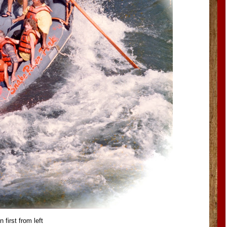
 first from left