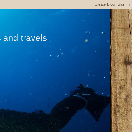
s and travels