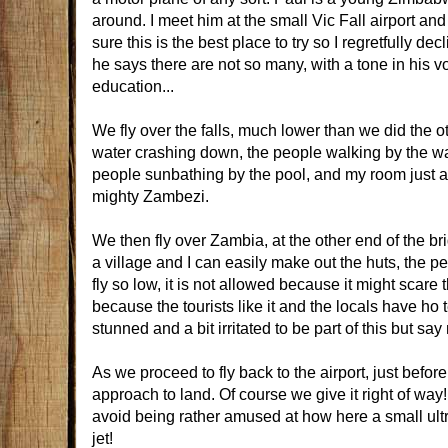
around. I meet him at the small Vic Fall airport and
sure this is the best place to try so I regretfully de
he says there are not so many, with a tone in his 
education...
We fly over the falls, much lower than we did the o
water crashing down, the people walking by the wal
people sunbathing by the pool, and my room just a c
mighty Zambezi.
We then fly over Zambia, at the other end of the br
a village and I can easily make out the huts, the pe
fly so low, it is not allowed because it might scar
because the tourists like it and the locals have ho 
stunned and a bit irritated to be part of this but say
As we proceed to fly back to the airport, just before 
approach to land. Of course we give it right of way!
avoid being rather amused at how here a small ultra
jet!