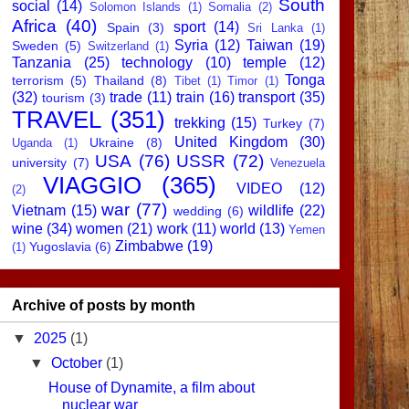
South
social
(14)
Solomon Islands
(1)
Somalia
(2)
Africa
(40)
sport
(14)
Spain
(3)
Sri Lanka
(1)
Syria
(12)
Taiwan
(19)
Sweden
(5)
Switzerland
(1)
Tanzania
(25)
technology
(10)
temple
(12)
Tonga
terrorism
(5)
Thailand
(8)
Tibet
(1)
Timor
(1)
(32)
trade
(11)
train
(16)
transport
(35)
tourism
(3)
TRAVEL
(351)
trekking
(15)
Turkey
(7)
United Kingdom
(30)
Ukraine
(8)
Uganda
(1)
USA
(76)
USSR
(72)
university
(7)
Venezuela
VIAGGIO
(365)
VIDEO
(12)
(2)
war
(77)
Vietnam
(15)
wildlife
(22)
wedding
(6)
wine
(34)
women
(21)
work
(11)
world
(13)
Yemen
Zimbabwe
(19)
Yugoslavia
(6)
(1)
Archive of posts by month
▼
2025
(1)
▼
October
(1)
House of Dynamite, a film about
nuclear war