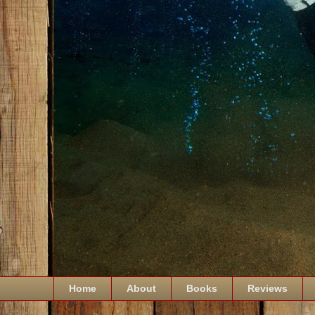
Home
About
Books
Reviews