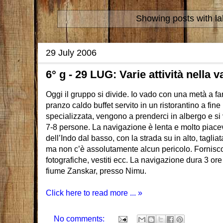
Showing posts with l
29 July 2006
6° g - 29 LUG: Varie attività nella v
Oggi il gruppo si divide. Io vado con una metà a f
pranzo caldo buffet servito in un ristorantino a fin
specializzata, vengono a prenderci in albergo e si v
7-8 persone. La navigazione è lenta e molto piacev
dell’Indo dal basso, con la strada su in alto, taglia
ma non c’è assolutamente alcun pericolo. Fornisc
fotografiche, vestiti ecc. La navigazione dura 3 ore
fiume Zanskar, presso Nimu.
Click here to read more ... »
No comments: