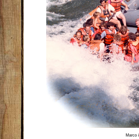
Marco in