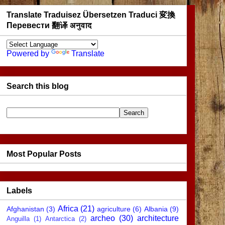
Translate Traduisez Übersetzen Traduci 変換
Перевести 翻译 अनुवाद
Powered by
Translate
Search this blog
Most Popular Posts
Labels
Africa
(21)
Afghanistan
(3)
agriculture
(6)
Albania
(9)
archeo
(30)
architecture
Anguilla
(1)
Antarctica
(2)