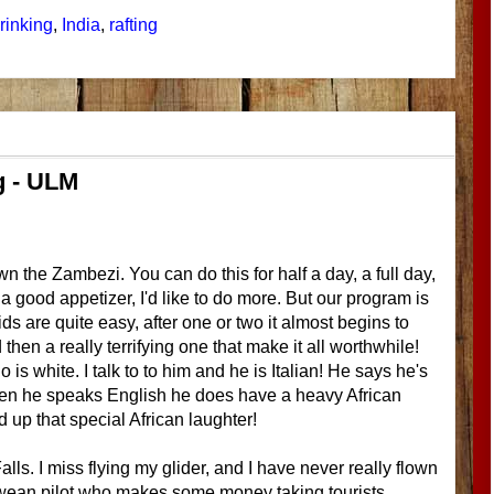
rinking
,
India
,
rafting
ng - ULM
wn the Zambezi. You can do this for half a day, a full day,
 a good appetizer, I'd like to do more. But our program is
ids are quite easy, after one or two it almost begins to
then a really terrifying one that make it all worthwhile!
 is white. I talk to to him and he is Italian! He says he's
When he speaks English he does have a heavy African
d up that special African laughter!
Falls. I miss flying my glider, and I have never really flown
bwean pilot who makes some money taking tourists