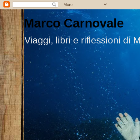
Marco Carnovale
Viaggi, libri e riflessioni 