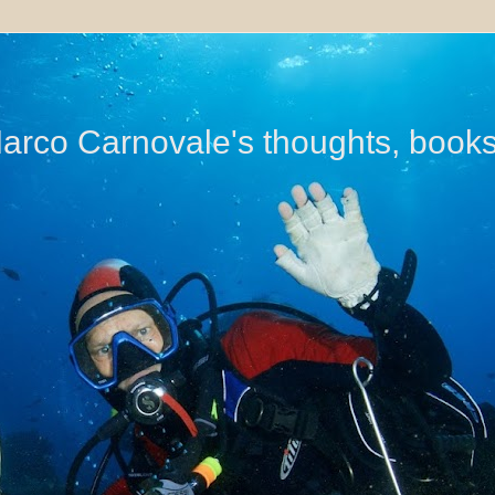
di Marco Carnovale's thoughts, book