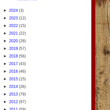
►
2024
(3)
►
2023
(12)
►
2022
(15)
►
2021
(22)
►
2020
(28)
►
2019
(57)
►
2018
(56)
►
2017
(43)
►
2016
(46)
►
2015
(15)
►
2014
(26)
►
2013
(79)
►
2012
(97)
►
2011
(59)