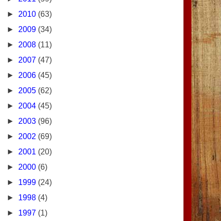
►
2010
(63)
►
2009
(34)
►
2008
(11)
►
2007
(47)
►
2006
(45)
►
2005
(62)
►
2004
(45)
►
2003
(96)
►
2002
(69)
►
2001
(20)
►
2000
(6)
►
1999
(24)
►
1998
(4)
►
1997
(1)