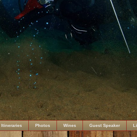
Itineraries
Photos
Wines
Guest Speaker
L