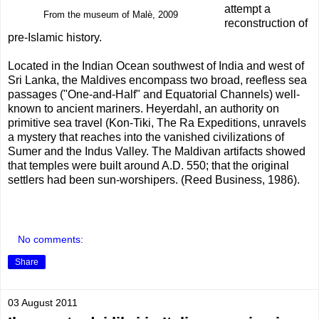
attempt a
From the museum of Malè, 2009
reconstruction of
pre-Islamic history.
Located in the Indian Ocean southwest of India and west of
Sri Lanka, the Maldives encompass two broad, reefless sea
passages ("One-and-Half" and Equatorial Channels) well-
known to ancient mariners. Heyerdahl, an authority on
primitive sea travel (Kon-Tiki, The Ra Expeditions, unravels
a mystery that reaches into the vanished civilizations of
Sumer and the Indus Valley. The Maldivan artifacts showed
that temples were built around A.D. 550; that the original
settlers had been sun-worshipers. (Reed Business, 1986).
No comments:
Share
03 August 2011