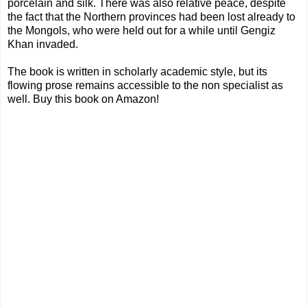
porcelain and silk. There was also relative peace, despite
the fact that the Northern provinces had been lost already to
the Mongols, who were held out for a while until Gengiz
Khan invaded.
The book is written in scholarly academic style, but its
flowing prose remains accessible to the non specialist as
well. Buy this book on Amazon!