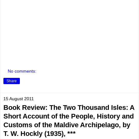
No comments:
Share
15 August 2011
Book Review: The Two Thousand Isles: A
Short Account of the People, History and
Customs of the Maldive Archipelago, by
T. W. Hockly (1935), ***