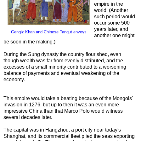
empire in the
world. (Another
such period would
occur some 500
years later, and
Gengiz Khan and Chinese Tangut envoys
another one might
be soon in the making.)
During the Sung dynasty the country flourished, even
though wealth was far from evenly distributed, and the
excesses of a small minority contributed to a worsening
balance of payments and eventual weakening of the
economy.
This empire would take a beating because of the Mongols'
invasion in 1276, but up to then it was an even more
impressive China than that Marco Polo would witness
several decades later.
The capital was in Hangzhou, a port city near today's
Shanghai, and its commercial fleet plied the seas exporting