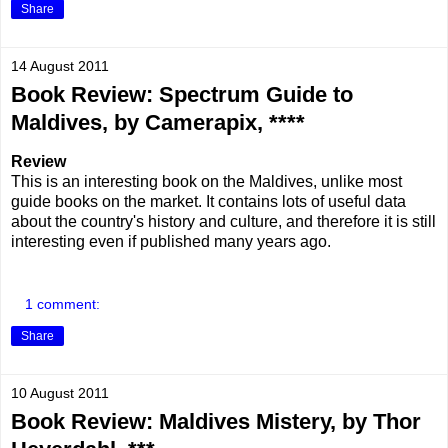
Share
14 August 2011
Book Review: Spectrum Guide to
Maldives, by Camerapix, ****
Review
This is an interesting book on the Maldives, unlike most
guide books on the market. It contains lots of useful data
about the country's history and culture, and therefore it is still
interesting even if published many years ago.
1 comment:
Share
10 August 2011
Book Review: Maldives Mistery, by Thor