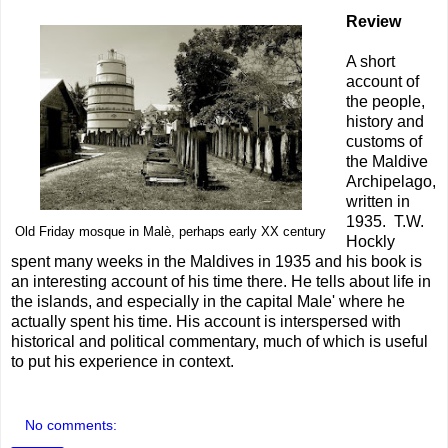
Review
A short
account of
the people,
history and
customs of
the Maldive
Archipelago,
written in
1935. T.W.
Old Friday mosque in Malè, perhaps early XX century
Hockly
spent many weeks in the Maldives in 1935 and his book is
an interesting account of his time there. He tells about life in
the islands, and especially in the capital Male' where he
actually spent his time. His account is interspersed with
historical and political commentary, much of which is useful
to put his experience in context.
No comments: