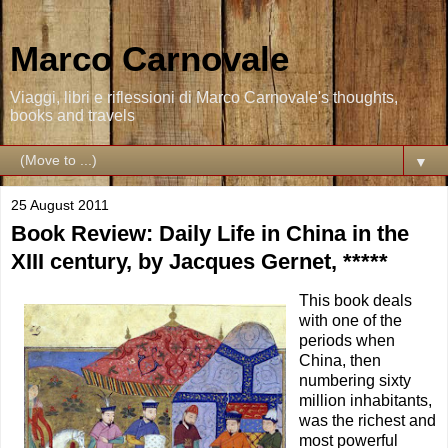
Marco Carnovale
Viaggi, libri e riflessioni di Marco Carnovale's thoughts,
books and travels
▼
25 August 2011
Book Review: Daily Life in China in the
XIII century, by Jacques Gernet, *****
This book deals
with one of the
periods when
China, then
numbering sixty
million inhabitants,
was the richest and
most powerful