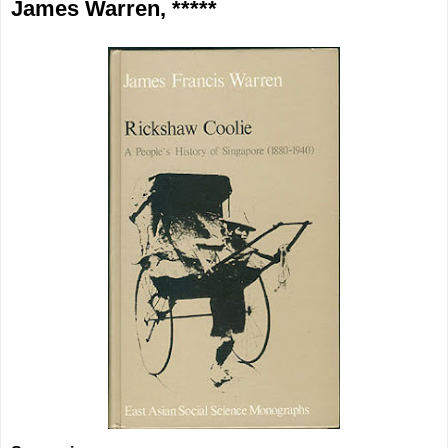
James Warren, *****