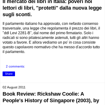
Il mercato dei libri in Italia: poveri noi
lettori di libri, "protetti" dalla nuova legge
sugli sconti.
Il parlamento italiano ha approvato, con nefasto consenso
trasversale, una legge che regolamenta il prezzo dei libri, il
"ddl Levi 2281-B", dal nome del primo firmatario. Solo i
radicali si sono pilatescamente astenuti, tutti gli altri hanno
votato a favore. E allora vediamo un po' in cosa consiste
questo capolavoro normativo che ha messo d'accordo tutto
il parlamento.
2 comments:
Share
02 August 2011
Book Review: Rickshaw Coolie: A
People's History of Singapore (2003), by