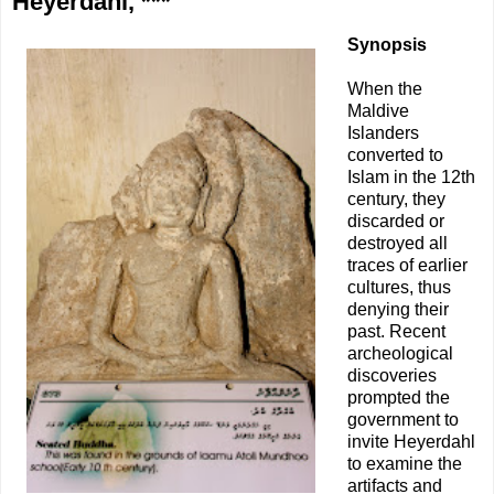
Heyerdahl, ***
Synopsis
When the
Maldive
Islanders
converted to
Islam in the 12th
century, they
discarded or
destroyed all
traces of earlier
cultures, thus
denying their
past. Recent
archeological
discoveries
prompted the
government to
invite Heyerdahl
to examine the
artifacts and