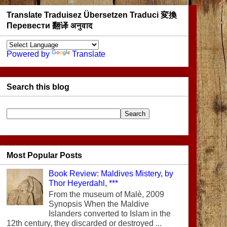
Translate Traduisez Übersetzen Traduci 変換
Перевести 翻译 अनुवाद
Powered by
Translate
Search this blog
Most Popular Posts
Book Review: Maldives Mistery, by
Thor Heyerdahl, ***
From the museum of Malè, 2009
Synopsis When the Maldive
Islanders converted to Islam in the
12th century, they discarded or destroyed ...