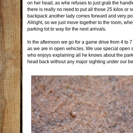
on her head, as whe refuses to just grab the handle a
there is really no need to put all those 25 kilos or
backpack another lady comes forward and very polit
Allright, so we just move together to the room, whe
parking lot to way for the next arrivals.
In the afternoon we go for a game drive from 4 to 7
as we are in open vehicles. We use special open sa
who enjoys explaining all he knows about the park.
head back without any major sighting under our bel