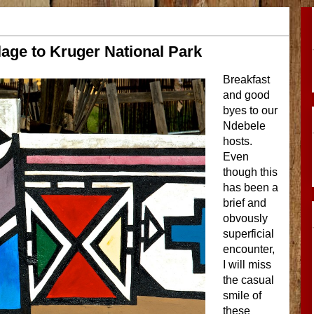
lage to Kruger National Park
Breakfast
and good
byes to our
Ndebele
hosts.
Even
though this
has been a
brief and
obvously
superficial
encounter,
I will miss
the casual
smile of
these