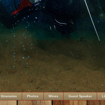
Itineraries
Photos
Wines
Guest Speaker
L