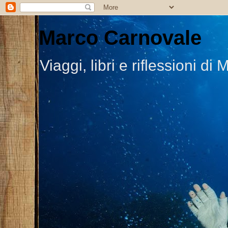
Marco Carnovale
Viaggi, libri e riflessioni 