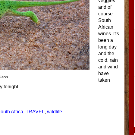
veggies
and of
course
South
African
wines. It's
been a
long day
and the
cold, rain
and wind
have
leon
taken
ly tonight.
outh Africa
,
TRAVEL
,
wildlife