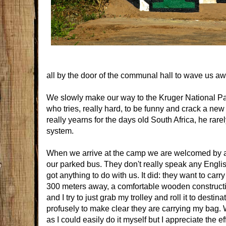
all by the door of the communal hall to wave us aw
We slowly make our way to the Kruger National Par
who tries, really hard, to be funny and crack a new
really yearns for the days old South Africa, he ra
system.
When we arrive at the camp we are welcomed by a ro
our parked bus. They don't really speak any English 
got anything to do with us. It did: they want to ca
300 meters away, a comfortable wooden construction
and I try to just grab my trolley and roll it to dest
profusely to make clear they are carrying my bag. W
as I could easily do it myself but I appreciate the e