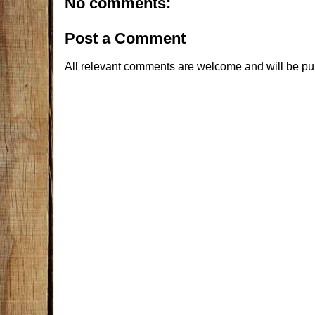
No comments:
Post a Comment
All relevant comments are welcome and will be pu