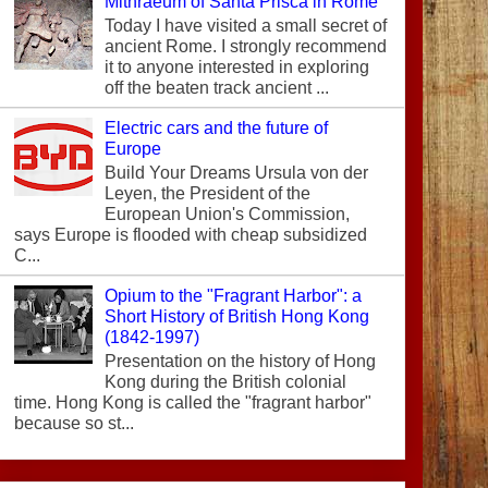
Mithraeum of Santa Prisca in Rome
Today I have visited a small secret of
ancient Rome. I strongly recommend
it to anyone interested in exploring
off the beaten track ancient ...
Electric cars and the future of
Europe
Build Your Dreams Ursula von der
Leyen, the President of the
European Union's Commission,
says Europe is flooded with cheap subsidized
C...
Opium to the "Fragrant Harbor": a
Short History of British Hong Kong
(1842-1997)
Presentation on the history of Hong
Kong during the British colonial
time. Hong Kong is called the "fragrant harbor"
because so st...