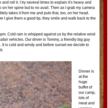
nd roll it. I try several times to explain it's heavy and
 so on her spine but to no avail. Then as I grab my camera
ely takes it from me and puts that, too, on her head.
re I give them a good tip, they smile and walk back to the
 pm. Cold rain is whipped against us by the relative wind
fari vehicles. Our driver is Tommy, a friendly big guy
 It is cold and windy and before sunset we decide to
t.
Dinner is
at the
huge
buffet of
our camp,
lots of
meat and