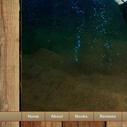
Home
About
Books
Reviews