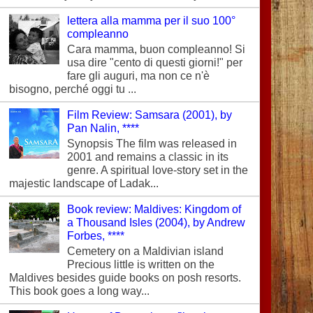
lettera alla mamma per il suo 100°
compleanno
Cara mamma, buon compleanno! Si
usa dire "cento di questi giorni!" per
fare gli auguri, ma non ce n'è
bisogno, perché oggi tu ...
Film Review: Samsara (2001), by
Pan Nalin, ****
Synopsis The film was released in
2001 and remains a classic in its
genre. A spiritual love-story set in the
majestic landscape of Ladak...
Book review: Maldives: Kingdom of
a Thousand Isles (2004), by Andrew
Forbes, ****
Cemetery on a Maldivian island
Precious little is written on the
Maldives besides guide books on posh resorts.
This book goes a long way...