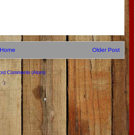
Home
Older Post
ost Comments (Atom)