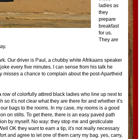
ladies as
they
prepare
breakfast
for us.
They are
ay.
k. Our driver is Paul, a chubby white Afrikaans speaker
 joke every five minutes. I can sense from his talk he
rely misses a chance to complain about the post-Apartheid
w of colorfully attired black ladies who line up next to
so it's not clear what they are there for and whether it's
rry our bags to the rooms. In my case, my rooms is a good
 on stilts. To get there, there is an easy paved path
ination by myself. No way: they stop me and gesticulate
ell OK they want to earn a tip, it's not really necessary
ffort and agree to let one of them carry my bag. yes, carry,