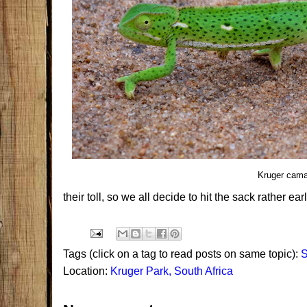
Kruger cama
their toll, so we all decide to hit the sack rather ear
Tags (click on a tag to read posts on same topic):
S
Location:
Kruger Park, South Africa