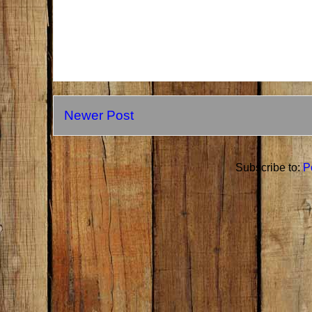
Newer Post
Subscribe to:
P