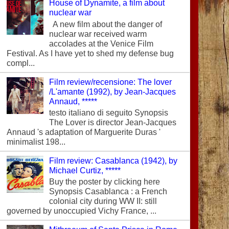
House of Dynamite, a film about
nuclear war
A new film about the danger of
nuclear war received warm
accolades at the Venice Film
Festival. As I have yet to shed my defense bug
compl...
Film review/recensione: The lover
/L'amante (1992), by Jean-Jacques
Annaud, *****
testo italiano di seguito Synopsis
The Lover is director Jean-Jacques
Annaud 's adaptation of Marguerite Duras '
minimalist 198...
Film review: Casablanca (1942), by
Michael Curtiz, *****
Buy the poster by clicking here
Synopsis Casablanca : a French
colonial city during WW II: still
governed by unoccupied Vichy France, ...