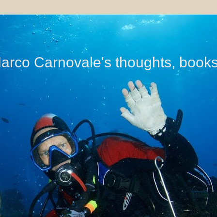
di Marco Carnovale's thoughts, book