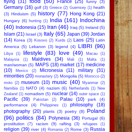
food
(50)
flying
(31)
France
(25)
funny
(3)
Germany
(16)
golf
(3)
health
Greece
(2)
Guernsey
(1)
history
(77)
Hong Kong
(21)
(3)
Hinduism
(5)
India
(161)
Indochina
Hungary
(6)
hunting
(1)
(40)
Iran
(46)
Indonesia
(15)
Iraq
(5)
Ireland
(5)
Italy
(65)
Islam
(21)
Japan
(39)
Jordan
Israel
(3)
(14)
Laos
(25)
Korea
(3)
Latin
Kosovo
(2)
Kurds
(2)
LIBRI
(96)
America
(5)
Lebanon
(3)
legend
(4)
lifestyle
(83)
love
(49)
Libya
(1)
Macau
(1)
Maldives
(34)
Malaysia
(1)
Mali
(1)
Malta
(1)
MAPS
(18)
market
(17)
medicine
man/woman
(5)
(10)
Micronesia
(11)
military
(31)
Mexico
(2)
minorities
(20)
Mongolia
(5)
monastery
(2)
Morocco
(2)
music
(40)
museum
(10)
moto
(2)
Myanmar
(2)
NATO
(4)
nazism
(6)
Namibia
(1)
Netherlands
(1)
New
nuclear
(14)
nomadism
(5)
Zealand
(1)
outer space
(1)
Pacific
(39)
Palau
(10)
park
(4)
Pakistan
(2)
philosophy
(18)
performance
(4)
Philippines
(1)
Poland
photography
(20)
plants
(3)
poetry
(8)
(96)
politics
(84)
Polynesia
(36)
Portugal
(6)
prostitution
(7)
racism
(9)
rafting
(3)
refugees
(1)
religion
(39)
Russia
river
(4)
Rome
(3)
Romania
(2)