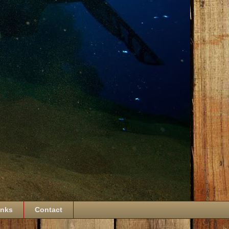
inks
Contact