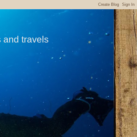
s and travels