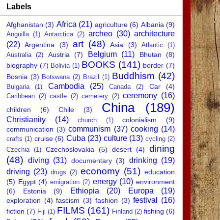
Labels
Africa
(21)
Afghanistan
(3)
agriculture
(6)
Albania
(9)
archeo
(30)
architecture
Anguilla
(1)
Antarctica
(2)
art
(48)
(22)
Argentina
(3)
Asia
(3)
Atlantic
(1)
Belgium
(11)
Austria
(7)
Bhutan
(8)
Australia
(2)
BOOKS
(141)
biography
(7)
border
(7)
Bolivia
(1)
Buddhism
(42)
Bosnia
(3)
Botswana
(2)
Brazil
(1)
Cambodia
(25)
Car
(4)
Bulgaria
(1)
Canada
(2)
ceremony
(16)
Caribbean
(2)
castle
(2)
cemetery
(2)
China
(189)
children
(6)
Chile
(3)
Christianity
(14)
colonialism
(9)
church
(1)
communism
(37)
cooking
(14)
communication
(3)
Cuba
(23)
culture
(13)
cruise
(6)
crafts
(1)
cycling
(2)
dining
Czechoslovakia
(5)
desert
(4)
Czechia
(1)
(48)
diving
(31)
drinking
(19)
documentary
(3)
economy
(51)
driving
(23)
education
drugs
(2)
energy
(10)
(5)
Egypt
(4)
environment
emigration
(2)
Ethiopia
(20)
Europa
(19)
(6)
Estonia
(9)
festival
(16)
exploration
(4)
fascism
(3)
fashion
(3)
FILMS
(161)
fiction
(7)
fishing
(6)
Fiji
(1)
Finland
(2)