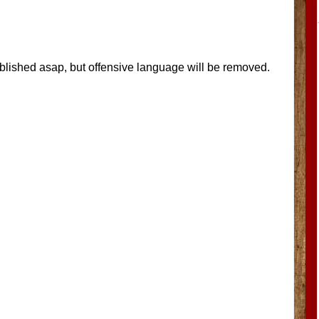
blished asap, but offensive language will be removed.