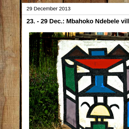
29 December 2013
23. - 29 Dec.: Mbahoko Ndebele vil