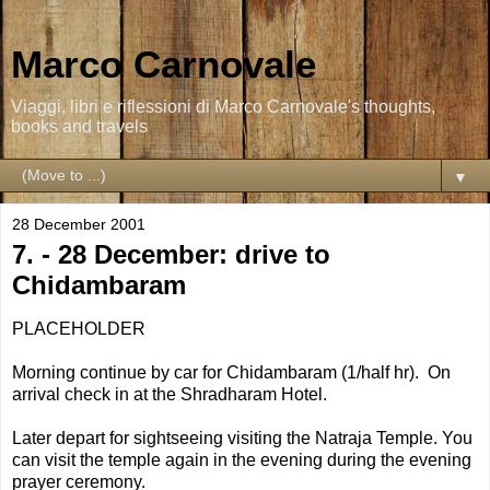
Marco Carnovale
Viaggi, libri e riflessioni di Marco Carnovale's thoughts,
books and travels
▼
28 December 2001
7. - 28 December: drive to
Chidambaram
PLACEHOLDER
Morning continue by car for Chidambaram (1/half hr). On
arrival check in at the Shradharam Hotel.
Later depart for sightseeing visiting the Natraja Temple. You
can visit the temple again in the evening during the evening
prayer ceremony.