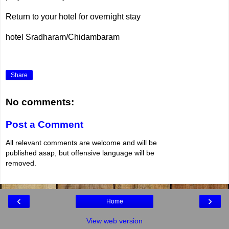
Return to your hotel for overnight stay
hotel Sradharam/Chidambaram
Share
No comments:
Post a Comment
All relevant comments are welcome and will be
published asap, but offensive language will be
removed.
‹
›
Home
View web version