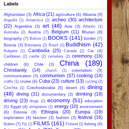
Labels
Africa
(21)
Afghanistan
(3)
agriculture
(6)
Albania
(9)
archeo
(30)
architecture
Anguilla
(1)
Antarctica
(2)
art
(48)
(22)
Argentina
(3)
Asia
(3)
Atlantic
(1)
Belgium
(11)
Austria
(7)
Bhutan
(8)
Australia
(2)
BOOKS
(141)
biography
(7)
border
(7)
Bolivia
(1)
Buddhism
(42)
Bosnia
(3)
Botswana
(2)
Brazil
(1)
Cambodia
(25)
Car
(4)
Bulgaria
(1)
Canada
(2)
ceremony
(16)
Caribbean
(2)
castle
(2)
cemetery
(2)
China
(189)
children
(6)
Chile
(3)
Christianity
(14)
colonialism
(9)
church
(1)
communism
(37)
cooking
(14)
communication
(3)
Cuba
(23)
culture
(13)
cruise
(6)
crafts
(1)
cycling
(2)
dining
Czechoslovakia
(5)
desert
(4)
Czechia
(1)
(48)
diving
(31)
drinking
(19)
documentary
(3)
economy
(51)
driving
(23)
education
drugs
(2)
energy
(10)
(5)
Egypt
(4)
environment
emigration
(2)
Ethiopia
(20)
Europa
(19)
(6)
Estonia
(9)
festival
(16)
exploration
(4)
fascism
(3)
fashion
(3)
FILMS
(161)
fiction
(7)
fishing
(6)
Fiji
(1)
Finland
(2)