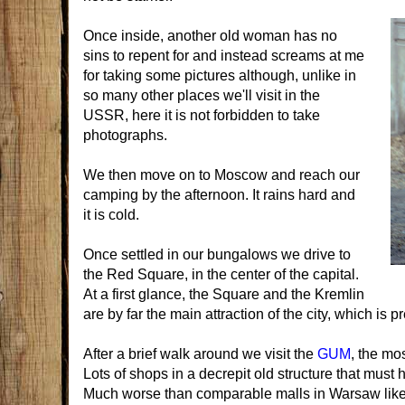
Once inside, another old woman has no
sins to repent for and instead screams at me
for taking some pictures although, unlike in
so many other places we'll visit in the
USSR, here it is not forbidden to take
photographs.
We then move on to Moscow and reach our
camping by the afternoon. It rains hard and
it is cold.
Once settled in our bungalows we drive to
the Red Square, in the center of the capital.
At a first glance, the Square and the Kremlin
are by far the main attraction of the city, which is
After a brief walk around we visit the
GUM
, the mo
Lots of shops in a decrepit old structure that must
Much worse than comparable malls in Warsaw like 