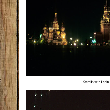
Kremlin with Leni