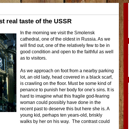
t real taste of the USSR
In the morning we visit the Smolensk
cathedral, one of the oldest in Russia. As we
will find out, one of the relatively few to be in
good condition and open to the faithful as well
as to visitors.
As we approach on foot from a nearby parking
lot, an old lady, head covered in a black scarf,
is crawling on the floor. Must be some kind of
penance to punish her body for one's sins. It is
hard to imagine what this fragile god-fearing
woman could possibly have done in the
recent past to deserve this but here she is. A
young kid, perhaps ten years-old, briskly
walks by her on his way. The contrast could