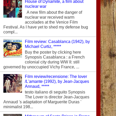
House of Dynamite, a film about
nuclear war
A new film about the danger of
nuclear war received warm
accolades at the Venice Film
Festival. As I have yet to shed my defense bug
compl...
Film review: Casablanca (1942), by
Michael Curtiz, *****
Buy the poster by clicking here
Synopsis Casablanca : a French
colonial city during WW II: still
governed by unoccupied Vichy France, ...
Film review/recensione: The lover
/L'amante (1992), by Jean-Jacques
Annaud, *****
testo italiano di seguito Synopsis
The Lover is director Jean-Jacques
Annaud 's adaptation of Marguerite Duras '
minimalist 198...