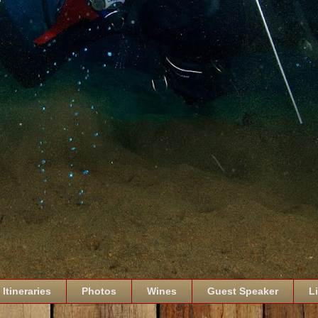
Itineraries
Photos
Wines
Guest Speaker
L