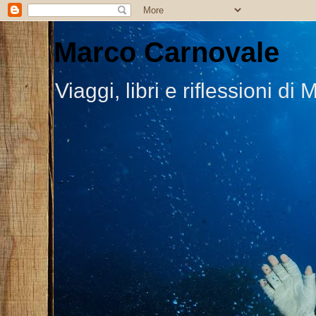
Marco Carnovale
Viaggi, libri e riflessioni 