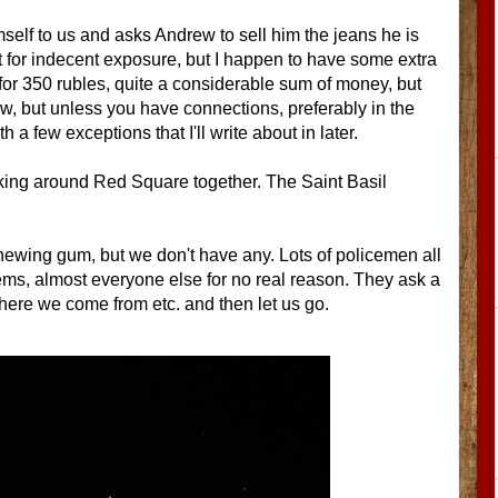
elf to us and asks Andrew to sell him the jeans he is
st for indecent exposure, but I happen to have some extra
m for 350 rubles, quite a considerable sum of money, but
ow, but unless you have connections, preferably in the
 a few exceptions that I'll write about in later.
lking around Red Square together. The Saint Basil
hewing gum, but we don't have any. Lots of policemen all
eems, almost everyone else for no real reason. They ask a
ere we come from etc. and then let us go.