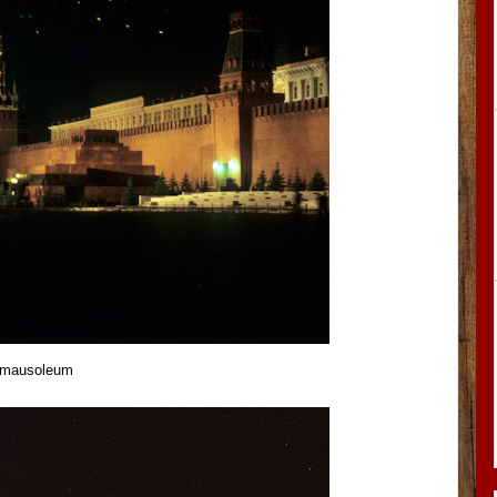
n mausoleum