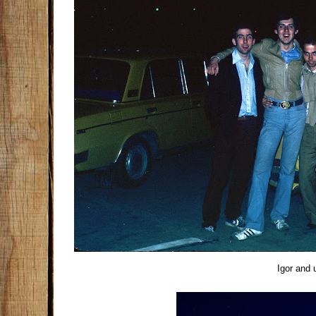
Igor and 