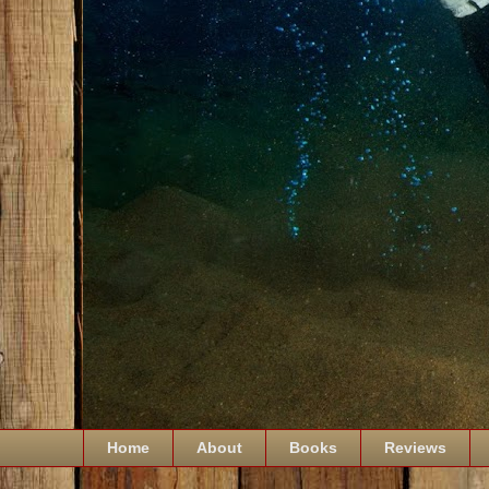
Home
About
Books
Reviews