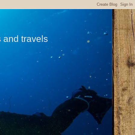
s and travels