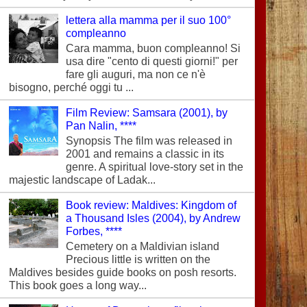
lettera alla mamma per il suo 100°
compleanno
Cara mamma, buon compleanno! Si
usa dire "cento di questi giorni!" per
fare gli auguri, ma non ce n'è
bisogno, perché oggi tu ...
Film Review: Samsara (2001), by
Pan Nalin, ****
Synopsis The film was released in
2001 and remains a classic in its
genre. A spiritual love-story set in the
majestic landscape of Ladak...
Book review: Maldives: Kingdom of
a Thousand Isles (2004), by Andrew
Forbes, ****
Cemetery on a Maldivian island
Precious little is written on the
Maldives besides guide books on posh resorts.
This book goes a long way...