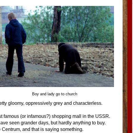
Boy and lady go to church
 pretty gloomy, oppressively grey and characterless.
st famous (or infamous?) shopping mall in the USSR.
 have seen grander days, but hardly anything to buy.
Centrum, and that is saying something.