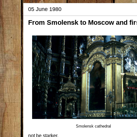
05 June 1980
From Smolensk to Moscow and firs
Smolensk cathedral
not be starker.