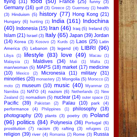
food
(50)
flying
(31)
France
(25)
funny
(3)
Germany
(16)
golf
(3)
health
Greece
(2)
Guernsey
(1)
history
(77)
Hong Kong
(21)
(3)
Hinduism
(5)
India
(161)
Indochina
Hungary
(6)
hunting
(1)
(40)
Iran
(46)
Indonesia
(15)
Iraq
(5)
Ireland
(5)
Italy
(65)
Islam
(21)
Japan
(39)
Jordan
Israel
(3)
(14)
Laos
(25)
Korea
(3)
Latin
Kosovo
(2)
Kurds
(2)
LIBRI
(96)
America
(5)
Lebanon
(3)
legend
(4)
lifestyle
(83)
love
(49)
Libya
(1)
Macau
(1)
Maldives
(34)
Malaysia
(1)
Mali
(1)
Malta
(1)
MAPS
(18)
market
(17)
medicine
man/woman
(5)
(10)
Micronesia
(11)
military
(31)
Mexico
(2)
minorities
(20)
Mongolia
(5)
monastery
(2)
Morocco
(2)
music
(40)
museum
(10)
moto
(2)
Myanmar
(2)
NATO
(4)
nazism
(6)
Namibia
(1)
Netherlands
(1)
New
nuclear
(14)
nomadism
(5)
Zealand
(1)
outer space
(1)
Pacific
(39)
Palau
(10)
park
(4)
Pakistan
(2)
philosophy
(18)
performance
(4)
Philippines
(1)
Poland
photography
(20)
plants
(3)
poetry
(8)
(96)
politics
(84)
Polynesia
(36)
Portugal
(6)
prostitution
(7)
racism
(9)
rafting
(3)
refugees
(1)
religion
(39)
Russia
river
(4)
Rome
(3)
Romania
(2)