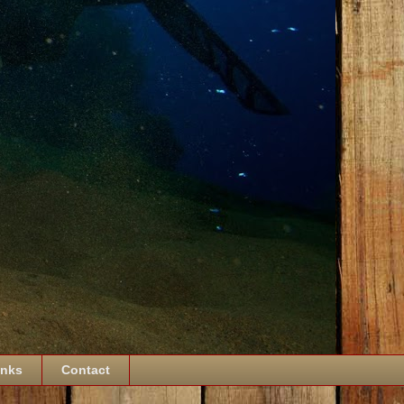
inks
Contact