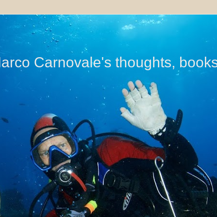
di Marco Carnovale's thoughts, book