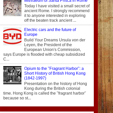
Mithraeum of Santa Prisca in Rome
Today I have visited a small secret of
ancient Rome. I strongly recommend
it to anyone interested in exploring
off the beaten track ancient ...
Electric cars and the future of
Europe
Build Your Dreams Ursula von der
Leyen, the President of the
European Union's Commission,
says Europe is flooded with cheap subsidized
C...
Opium to the "Fragrant Harbor": a
Short History of British Hong Kong
(1842-1997)
Presentation on the history of Hong
Kong during the British colonial
time. Hong Kong is called the "fragrant harbor"
because so st...