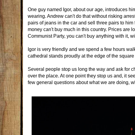
One guy named Igor, about our age, introduces hims
wearing. Andrew can't do that without risking arre
pairs of jeans in the car and sell three pairs to hi
money can't buy much in this country. Prices are l
Communist Party, you can't buy anything with it, with
Igor is very friendly and we spend a few hours wa
cathedral stands proudly at the edge of the square
Several people stop us long the way and ask for c
over the place. At one point they stop us and, it s
few general questions about what we are doing, wh