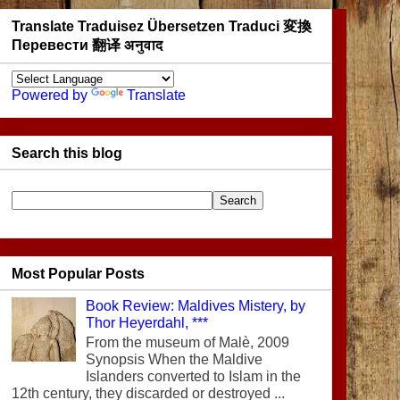
Translate Traduisez Übersetzen Traduci 変換
Перевести 翻译 अनुवाद
Powered by
Translate
Search this blog
Most Popular Posts
Book Review: Maldives Mistery, by
Thor Heyerdahl, ***
From the museum of Malè, 2009
Synopsis When the Maldive
Islanders converted to Islam in the
12th century, they discarded or destroyed ...