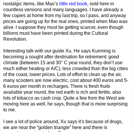
nostalgic items, like Mao’s
little red book
, sold here in
countless versions and many languages. I have already a
few copies at home from my last trip, so I pass, and anyway
prices are going up for the real ones, printed when Mao was
alive. I suppose they must be getting scarcer, even though
billions must have been printed during the Cultural
Revolution.
Interesting talk with our guide Xu. He says Kunming is
becoming a sought after destination for retirement: good
climate (between 15 and 30° C year round, they don’t use
much either heating or A/C), less crowded than the big cities
of the coast, lower prices. Lots of effort to clean up the air,
many scooters are now electric, cost about 400 euros and 5-
6 euros per month in recharges. There is fresh fruits
available year round, the red earth is rich and fertile, also
lots of tobacco as cash crop. Quite a few from the West are
moving here as well, he says, though that is more surprising
to me.
I see a lot of police around, Xu says it’s because of drugs,
we are near the “golden triangle” here and there is