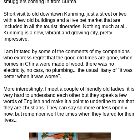
smugglers coming in from Burma.
Short visit to old downtown Kunming, just a street or two
with a few old buildings and a live pet market that are
included in all the tourist itineraries. Nothing much at all.
Kunming is a new, vibrant and growing city, pretty
impressive.
I am irritated by some of the comments of my companions
who express regret that the good old times are gone, when
homes in China were made of wood, there was no
electricity, no cars, no plumbing... the usual litany of "it was
better when it was worse".
More interestingly, I meet a couple of friendly old ladies, it is
very hard to understand each other but they speak a few
words of English and make it a point to underline to me that
they are christians. They can say so more or less openly
now, but remember well the times when they feared for their
lives...