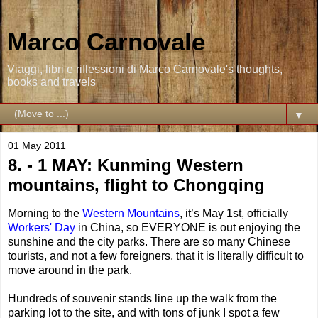
Marco Carnovale
Viaggi, libri e riflessioni di Marco Carnovale's thoughts,
books and travels
▼
01 May 2011
8. - 1 MAY: Kunming Western
mountains, flight to Chongqing
Morning to the
Western Mountains
, it’s May 1st, officially
Workers' Day
in China, so EVERYONE is out enjoying the
sunshine and the city parks. There are so many Chinese
tourists, and not a few foreigners, that it is literally difficult to
move around in the park.
Hundreds of souvenir stands line up the walk from the
parking lot to the site, and with tons of junk I spot a few