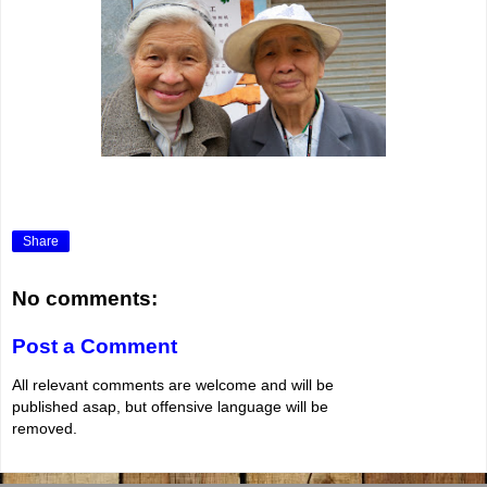
Share
No comments:
Post a Comment
All relevant comments are welcome and will be
published asap, but offensive language will be
removed.