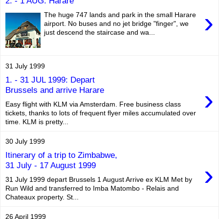
2. - 1 AUG: Harare
›
The huge 747 lands and park in the small Harare
airport. No buses and no jet bridge "finger", we
just descend the staircase and wa...
31 July 1999
1. - 31 JUL 1999: Depart
›
Brussels and arrive Harare
Easy flight with KLM via Amsterdam. Free business class
tickets, thanks to lots of frequent flyer miles accumulated over
time. KLM is pretty...
30 July 1999
Itinerary of a trip to Zimbabwe,
›
31 July - 17 August 1999
31 July 1999 depart Brussels 1 August Arrive ex KLM Met by
Run Wild and transferred to Imba Matombo - Relais and
Chateaux property. St...
26 April 1999