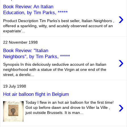
Book Review: An Italian
›
Education, by Tim Parks, *****
Product Description Tim Parks’s best seller, Italian Neighbors ,
offered a sparkling, witty, and acutely observed account of an
expatriate’...
22 November 1998
Book Review: "Italian
›
Neighbors", by Tim Parks, *****
Synopsis In this deliciously seductive account of an Italian
neighborhood with a statue of the Virgin at one end of the
street, a derelic...
19 July 1998
Hot air balloon flight in Belgium
›
Today I flew in an hot air balloon for the first time!
Got up before dawn and drove to Viller la Ville ,
just outside Brussels. It is man...