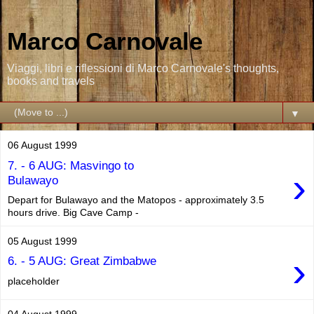
Marco Carnovale
Viaggi, libri e riflessioni di Marco Carnovale's thoughts,
books and travels
▼
06 August 1999
7. - 6 AUG: Masvingo to
›
Bulawayo
Depart for Bulawayo and the Matopos - approximately 3.5
hours drive. Big Cave Camp -
05 August 1999
›
6. - 5 AUG: Great Zimbabwe
placeholder
04 August 1999