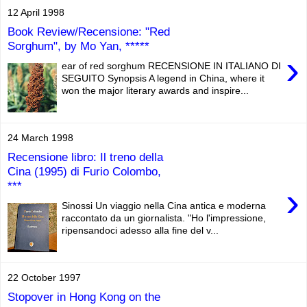
12 April 1998
Book Review/Recensione: "Red
Sorghum", by Mo Yan, *****
›
ear of red sorghum RECENSIONE IN ITALIANO DI
SEGUITO Synopsis A legend in China, where it
won the major literary awards and inspire...
24 March 1998
Recensione libro: Il treno della
Cina (1995) di Furio Colombo,
***
›
Sinossi Un viaggio nella Cina antica e moderna
raccontato da un giornalista. "Ho l'impressione,
ripensandoci adesso alla fine del v...
22 October 1997
Stopover in Hong Kong on the