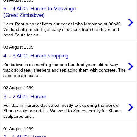
5. - 4 AUG: Harare to Masvingo
›
(Great Zimbabwe)
Hertz Rent-a-car delivers our car at Imba Matombo at 08h30.
We load all our stuff, get easy directions from the driver and
head South for an...
03 August 1999
4. - 3 AUG: Harare shopping
›
Zimbabwe is dismantling the one hundred years old railway
track solid teak sleepers and replacing them with concrete. The
sleepers are cut u...
02 August 1999
3. - 2 AUG: Harare
›
Full day in Harare, dedicated mostly to exploring the work of
Shona sculpture artists. We went to Zim especially for Shona
sculptures and ...
01 August 1999