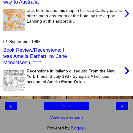
way to Australia
›
click here to see this map in full size Cathay pacific
offers me a day room at the hotel by the airport.
Landing at this airport is ...
01 September 1996
Book Review/Recensione: I
was Amelia Earhart, by Jane
Mendelsohn, ****
›
Recensione in italiano di seguito From the New
York Times, 3 July 1937 Synopsis A fictitious
account of Amelia Earhart's las...
‹
›
Home
View web version
Powered by
Blogger
.