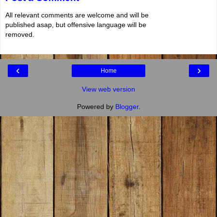
All relevant comments are welcome and will be
published asap, but offensive language will be
removed.
‹
›
Home
View web version
Powered by
Blogger
.