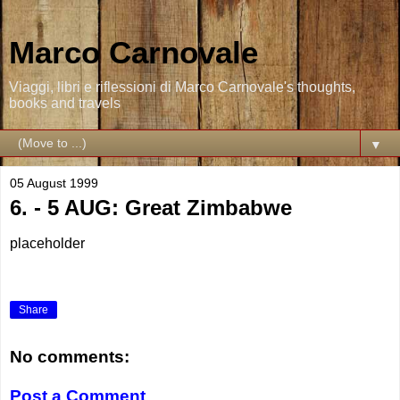
Marco Carnovale
Viaggi, libri e riflessioni di Marco Carnovale's thoughts,
books and travels
▼
05 August 1999
6. - 5 AUG: Great Zimbabwe
placeholder
Share
No comments:
Post a Comment