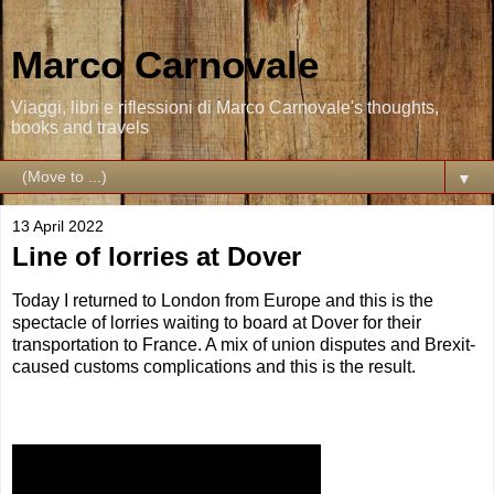
Marco Carnovale
Viaggi, libri e riflessioni di Marco Carnovale's thoughts,
books and travels
▼
13 April 2022
Line of lorries at Dover
Today I returned to London from Europe and this is the
spectacle of lorries waiting to board at Dover for their
transportation to France. A mix of union disputes and Brexit-
caused customs complications and this is the result.