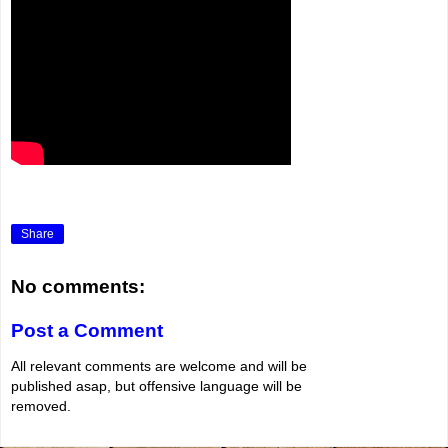
Share
No comments:
Post a Comment
All relevant comments are welcome and will be
published asap, but offensive language will be
removed.