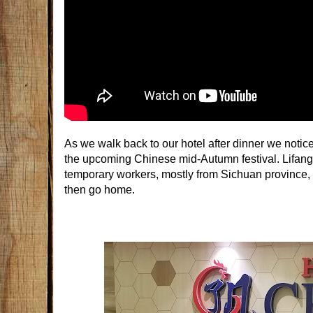
As we walk back to our hotel after dinner we noticed
the upcoming Chinese mid-Autumn festival. Lifang 
temporary workers, mostly from Sichuan provinc
then go home.