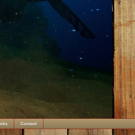
inks
Contact