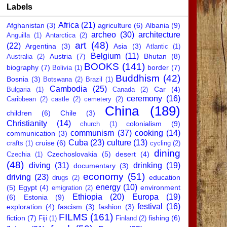
Labels
Africa
(21)
Afghanistan
(3)
agriculture
(6)
Albania
(9)
archeo
(30)
architecture
Anguilla
(1)
Antarctica
(2)
art
(48)
(22)
Argentina
(3)
Asia
(3)
Atlantic
(1)
Belgium
(11)
Austria
(7)
Bhutan
(8)
Australia
(2)
BOOKS
(141)
biography
(7)
border
(7)
Bolivia
(1)
Buddhism
(42)
Bosnia
(3)
Botswana
(2)
Brazil
(1)
Cambodia
(25)
Car
(4)
Bulgaria
(1)
Canada
(2)
ceremony
(16)
Caribbean
(2)
castle
(2)
cemetery
(2)
China
(189)
children
(6)
Chile
(3)
Christianity
(14)
colonialism
(9)
church
(1)
communism
(37)
cooking
(14)
communication
(3)
Cuba
(23)
culture
(13)
cruise
(6)
crafts
(1)
cycling
(2)
dining
Czechoslovakia
(5)
desert
(4)
Czechia
(1)
(48)
diving
(31)
drinking
(19)
documentary
(3)
economy
(51)
driving
(23)
education
drugs
(2)
energy
(10)
(5)
Egypt
(4)
environment
emigration
(2)
Ethiopia
(20)
Europa
(19)
(6)
Estonia
(9)
festival
(16)
exploration
(4)
fascism
(3)
fashion
(3)
FILMS
(161)
fiction
(7)
fishing
(6)
Fiji
(1)
Finland
(2)