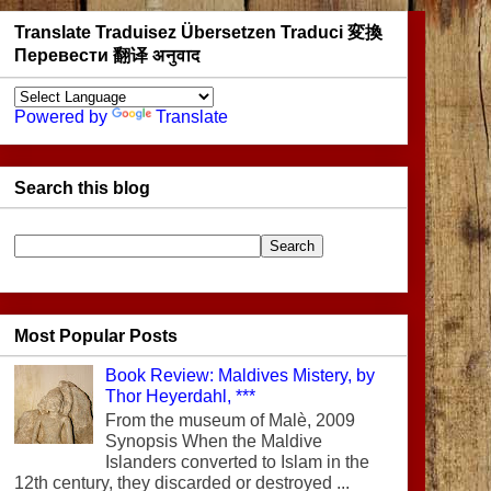
Translate Traduisez Übersetzen Traduci 変換
Перевести 翻译 अनुवाद
Powered by
Translate
Search this blog
Most Popular Posts
Book Review: Maldives Mistery, by
Thor Heyerdahl, ***
From the museum of Malè, 2009
Synopsis When the Maldive
Islanders converted to Islam in the
12th century, they discarded or destroyed ...