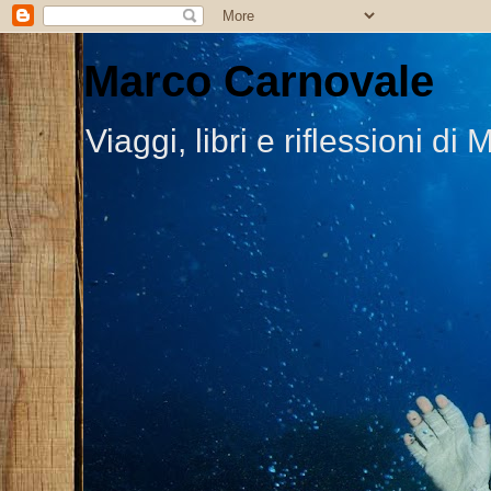
Marco Carnovale
Viaggi, libri e riflessioni 