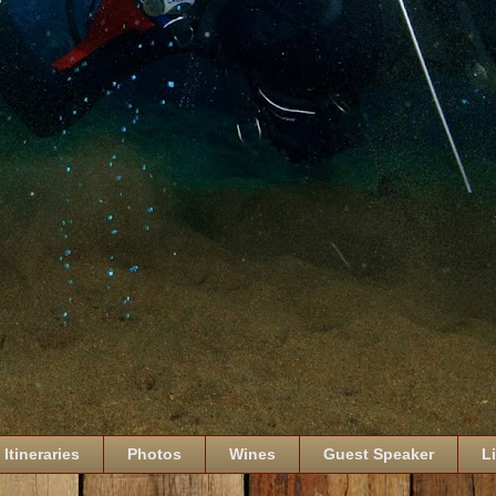
Itineraries
Photos
Wines
Guest Speaker
L