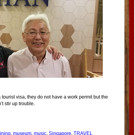
ourist visa, they do not have a work permit but the
 stir up trouble.
ining
,
museum
,
music
,
Singapore
,
TRAVEL