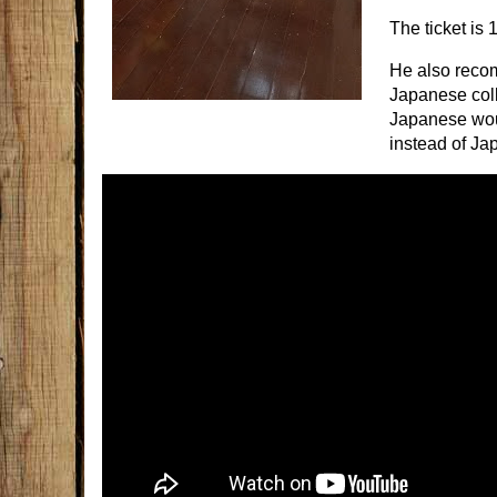
The ticket is 
He also reco
Japanese coll
Japanese wou
instead of Jap