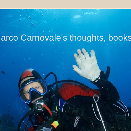
di Marco Carnovale's thoughts, book