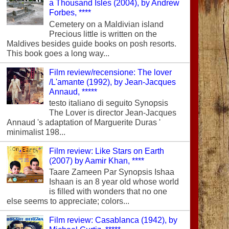
a Thousand Isles (2004), by Andrew
Forbes, ****
Cemetery on a Maldivian island
Precious little is written on the
Maldives besides guide books on posh resorts.
This book goes a long way...
Film review/recensione: The lover
/L'amante (1992), by Jean-Jacques
Annaud, *****
testo italiano di seguito Synopsis
The Lover is director Jean-Jacques
Annaud 's adaptation of Marguerite Duras '
minimalist 198...
Film review: Like Stars on Earth
(2007) by Aamir Khan, ****
Taare Zameen Par Synopsis Ishaa
Ishaan is an 8 year old whose world
is filled with wonders that no one
else seems to appreciate; colors...
Film review: Casablanca (1942), by