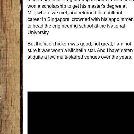
won a scholarship to get his master's degree at
MIT, where we met, and returned to a brilliant
career in Singapore, crowned with his appointmen
to head the engineering school at the National
University.
But the rice chicken was good, not great, I am not
sure it was worth a Michelin star. And I have eaten
at quite a few multi-starred venues over the years.