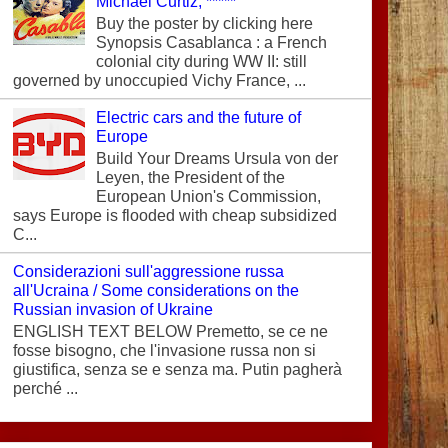
Michael Curtiz, *****
Buy the poster by clicking here
Synopsis Casablanca : a French
colonial city during WW II: still
governed by unoccupied Vichy France, ...
Electric cars and the future of
Europe
Build Your Dreams Ursula von der
Leyen, the President of the
European Union's Commission,
says Europe is flooded with cheap subsidized
C...
Considerazioni sull'aggressione russa
all'Ucraina / Some considerations on the
Russian invasion of Ukraine
ENGLISH TEXT BELOW Premetto, se ce ne
fosse bisogno, che l'invasione russa non si
giustifica, senza se e senza ma. Putin pagherà
perché ...