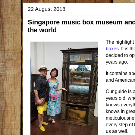
22 August 2018
Singapore music box museum and c
the world
The highlight
boxes
. It is
decided to ope
years ago.
It contains a
and American
Our guide is 
years old, who
knows everythi
knows in grea
meticulousnes
every step of 
us as well.