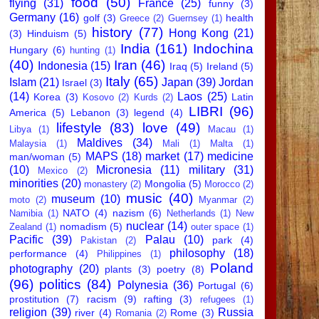
food
(50)
flying
(31)
France
(25)
funny
(3)
Germany
(16)
golf
(3)
health
Greece
(2)
Guernsey
(1)
history
(77)
Hong Kong
(21)
(3)
Hinduism
(5)
India
(161)
Indochina
Hungary
(6)
hunting
(1)
(40)
Iran
(46)
Indonesia
(15)
Iraq
(5)
Ireland
(5)
Italy
(65)
Islam
(21)
Japan
(39)
Jordan
Israel
(3)
(14)
Laos
(25)
Korea
(3)
Latin
Kosovo
(2)
Kurds
(2)
LIBRI
(96)
America
(5)
Lebanon
(3)
legend
(4)
lifestyle
(83)
love
(49)
Libya
(1)
Macau
(1)
Maldives
(34)
Malaysia
(1)
Mali
(1)
Malta
(1)
MAPS
(18)
market
(17)
medicine
man/woman
(5)
(10)
Micronesia
(11)
military
(31)
Mexico
(2)
minorities
(20)
Mongolia
(5)
monastery
(2)
Morocco
(2)
music
(40)
museum
(10)
moto
(2)
Myanmar
(2)
NATO
(4)
nazism
(6)
Namibia
(1)
Netherlands
(1)
New
nuclear
(14)
nomadism
(5)
Zealand
(1)
outer space
(1)
Pacific
(39)
Palau
(10)
park
(4)
Pakistan
(2)
philosophy
(18)
performance
(4)
Philippines
(1)
Poland
photography
(20)
plants
(3)
poetry
(8)
(96)
politics
(84)
Polynesia
(36)
Portugal
(6)
prostitution
(7)
racism
(9)
rafting
(3)
refugees
(1)
religion
(39)
Russia
river
(4)
Rome
(3)
Romania
(2)