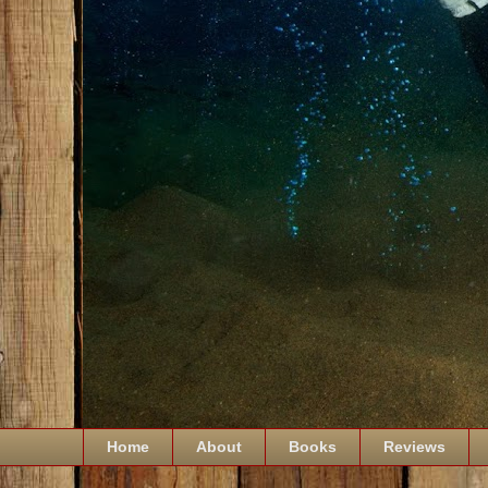
Home
About
Books
Reviews