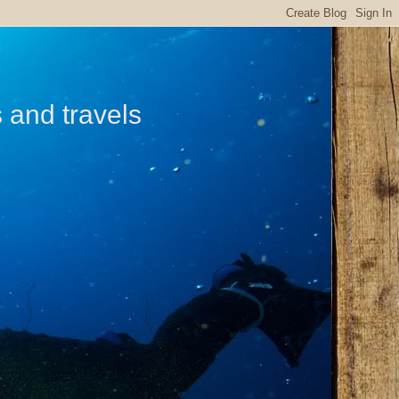
s and travels