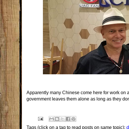
Apparently many Chinese come here for work on a t
government leaves them alone as long as they don't
Tags (click on a tag to read posts on same topic):
d