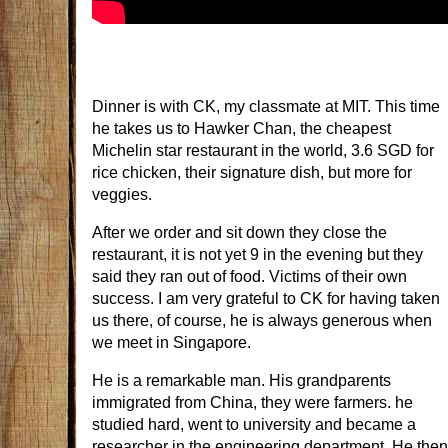
Dinner is with CK, my classmate at MIT. This time
he takes us to Hawker Chan, the cheapest
Michelin star restaurant in the world, 3.6 SGD for
rice chicken, their signature dish, but more for
veggies.
After we order and sit down they close the
restaurant, it is not yet 9 in the evening but they
said they ran out of food. Victims of their own
success. I am very grateful to CK for having taken
us there, of course, he is always generous when
we meet in Singapore.
He is a remarkable man. His grandparents
immigrated from China, they were farmers. he
studied hard, went to university and became a
researcher in the engineering department. He then