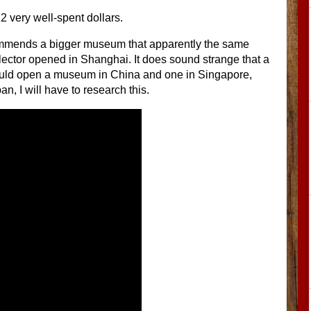
12 very well-spent dollars.
mmends a bigger museum that apparently the same
ector opened in Shanghai. It does sound strange that a
ld open a museum in China and one in Singapore,
an, I will have to research this.