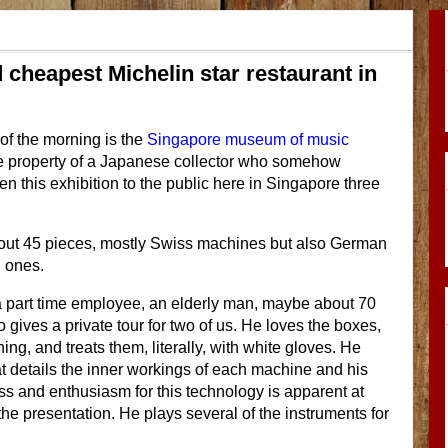
heapest Michelin star restaurant in
 of the morning is the
Singapore museum of music
 the property of a Japanese collector who somehow
n this exhibition to the public here in Singapore three
bout 45 pieces, mostly Swiss machines but also German
 ones.
a part time employee, an elderly man, maybe about 70
 gives a private tour for two of us. He loves the boxes,
ng, and treats them, literally, with white gloves. He
t details the inner workings of each machine and his
s and enthusiasm for this technology is apparent at
the presentation. He plays several of the instruments for