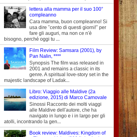
lettera alla mamma per il suo 100°
compleanno
Cara mamma, buon compleanno! Si
usa dire "cento di questi giorni!" per
fare gli auguri, ma non ce n'è
bisogno, perché oggi tu ...
Film Review: Samsara (2001), by
Pan Nalin, ****
Synopsis The film was released in
2001 and remains a classic in its
genre. A spiritual love-story set in the
majestic landscape of Ladak...
Libro: Viaggio alle Maldive (2a
edizione, 2015) di Marco Carnovale
Sinossi Racconto dei molti viaggi
alle Maldive dell'autore, che ha
navigato in lungo e i in largo per gli
atolli, incontrando la gen...
Book review: Maldives: Kingdom of