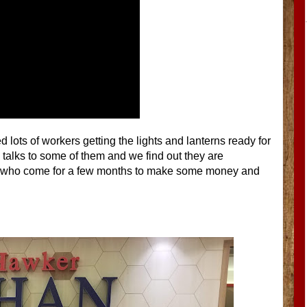
 lots of workers getting the lights and lanterns ready for
talks to some of them and we find out they are
e, who come for a few months to make some money and