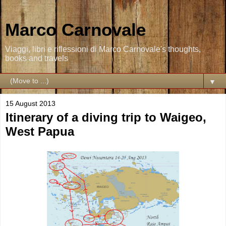
Marco Carnovale
Viaggi, libri e riflessioni di Marco Carnovale's thoughts,
books and travels
▼
15 August 2013
Itinerary of a diving trip to Waigeo,
West Papua