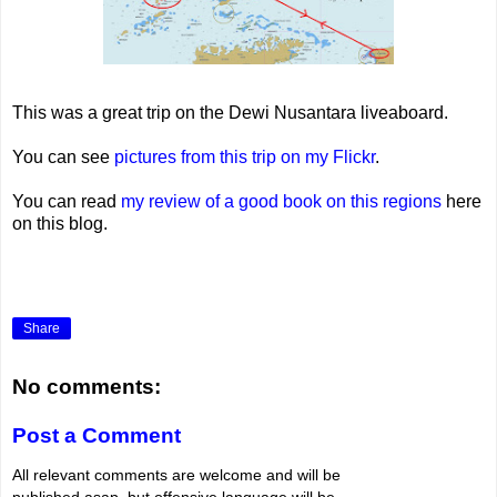
This was a great trip on the Dewi Nusantara liveaboard.
You can see
pictures from this trip on my Flickr
.
You can read
my review of a good book on this regions
here
on this blog.
Share
No comments:
Post a Comment
All relevant comments are welcome and will be