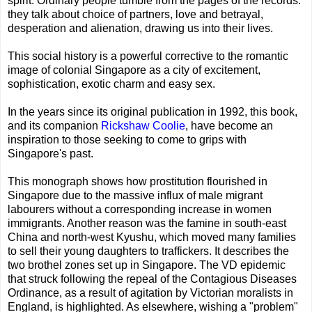
spirit. Ordinary people tumble from the pages of the records:
they talk about choice of partners, love and betrayal,
desperation and alienation, drawing us into their lives.
This social history is a powerful corrective to the romantic
image of colonial Singapore as a city of excitement,
sophistication, exotic charm and easy sex.
In the years since its original publication in 1992, this book,
and its companion
Rickshaw Coolie
, have become an
inspiration to those seeking to come to grips with
Singapore's past.
This monograph shows how prostitution flourished in
Singapore due to the massive influx of male migrant
labourers without a corresponding increase in women
immigrants. Another reason was the famine in south-east
China and north-west Kyushu, which moved many families
to sell their young daughters to traffickers. It describes the
two brothel zones set up in Singapore. The VD epidemic
that struck following the repeal of the Contagious Diseases
Ordinance, as a result of agitation by Victorian moralists in
England, is highlighted. As elsewhere, wishing a "problem"