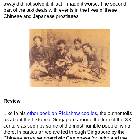
away did not solve it, if fact if made it worse. The second
part of the text deals with events in the lives of these
Chinese and Japanese prostitutes.
Review
Like in his
other book on Rickshaw coolies
, the author tells
us about the history of Singapore around the turn of the XX
century as seen by some of the most humble people living
there. In particular, we are led through Singapore by the
Chinese
ah ku
(euphemistic Cantonese for lady) and the