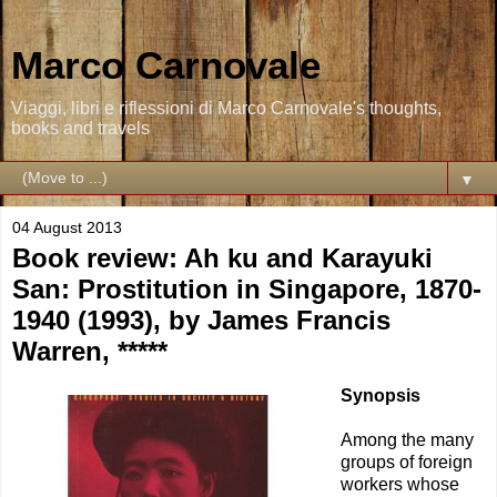
Marco Carnovale
Viaggi, libri e riflessioni di Marco Carnovale's thoughts,
books and travels
▼
04 August 2013
Book review: Ah ku and Karayuki
San: Prostitution in Singapore, 1870-
1940 (1993), by James Francis
Warren, *****
Synopsis
Among the many
groups of foreign
workers whose