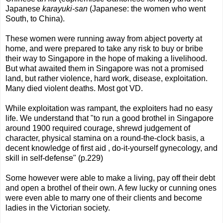
Japanese
karayuki-san
(Japanese: the women who went
South, to China).
These women were running away from abject poverty at
home, and were prepared to take any risk to buy or bribe
their way to Singapore in the hope of making a livelihood.
But what awaited them in Singapore was not a promised
land, but rather violence, hard work, disease, exploitation.
Many died violent deaths. Most got VD.
While exploitation was rampant, the exploiters had no easy
life. We understand that "to run a good brothel in Singapore
around 1900 required courage, shrewd judgement of
character, physical stamina on a round-the-clock basis, a
decent knowledge of first aid , do-it-yourself gynecology, and
skill in self-defense" (p.229)
Some however were able to make a living, pay off their debt
and open a brothel of their own. A few lucky or cunning ones
were even able to marry one of their clients and become
ladies in the Victorian society.