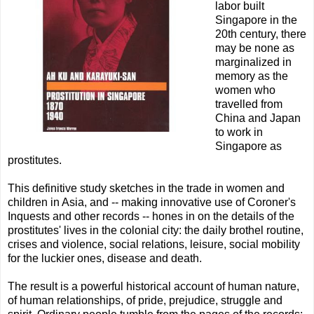
labor built
Singapore in the
20th century, there
may be none as
marginalized in
memory as the
women who
travelled from
China and Japan
to work in
Singapore as
prostitutes.
This definitive study sketches in the trade in women and
children in Asia, and -- making innovative use of Coroner's
Inquests and other records -- hones in on the details of the
prostitutes' lives in the colonial city: the daily brothel routine,
crises and violence, social relations, leisure, social mobility
for the luckier ones, disease and death.
The result is a powerful historical account of human nature,
of human relationships, of pride, prejudice, struggle and