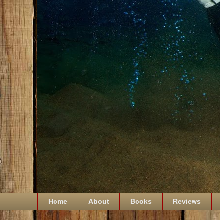
Home
About
Books
Reviews