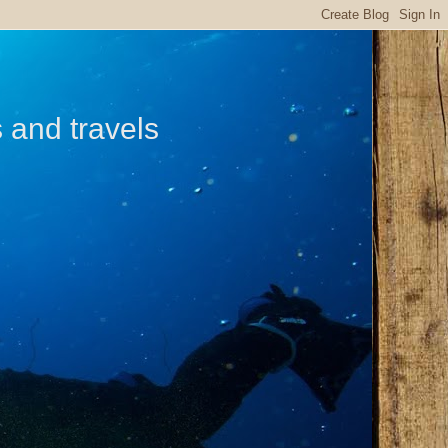
s and travels