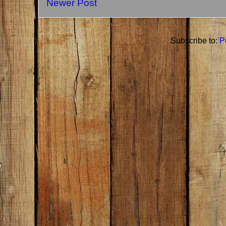
Newer Post
Subscribe to:
P