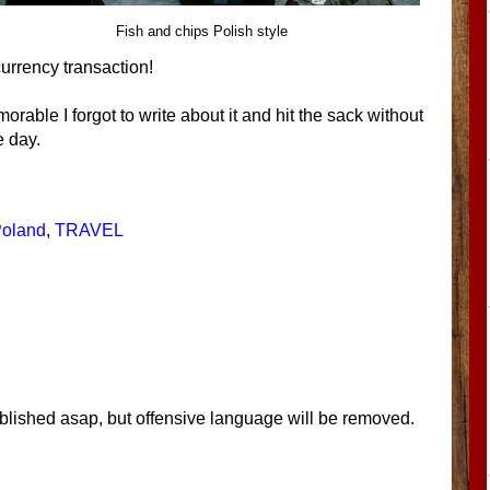
Fish and chips Polish style
urrency transaction!
rable I forgot to write about it and hit the sack without
 day.
oland
,
TRAVEL
blished asap, but offensive language will be removed.