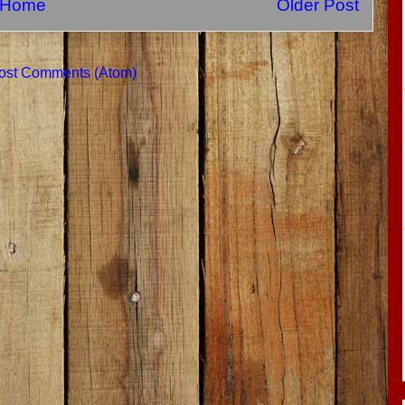
Home
Older Post
ost Comments (Atom)