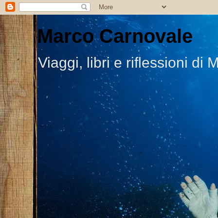
Marco Carnovale
Viaggi, libri e riflessioni 