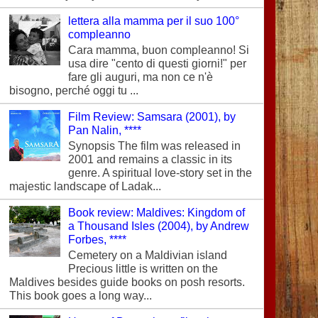
lettera alla mamma per il suo 100°
compleanno
Cara mamma, buon compleanno! Si
usa dire "cento di questi giorni!" per
fare gli auguri, ma non ce n'è
bisogno, perché oggi tu ...
Film Review: Samsara (2001), by
Pan Nalin, ****
Synopsis The film was released in
2001 and remains a classic in its
genre. A spiritual love-story set in the
majestic landscape of Ladak...
Book review: Maldives: Kingdom of
a Thousand Isles (2004), by Andrew
Forbes, ****
Cemetery on a Maldivian island
Precious little is written on the
Maldives besides guide books on posh resorts.
This book goes a long way...