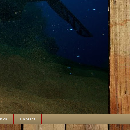
inks
Contact