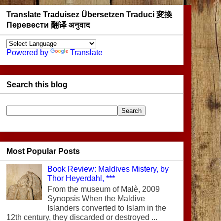
Translate Traduisez Übersetzen Traduci 変換
Перевести 翻译 अनुवाद
Powered by
Translate
Search this blog
Most Popular Posts
Book Review: Maldives Mistery, by
Thor Heyerdahl, ***
From the museum of Malè, 2009
Synopsis When the Maldive
Islanders converted to Islam in the
12th century, they discarded or destroyed ...