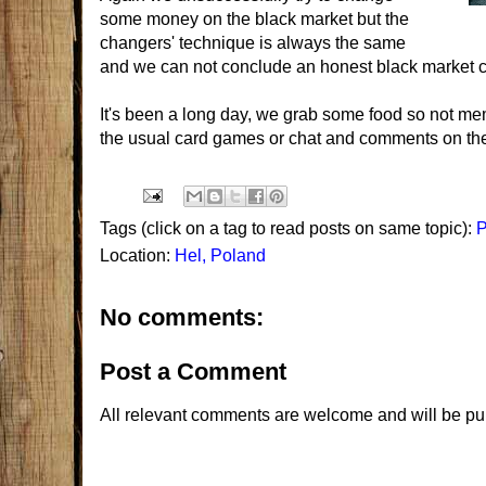
some money on the black market but the
changers' technique is always the same
and we can not conclude an honest black market c
It's been a long day, we grab some food so not memo
the usual card games or chat and comments on the
Tags (click on a tag to read posts on same topic):
P
Location:
Hel, Poland
No comments:
Post a Comment
All relevant comments are welcome and will be pu