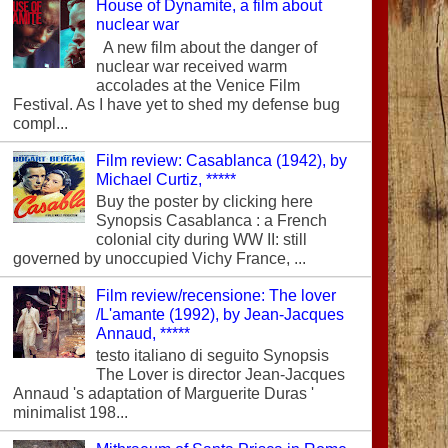
House of Dynamite, a film about
nuclear war
A new film about the danger of
nuclear war received warm
accolades at the Venice Film
Festival. As I have yet to shed my defense bug
compl...
Film review: Casablanca (1942), by
Michael Curtiz, *****
Buy the poster by clicking here
Synopsis Casablanca : a French
colonial city during WW II: still
governed by unoccupied Vichy France, ...
Film review/recensione: The lover
/L'amante (1992), by Jean-Jacques
Annaud, *****
testo italiano di seguito Synopsis
The Lover is director Jean-Jacques
Annaud 's adaptation of Marguerite Duras '
minimalist 198...