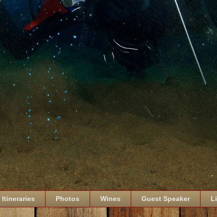
Itineraries
Photos
Wines
Guest Speaker
L