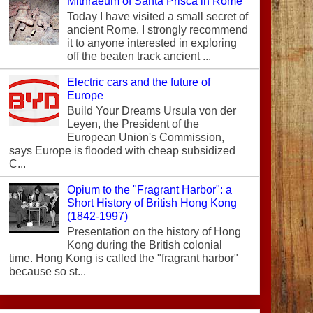
Mithraeum of Santa Prisca in Rome
Today I have visited a small secret of
ancient Rome. I strongly recommend
it to anyone interested in exploring
off the beaten track ancient ...
Electric cars and the future of
Europe
Build Your Dreams Ursula von der
Leyen, the President of the
European Union's Commission,
says Europe is flooded with cheap subsidized
C...
Opium to the "Fragrant Harbor": a
Short History of British Hong Kong
(1842-1997)
Presentation on the history of Hong
Kong during the British colonial
time. Hong Kong is called the "fragrant harbor"
because so st...