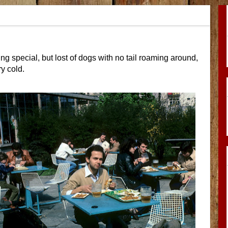
ng special, but lost of dogs with no tail roaming around,
ry cold.