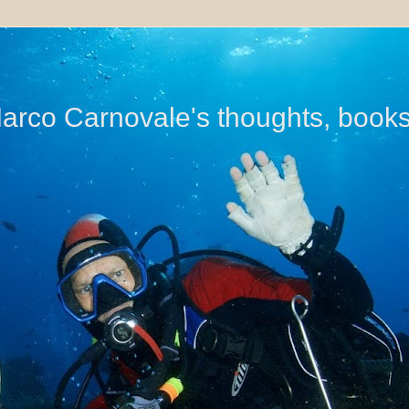
di Marco Carnovale's thoughts, book