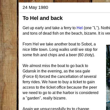
24 May 1980
To Hel and back
Get up early and take a ferry to
Hel
(one "L"). Nothi
and tons of dead fish on the beach, bizarre. It is ve
From Hel we take another boat to Sobot, a
nice little town. Long walks until we stop for
some fish and chips and a beer (60 zloty).
We almost miss the boat to go back to
Gdansk in the evening, as the sea gale
(Force 6) forced the cancellation of several
ferry rides. We have to buy a ticket to gain
access to the ticket office because the peer
we need to go to at the harbor is considered
a "garden", really bizarre.
Again we unsuccessfully try to change