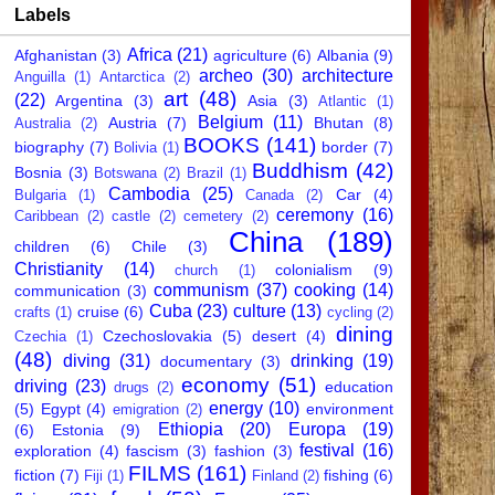
Labels
Africa
(21)
Afghanistan
(3)
agriculture
(6)
Albania
(9)
archeo
(30)
architecture
Anguilla
(1)
Antarctica
(2)
art
(48)
(22)
Argentina
(3)
Asia
(3)
Atlantic
(1)
Belgium
(11)
Austria
(7)
Bhutan
(8)
Australia
(2)
BOOKS
(141)
biography
(7)
border
(7)
Bolivia
(1)
Buddhism
(42)
Bosnia
(3)
Botswana
(2)
Brazil
(1)
Cambodia
(25)
Car
(4)
Bulgaria
(1)
Canada
(2)
ceremony
(16)
Caribbean
(2)
castle
(2)
cemetery
(2)
China
(189)
children
(6)
Chile
(3)
Christianity
(14)
colonialism
(9)
church
(1)
communism
(37)
cooking
(14)
communication
(3)
Cuba
(23)
culture
(13)
cruise
(6)
crafts
(1)
cycling
(2)
dining
Czechoslovakia
(5)
desert
(4)
Czechia
(1)
(48)
diving
(31)
drinking
(19)
documentary
(3)
economy
(51)
driving
(23)
education
drugs
(2)
energy
(10)
(5)
Egypt
(4)
environment
emigration
(2)
Ethiopia
(20)
Europa
(19)
(6)
Estonia
(9)
festival
(16)
exploration
(4)
fascism
(3)
fashion
(3)
FILMS
(161)
fiction
(7)
fishing
(6)
Fiji
(1)
Finland
(2)