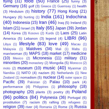
food
(50)
flying
(31)
France
(25)
funny
(3)
Germany
(16)
golf
(3)
health
Greece
(2)
Guernsey
(1)
history
(77)
Hong Kong
(21)
(3)
Hinduism
(5)
India
(161)
Indochina
Hungary
(6)
hunting
(1)
(40)
Iran
(46)
Indonesia
(15)
Iraq
(5)
Ireland
(5)
Italy
(65)
Islam
(21)
Japan
(39)
Jordan
Israel
(3)
(14)
Laos
(25)
Korea
(3)
Latin
Kosovo
(2)
Kurds
(2)
LIBRI
(96)
America
(5)
Lebanon
(3)
legend
(4)
lifestyle
(83)
love
(49)
Libya
(1)
Macau
(1)
Maldives
(34)
Malaysia
(1)
Mali
(1)
Malta
(1)
MAPS
(18)
market
(17)
medicine
man/woman
(5)
(10)
Micronesia
(11)
military
(31)
Mexico
(2)
minorities
(20)
Mongolia
(5)
monastery
(2)
Morocco
(2)
music
(40)
museum
(10)
moto
(2)
Myanmar
(2)
NATO
(4)
nazism
(6)
Namibia
(1)
Netherlands
(1)
New
nuclear
(14)
nomadism
(5)
Zealand
(1)
outer space
(1)
Pacific
(39)
Palau
(10)
park
(4)
Pakistan
(2)
philosophy
(18)
performance
(4)
Philippines
(1)
Poland
photography
(20)
plants
(3)
poetry
(8)
(96)
politics
(84)
Polynesia
(36)
Portugal
(6)
prostitution
(7)
racism
(9)
rafting
(3)
refugees
(1)
religion
(39)
Russia
river
(4)
Rome
(3)
Romania
(2)