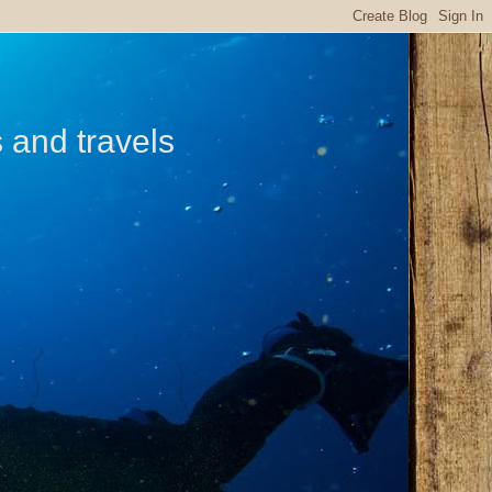
s and travels