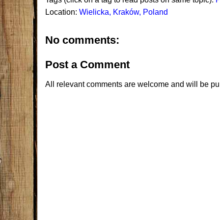
Location:
Wielicka, Kraków, Poland
No comments:
Post a Comment
All relevant comments are welcome and will be pu