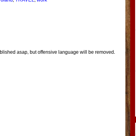
blished asap, but offensive language will be removed.