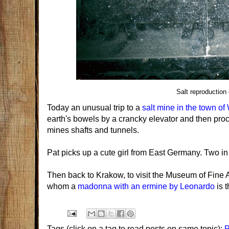
Salt reproduction
Today an unusual trip to a
salt mine in the town of
earth's bowels by a crancky elevator and then pro
mines shafts and tunnels.
Pat picks up a cute girl from East Germany. Two in 
Then back to Krakow, to visit the Museum of Fine A
whom a
madonna with an ermine by Leonardo
is 
Tags (click on a tag to read posts on same topic):
P