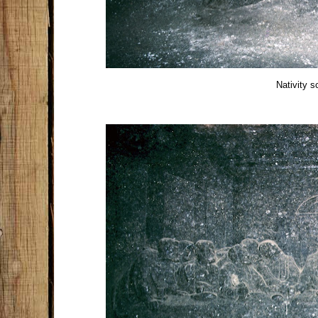
Nativity s