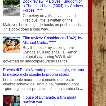
Book review: Maldives: Kingdom of
a Thousand Isles (2004), by Andrew
Forbes, ****
Cemetery on a Maldivian island
Precious little is written on the
Maldives besides guide books on posh resorts.
This book goes a long way...
Film review: Casablanca (1942), by
Michael Curtiz, *****
Buy the poster by clicking here
Synopsis Casablanca : a French
colonial city during WW II: still
governed by unoccupied Vichy France, ...
Poesia di Pablo Neruda per chi viaggia, chi ama
la musica e chi sceglie la propria strada
Lentamente muore Lentamente muore chi
diventa schiavo dell'abitudine, ripetendo ogni
giorno gli stessi percorsi, chi non cambia la ...
House of Dynamite, a film about
nuclear war