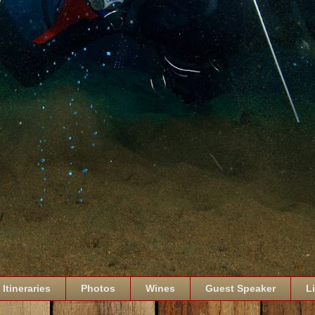
Itineraries
Photos
Wines
Guest Speaker
L