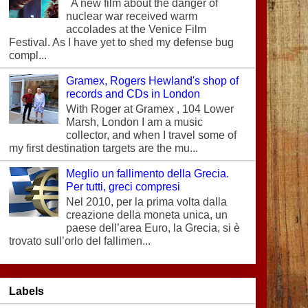
A new film about the danger of
nuclear war received warm
accolades at the Venice Film
Festival. As I have yet to shed my defense bug
compl...
Gramex, Rogers Hewland's shop of
records and CDs in London
With Roger at Gramex , 104 Lower
Marsh, London I am a music
collector, and when I travel some of
my first destination targets are the mu...
Meglio un fallimento della Grecia.
Per tutti, greci compresi
Nel 2010, per la prima volta dalla
creazione della moneta unica, un
paese dell’area Euro, la Grecia, si è
trovato sull’orlo del fallimen...
Labels