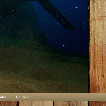
inks
Contact