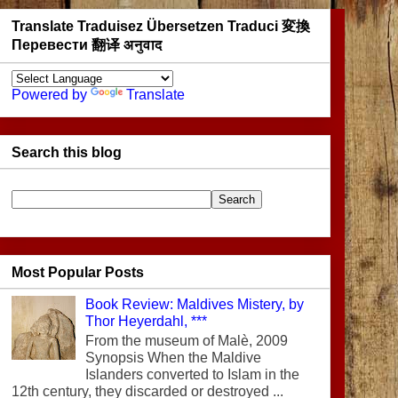
Translate Traduisez Übersetzen Traduci 変換
Перевести 翻译 अनुवाद
Powered by
Translate
Search this blog
Most Popular Posts
Book Review: Maldives Mistery, by
Thor Heyerdahl, ***
From the museum of Malè, 2009
Synopsis When the Maldive
Islanders converted to Islam in the
12th century, they discarded or destroyed ...