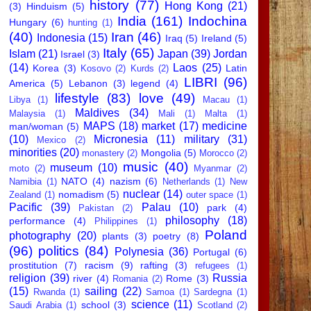
history
(77)
Hong Kong
(21)
(3)
Hinduism
(5)
India
(161)
Indochina
Hungary
(6)
hunting
(1)
(40)
Iran
(46)
Indonesia
(15)
Iraq
(5)
Ireland
(5)
Italy
(65)
Islam
(21)
Japan
(39)
Jordan
Israel
(3)
(14)
Laos
(25)
Korea
(3)
Latin
Kosovo
(2)
Kurds
(2)
LIBRI
(96)
America
(5)
Lebanon
(3)
legend
(4)
lifestyle
(83)
love
(49)
Libya
(1)
Macau
(1)
Maldives
(34)
Malaysia
(1)
Mali
(1)
Malta
(1)
MAPS
(18)
market
(17)
medicine
man/woman
(5)
(10)
Micronesia
(11)
military
(31)
Mexico
(2)
minorities
(20)
Mongolia
(5)
monastery
(2)
Morocco
(2)
music
(40)
museum
(10)
moto
(2)
Myanmar
(2)
NATO
(4)
nazism
(6)
Namibia
(1)
Netherlands
(1)
New
nuclear
(14)
nomadism
(5)
Zealand
(1)
outer space
(1)
Pacific
(39)
Palau
(10)
park
(4)
Pakistan
(2)
philosophy
(18)
performance
(4)
Philippines
(1)
Poland
photography
(20)
plants
(3)
poetry
(8)
(96)
politics
(84)
Polynesia
(36)
Portugal
(6)
prostitution
(7)
racism
(9)
rafting
(3)
refugees
(1)
religion
(39)
Russia
river
(4)
Rome
(3)
Romania
(2)
(15)
sailing
(22)
Rwanda
(1)
Samoa
(1)
Sardegna
(1)
science
(11)
school
(3)
Saudi Arabia
(1)
Scotland
(2)