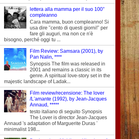
lettera alla mamma per il suo 100°
compleanno
Cara mamma, buon compleanno! Si
usa dire "cento di questi giorni!" per
fare gli auguri, ma non ce n'è
bisogno, perché oggi tu ...
Film Review: Samsara (2001), by
Pan Nalin, ****
Synopsis The film was released in
2001 and remains a classic in its
genre. A spiritual love-story set in the
majestic landscape of Ladak...
Film review/recensione: The lover
/L'amante (1992), by Jean-Jacques
Annaud, *****
testo italiano di seguito Synopsis
The Lover is director Jean-Jacques
Annaud 's adaptation of Marguerite Duras '
minimalist 198...