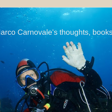
di Marco Carnovale's thoughts, book