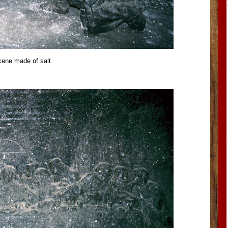
cene made of salt