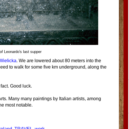
 of Leonardo's last supper
 Wielicka
. We are lowered about 80 meters into the
ceed to walk for some five km underground, along the
fact. Good luck.
rts. Many many paintings by Italian artists, among
the most notable.
oland
,
TRAVEL
,
work