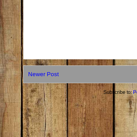
Newer Post
Subscribe to:
P