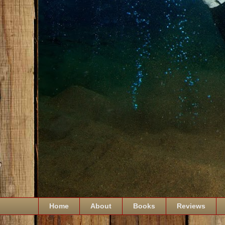
Home
About
Books
Reviews