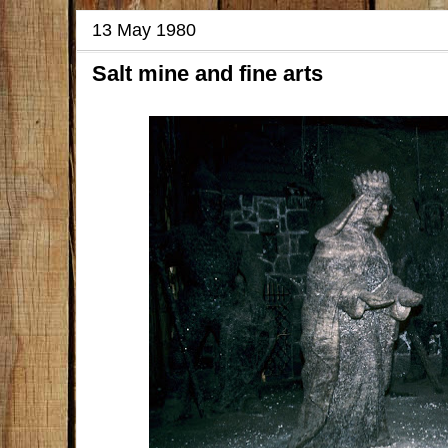
13 May 1980
Salt mine and fine arts