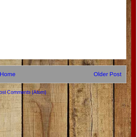
Home
Older Post
ost Comments (Atom)