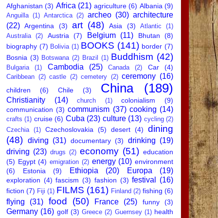
Africa
(21)
Afghanistan
(3)
agriculture
(6)
Albania
(9)
archeo
(30)
architecture
Anguilla
(1)
Antarctica
(2)
art
(48)
(22)
Argentina
(3)
Asia
(3)
Atlantic
(1)
Belgium
(11)
Austria
(7)
Bhutan
(8)
Australia
(2)
BOOKS
(141)
biography
(7)
border
(7)
Bolivia
(1)
Buddhism
(42)
Bosnia
(3)
Botswana
(2)
Brazil
(1)
Cambodia
(25)
Car
(4)
Bulgaria
(1)
Canada
(2)
ceremony
(16)
Caribbean
(2)
castle
(2)
cemetery
(2)
China
(189)
children
(6)
Chile
(3)
Christianity
(14)
colonialism
(9)
church
(1)
communism
(37)
cooking
(14)
communication
(3)
Cuba
(23)
culture
(13)
cruise
(6)
crafts
(1)
cycling
(2)
dining
Czechoslovakia
(5)
desert
(4)
Czechia
(1)
(48)
diving
(31)
drinking
(19)
documentary
(3)
economy
(51)
driving
(23)
education
drugs
(2)
energy
(10)
(5)
Egypt
(4)
environment
emigration
(2)
Ethiopia
(20)
Europa
(19)
(6)
Estonia
(9)
festival
(16)
exploration
(4)
fascism
(3)
fashion
(3)
FILMS
(161)
fiction
(7)
fishing
(6)
Fiji
(1)
Finland
(2)
food
(50)
flying
(31)
France
(25)
funny
(3)
Germany
(16)
golf
(3)
health
Greece
(2)
Guernsey
(1)