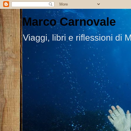
Marco Carnovale
Viaggi, libri e riflessioni 