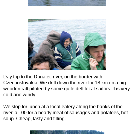
Day trip to the Dunajec river, on the border with
Czechoslovakia. We drift down the river for 18 km on a big
wooden raft piloted by some quite deft local sailors. It is very
cold and windy.
We stop for lunch at a local eatery along the banks of the
river, al100 for a hearty meal of sausages and potatoes, hot
soup. Cheap, tasty and filling.