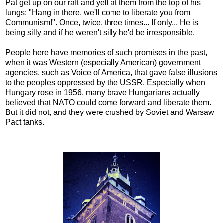
Pat get up on our raft and yell at them from the top of his
lungs: "Hang in there, we'll come to liberate you from
Communism!". Once, twice, three times... If only... He is
being silly and if he weren't silly he'd be irresponsible.
People here have memories of such promises in the past,
when it was Western (especially American) government
agencies, such as Voice of America, that gave false illusions
to the peoples oppressed by the USSR. Especially when
Hungary rose in 1956, many brave Hungarians actually
believed that NATO could come forward and liberate them.
But it did not, and they were crushed by Soviet and Warsaw
Pact tanks.