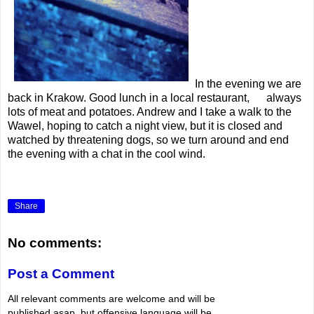
In the evening we are
back in Krakow. Good lunch in a local restaurant, always
lots of meat and potatoes. Andrew and I take a walk to the
Wawel, hoping to catch a night view, but it is closed and
watched by threatening dogs, so we turn around and end
the evening with a chat in the cool wind.
Share
No comments:
Post a Comment
All relevant comments are welcome and will be
published asap, but offensive language will be