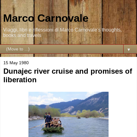
Marco Carnovale
Viaggi, libri e riflessioni di Marco Carnovale's thoughts,
books and travels
▼
15 May 1980
Dunajec river cruise and promises of
liberation