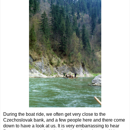
During the boat ride, we often get very close to the
Czechoslovak bank, and a few people here and there come
down to have a look at us. It is very embarrassing to hear