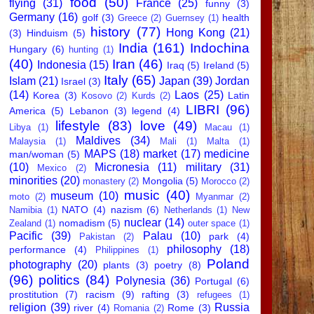
food
(50)
flying
(31)
France
(25)
funny
(3)
Germany
(16)
golf
(3)
health
Greece
(2)
Guernsey
(1)
history
(77)
Hong Kong
(21)
(3)
Hinduism
(5)
India
(161)
Indochina
Hungary
(6)
hunting
(1)
(40)
Iran
(46)
Indonesia
(15)
Iraq
(5)
Ireland
(5)
Italy
(65)
Islam
(21)
Japan
(39)
Jordan
Israel
(3)
(14)
Laos
(25)
Korea
(3)
Latin
Kosovo
(2)
Kurds
(2)
LIBRI
(96)
America
(5)
Lebanon
(3)
legend
(4)
lifestyle
(83)
love
(49)
Libya
(1)
Macau
(1)
Maldives
(34)
Malaysia
(1)
Mali
(1)
Malta
(1)
MAPS
(18)
market
(17)
medicine
man/woman
(5)
(10)
Micronesia
(11)
military
(31)
Mexico
(2)
minorities
(20)
Mongolia
(5)
monastery
(2)
Morocco
(2)
music
(40)
museum
(10)
moto
(2)
Myanmar
(2)
NATO
(4)
nazism
(6)
Namibia
(1)
Netherlands
(1)
New
nuclear
(14)
nomadism
(5)
Zealand
(1)
outer space
(1)
Pacific
(39)
Palau
(10)
park
(4)
Pakistan
(2)
philosophy
(18)
performance
(4)
Philippines
(1)
Poland
photography
(20)
plants
(3)
poetry
(8)
(96)
politics
(84)
Polynesia
(36)
Portugal
(6)
prostitution
(7)
racism
(9)
rafting
(3)
refugees
(1)
religion
(39)
Russia
river
(4)
Rome
(3)
Romania
(2)