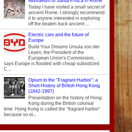
Mithraeum of Santa Prisca in Rome
Today I have visited a small secret of
ancient Rome. I strongly recommend
it to anyone interested in exploring
off the beaten track ancient ...
Electric cars and the future of
Europe
Build Your Dreams Ursula von der
Leyen, the President of the
European Union's Commission,
says Europe is flooded with cheap subsidized
C...
Opium to the "Fragrant Harbor": a
Short History of British Hong Kong
(1842-1997)
Presentation on the history of Hong
Kong during the British colonial
time. Hong Kong is called the "fragrant harbor"
because so st...