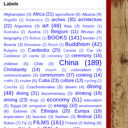
Labels
Africa
(21)
Afghanistan
(3)
agriculture
(6)
Albania
(9)
archeo
(30)
architecture
Anguilla
(1)
Antarctica
(2)
art
(48)
(22)
Argentina
(3)
Asia
(3)
Atlantic
(1)
Belgium
(11)
Austria
(7)
Bhutan
(8)
Australia
(2)
BOOKS
(141)
biography
(7)
border
(7)
Bolivia
(1)
Buddhism
(42)
Bosnia
(3)
Botswana
(2)
Brazil
(1)
Cambodia
(25)
Car
(4)
Bulgaria
(1)
Canada
(2)
ceremony
(16)
Caribbean
(2)
castle
(2)
cemetery
(2)
China
(189)
children
(6)
Chile
(3)
Christianity
(14)
colonialism
(9)
church
(1)
communism
(37)
cooking
(14)
communication
(3)
Cuba
(23)
culture
(13)
cruise
(6)
crafts
(1)
cycling
(2)
dining
Czechoslovakia
(5)
desert
(4)
Czechia
(1)
(48)
diving
(31)
drinking
(19)
documentary
(3)
economy
(51)
driving
(23)
education
drugs
(2)
energy
(10)
(5)
Egypt
(4)
environment
emigration
(2)
Ethiopia
(20)
Europa
(19)
(6)
Estonia
(9)
festival
(16)
exploration
(4)
fascism
(3)
fashion
(3)
FILMS
(161)
fiction
(7)
fishing
(6)
Fiji
(1)
Finland
(2)