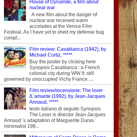
House of Dynamite, a film about
nuclear war
A new film about the danger of
nuclear war received warm
accolades at the Venice Film
Festival. As I have yet to shed my defense bug
compl...
Film review: Casablanca (1942), by
Michael Curtiz, *****
Buy the poster by clicking here
Synopsis Casablanca : a French
colonial city during WW II: still
governed by unoccupied Vichy France, ...
Film review/recensione: The lover
/L'amante (1992), by Jean-Jacques
Annaud, *****
testo italiano di seguito Synopsis
The Lover is director Jean-Jacques
Annaud 's adaptation of Marguerite Duras '
minimalist 198...