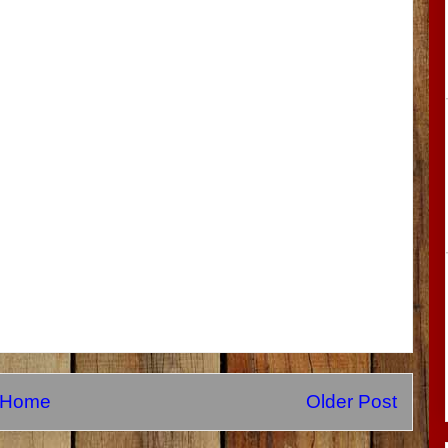
Home
Older Post