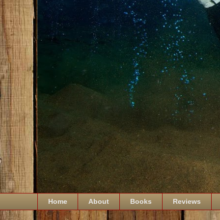
Home
About
Books
Reviews