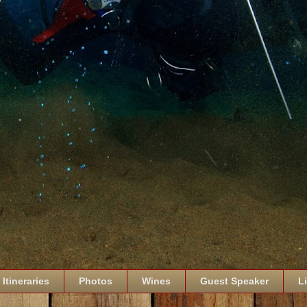
Itineraries
Photos
Wines
Guest Speaker
L