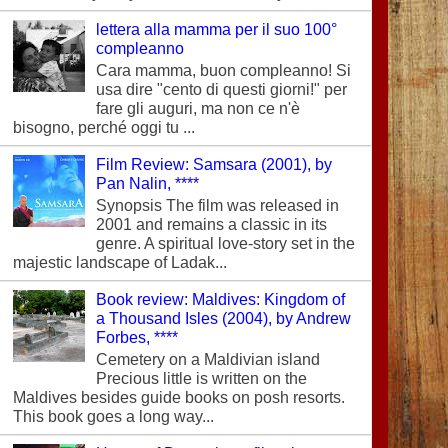
lettera alla mamma per il suo 100°
compleanno
Cara mamma, buon compleanno! Si
usa dire "cento di questi giorni!" per
fare gli auguri, ma non ce n'è
bisogno, perché oggi tu ...
Film Review: Samsara (2001), by
Pan Nalin, ****
Synopsis The film was released in
2001 and remains a classic in its
genre. A spiritual love-story set in the
majestic landscape of Ladak...
Book review: Maldives: Kingdom of
a Thousand Isles (2004), by Andrew
Forbes, ****
Cemetery on a Maldivian island
Precious little is written on the
Maldives besides guide books on posh resorts.
This book goes a long way...