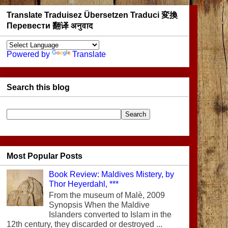
Translate Traduisez Übersetzen Traduci 変換
Перевести 翻译 अनुवाद
Powered by
Translate
Search this blog
Most Popular Posts
Book Review: Maldives Mistery, by
Thor Heyerdahl, ***
From the museum of Malè, 2009
Synopsis When the Maldive
Islanders converted to Islam in the
12th century, they discarded or destroyed ...