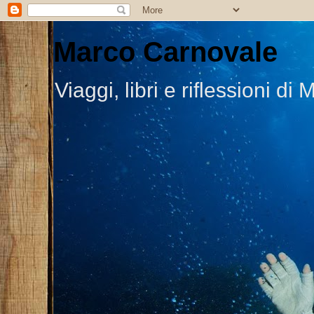
Marco Carnovale
Viaggi, libri e riflessioni 