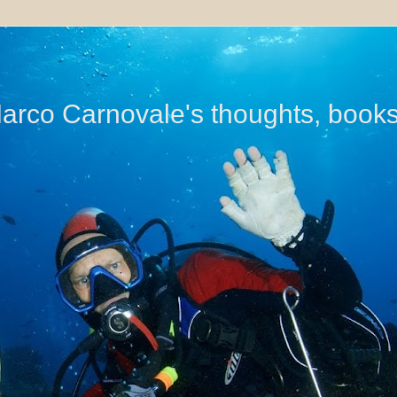
di Marco Carnovale's thoughts, book