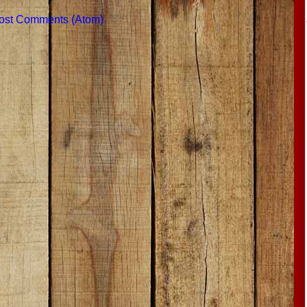
ost Comments (Atom)