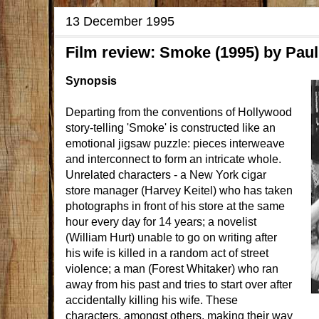
13 December 1995
Film review: Smoke (1995) by Paul 
Synopsis
Departing from the conventions of Hollywood
story-telling 'Smoke' is constructed like an
emotional jigsaw puzzle: pieces interweave
and interconnect to form an intricate whole.
Unrelated characters - a New York cigar
store manager (Harvey Keitel) who has taken
photographs in front of his store at the same
hour every day for 14 years; a novelist
(William Hurt) unable to go on writing after
his wife is killed in a random act of street
violence; a man (Forest Whitaker) who ran
away from his past and tries to start over after
accidentally killing his wife. These
characters, amongst others, making their way