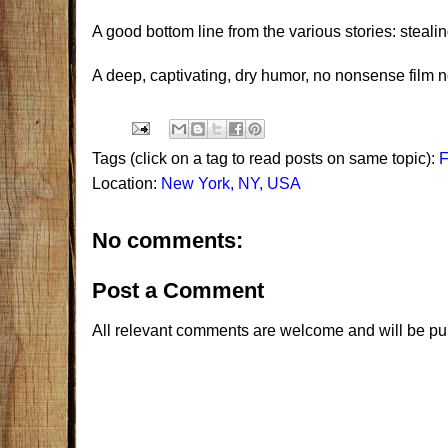
A good bottom line from the various stories: stealing 
A deep, captivating, dry humor, no nonsense film n
Tags (click on a tag to read posts on same topic):
Location:
New York, NY, USA
No comments:
Post a Comment
All relevant comments are welcome and will be pu