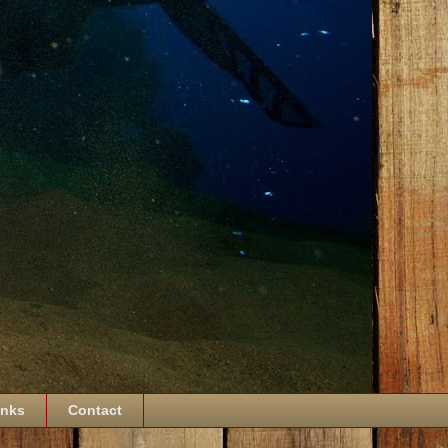
inks
Contact