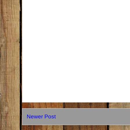
Newer Post