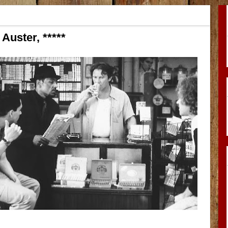
Auster, *****