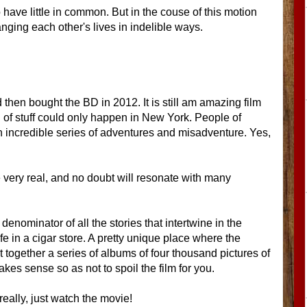
have little in common. But in the couse of this motion
ging each other's lives in indelible ways.
 then bought the BD in 2012. It is still am amazing film
of stuff could only happen in New York. People of
an incredible series of adventures and misadventure. Yes,
e very real, and no doubt will resonate with many
enominator of all the stories that intertwine in the
ife in a cigar store. A pretty unique place where the
 together a series of albums of four thousand pictures of
akes sense so as not to spoil the film for you.
ally, just watch the movie!