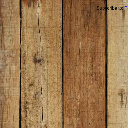
Subscribe to:
P