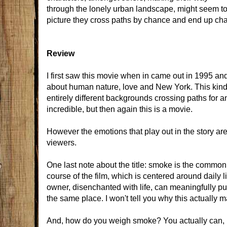
through the lonely urban landscape, might seem to 
picture they cross paths by chance and end up chan
Review
I first saw this movie when in came out in 1995 and
about human nature, love and New York. This kind 
entirely different backgrounds crossing paths for 
incredible, but then again this is a movie.
However the emotions that play out in the story ar
viewers.
One last note about the title: smoke is the common d
course of the film, which is centered around daily l
owner, disenchanted with life, can meaningfully put
the same place. I won't tell you why this actually m
And, how do you weigh smoke? You actually can, re