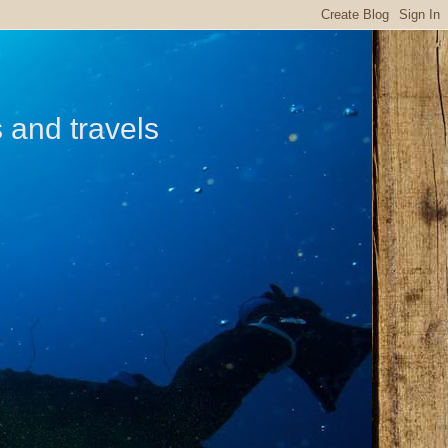
s and travels