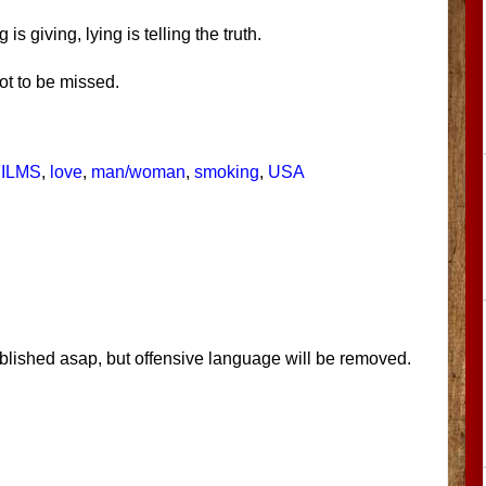
is giving, lying is telling the truth.
ot to be missed.
FILMS
,
love
,
man/woman
,
smoking
,
USA
blished asap, but offensive language will be removed.