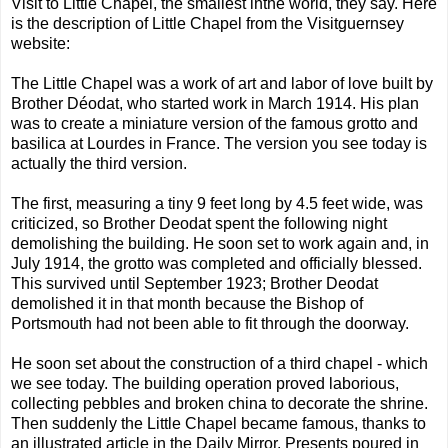
Visit to Little Chapel, the smallest inthe world, they say. Here
is the description of Little Chapel from the Visitguernsey
website:
The Little Chapel was a work of art and labor of love built by
Brother Déodat, who started work in March 1914. His plan
was to create a miniature version of the famous grotto and
basilica at Lourdes in France. The version you see today is
actually the third version.
The first, measuring a tiny 9 feet long by 4.5 feet wide, was
criticized, so Brother Deodat spent the following night
demolishing the building. He soon set to work again and, in
July 1914, the grotto was completed and officially blessed.
This survived until September 1923; Brother Deodat
demolished it in that month because the Bishop of
Portsmouth had not been able to fit through the doorway.
He soon set about the construction of a third chapel - which
we see today. The building operation proved laborious,
collecting pebbles and broken china to decorate the shrine.
Then suddenly the Little Chapel became famous, thanks to
an illustrated article in the Daily Mirror. Presents poured in