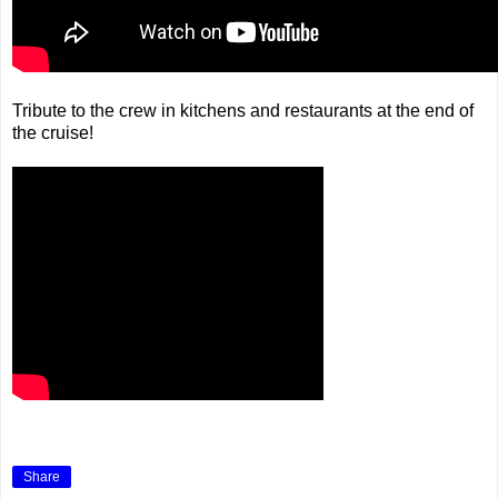
Tribute to the crew in kitchens and restaurants at the end of
the cruise!
Share