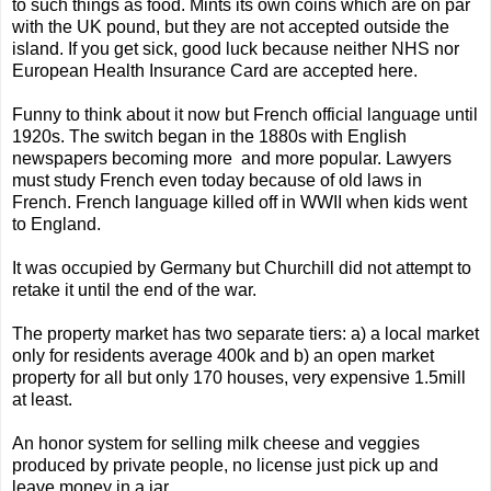
to such things as food. Mints its own coins which are on par
with the UK pound, but they are not accepted outside the
island. If you get sick, good luck because neither NHS nor
European Health Insurance Card are accepted here.
Funny to think about it now but French official language until
1920s. The switch began in the 1880s with English
newspapers becoming more and more popular. Lawyers
must study French even today because of old laws in
French. French language killed off in WWII when kids went
to England.
It was occupied by Germany but Churchill did not attempt to
retake it until the end of the war.
The property market has two separate tiers: a) a local market
only for residents average 400k and b) an open market
property for all but only 170 houses, very expensive 1.5mill
at least.
An honor system for selling milk cheese and veggies
produced by private people, no license just pick up and
leave money in a jar.