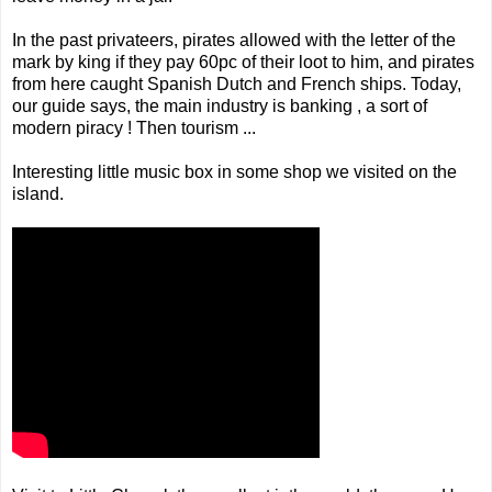
In the past privateers, pirates allowed with the letter of the
mark by king if they pay 60pc of their loot to him, and pirates
from here caught Spanish Dutch and French ships. Today,
our guide says, the main industry is banking , a sort of
modern piracy ! Then tourism ...
Interesting little music box in some shop we visited on the
island.