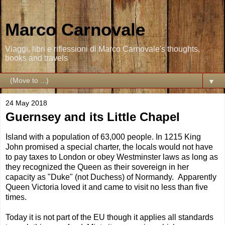
Marco Carnovale
Viaggi, libri e riflessioni di Marco Carnovale's thoughts,
books and travels
▼
24 May 2018
Guernsey and its Little Chapel
Island with a population of 63,000 people. In 1215 King
John promised a special charter, the locals would not have
to pay taxes to London or obey Westminster laws as long as
they recognized the Queen as their sovereign in her
capacity as "Duke" (not Duchess) of Normandy. Apparently
Queen Victoria loved it and came to visit no less than five
times.
Today it is not part of the EU though it applies all standards