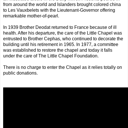
from around the world and Islanders brought colored china
to Les Vauxbelets with the Lieutenant-Governor offering
remarkable mother-of-pearl.
In 1939 Brother Deodat returned to France because of ill
health. After his departure, the care of the Little Chapel was
entrusted to Brother Cephas, who continued to decorate the
building until his retirement in 1965. In 1977, a committee
was established to restore the chapel and today it falls
under the care of The Little Chapel Foundation.
There is no charge to enter the Chapel as it relies totally on
public donations.