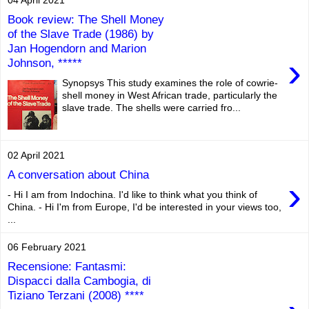
Book review: The Shell Money
of the Slave Trade (1986) by
Jan Hogendorn and Marion
›
Johnson, *****
Synopsys This study examines the role of cowrie-
shell money in West African trade, particularly the
slave trade. The shells were carried fro...
02 April 2021
A conversation about China
›
- Hi I am from Indochina. I'd like to think what you think of
China. - Hi I'm from Europe, I'd be interested in your views too,
...
06 February 2021
Recensione: Fantasmi:
Dispacci dalla Cambogia, di
Tiziano Terzani (2008) ****