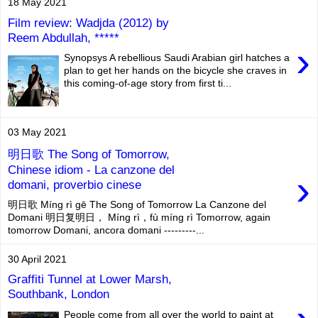
18 May 2021
Film review: Wadjda (2012) by
Reem Abdullah, *****
›
Synopsys A rebellious Saudi Arabian girl hatches a
plan to get her hands on the bicycle she craves in
this coming-of-age story from first ti...
03 May 2021
明日歌 The Song of Tomorrow,
Chinese idiom - La canzone del
›
domani, proverbio cinese
明日歌 Míng rì gē The Song of Tomorrow La Canzone del
Domani 明日复明日， Míng rì，fù míng rì Tomorrow, again
tomorrow Domani, ancora domani ---------...
30 April 2021
Graffiti Tunnel at Lower Marsh,
Southbank, London
People come from all over the world to paint at