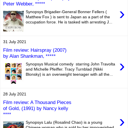
Peter Webber, *****
›
Synopsys Brigadier-General Bonner Fellers (
Matthew Fox ) is sent to Japan as a part of the
occupation force. He is tasked with arresting J...
31 July 2021
Film review: Hairspray (2007)
by Alan Shankman, *****
›
Synopsys Musical comedy starring John Travolta
and Michelle Pfeiffer. Tracy Turnblad (Nikki
Blonsky) is an overweight teenager with all the...
28 July 2021
Film review: A Thousand Pieces
of Gold, (1991) by Nancy kelly
****
›
Synopsys Lalu (Rosalind Chao) is a young
Chinese woman who is sold by her impoverished