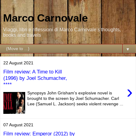
Marco Carnovale
Viaggi, libri e riflessioni di Marco Carnovale's thoughts,
books and travels
▼
22 August 2021
Film review: A Time to Kill
(1996) by Joel Schumacher,
****
›
Synopsys John Grisham's explosive novel is
brought to the screen by Joel Schumacher. Carl
Lee (Samuel L. Jackson) seeks violent revenge ...
07 August 2021
Film review: Emperor (2012) by