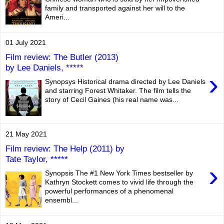
family and transported against her will to the
Ameri...
01 July 2021
Film review: The Butler (2013)
by Lee Daniels, *****
›
Synopsys Historical drama directed by Lee Daniels
and starring Forest Whitaker. The film tells the
story of Cecil Gaines (his real name was...
21 May 2021
Film review: The Help (2011) by
Tate Taylor, *****
›
Synopsis The #1 New York Times bestseller by
Kathryn Stockett comes to vivid life through the
powerful performances of a phenomenal
ensembl...