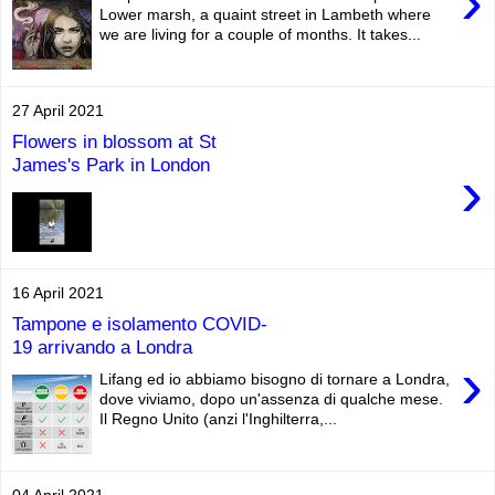
›
Lower marsh, a quaint street in Lambeth where
we are living for a couple of months. It takes...
27 April 2021
Flowers in blossom at St
James's Park in London
›
16 April 2021
Tampone e isolamento COVID-
19 arrivando a Londra
›
Lifang ed io abbiamo bisogno di tornare a Londra,
dove viviamo, dopo un'assenza di qualche mese.
Il Regno Unito (anzi l'Inghilterra,...
04 April 2021